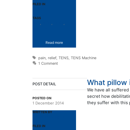
FILED IN
TENS
TAGS
pain
,
relief
,
TENS
,
TENS
Machine
Read more
Tags
pain
,
relief
,
TENS
,
TENS Machine
1 Comment
What pillow 
POST DETAIL
We have all suffered 
secret how debilitat
POSTED ON
they suffer with this
1 December 2014
WRITTEN BY
Dr Stephen Agius
FILED IN