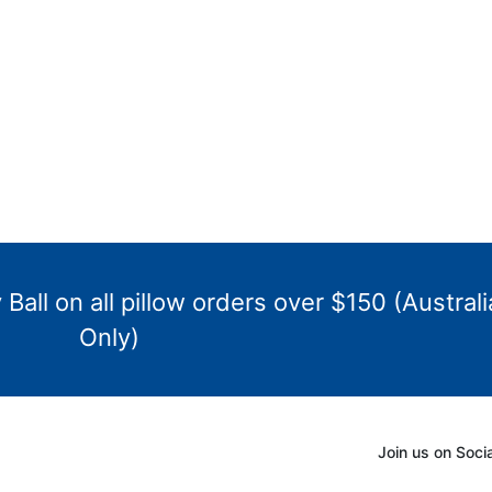
Ball on all pillow orders over $150 (Australi
Only)
Join us on Soci