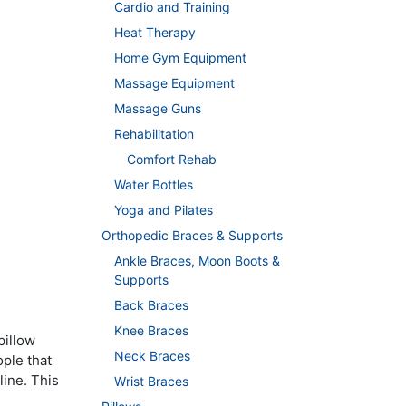
Cardio and Training
Heat Therapy
Home Gym Equipment
Massage Equipment
Massage Guns
Rehabilitation
Comfort Rehab
Water Bottles
Yoga and Pilates
Orthopedic Braces & Supports
Ankle Braces, Moon Boots &
Supports
Back Braces
Knee Braces
pillow
Neck Braces
ple that
line. This
Wrist Braces