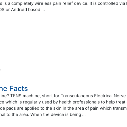
is a completely wireless pain relief device. It is controlled via
IOS or Android based …
e
ne Facts
ine? TENS machine, short for Transcutaneous Electrical Nerve
ice which is regularly used by health professionals to help treat
e pads are applied to the skin in the area of pain which transm
gnal to the area. When the device is being …