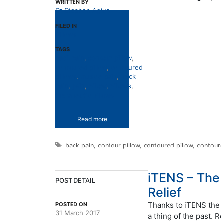
WRITTEN BY
Dr Stephen Agius
FILED IN
Pillows
TAGS
back pain
,
contour pillow
,
contoured pillow
,
contoured
pillows
,
muscle pain
,
neck
pain
,
pain
,
pillow
,
pillows
,
therapeutic pillows
Read more
Tags
back pain
,
contour pillow
,
contoured pillow
,
contour
iTENS – The
POST DETAIL
Relief
Thanks to iTENS the 
POSTED ON
31 March 2017
a thing of the past. 