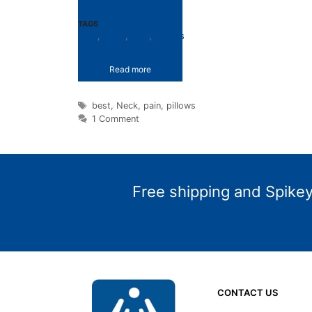
Pillows
TAGS
best
,
Neck
,
pain
,
pillows
Read more
Tags
best
,
Neck
,
pain
,
pillows
1 Comment
Free shipping and Spikey 
CONTACT US