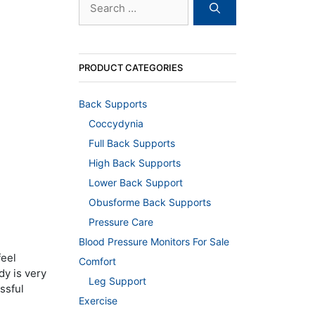
for:
PRODUCT CATEGORIES
Back Supports
Coccydynia
Full Back Supports
High Back Supports
Lower Back Support
Obusforme Back Supports
Pressure Care
Blood Pressure Monitors For Sale
feel
Comfort
dy is very
Leg Support
ssful
Exercise