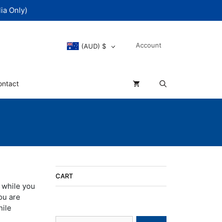
ia Only)
Account
(AUD)
$
ontact
CART
 while you
ou are
hile
Search