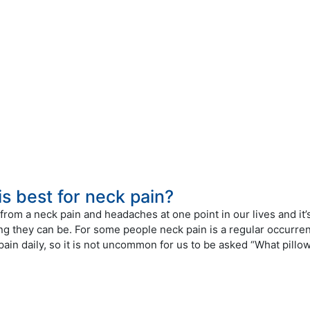
is best for neck pain?
from a neck pain and headaches at one point in our lives and it’
ing they can be. For some people neck pain is a regular occurre
 pain daily, so it is not uncommon for us to be asked “What pillo