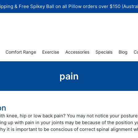
ipping & Free Spikey Ball on all Pillow orders over $150 (Austral
Comfort Range
Exercise
Accessories
Specials
Blog
C
pain
on
th knee, hip or low back pain? You may not notice your posture
ing up with pain in your joints may be because of the position y
why it is important to be conscious of correct spinal alignment w