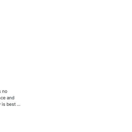
s no
nce and
w is best …