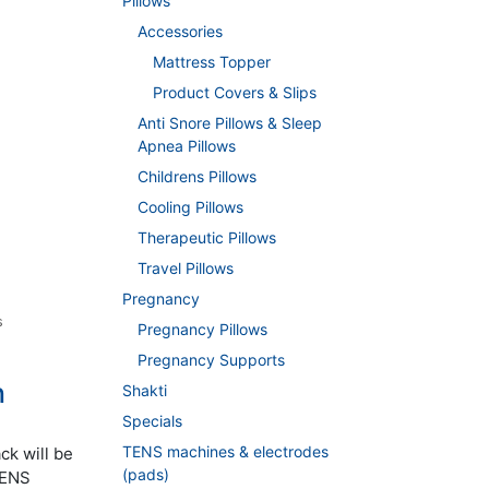
Pillows
Accessories
Mattress Topper
Product Covers & Slips
Anti Snore Pillows & Sleep
Apnea Pillows
Childrens Pillows
Cooling Pillows
Therapeutic Pillows
Travel Pillows
Pregnancy
s
Pregnancy Pillows
Pregnancy Supports
n
Shakti
Specials
TENS machines & electrodes
ck will be
(pads)
 TENS