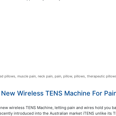
ed pillows
,
muscle pain
,
neck pain
,
pain
,
pillow
,
pillows
,
therapeutic pillow
 New Wireless TENS Machine For Pai
new wireless TENS Machine, letting pain and wires hold you ba
Recently introduced into the Australian market iTENS unlike its