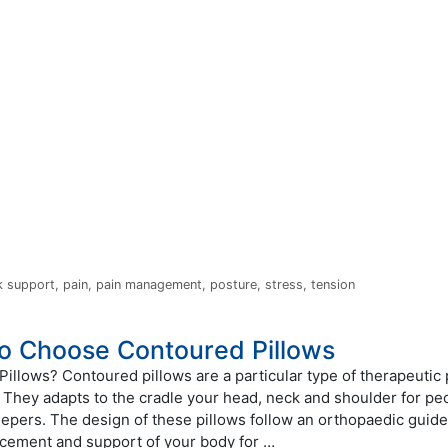
k support
,
pain
,
pain management
,
posture
,
stress
,
tension
o Choose Contoured Pillows
illows? Contoured pillows are a particular type of therapeutic 
 They adapts to the cradle your head, neck and shoulder for peo
eepers. The design of these pillows follow an orthopaedic guide
acement and support of your body for …