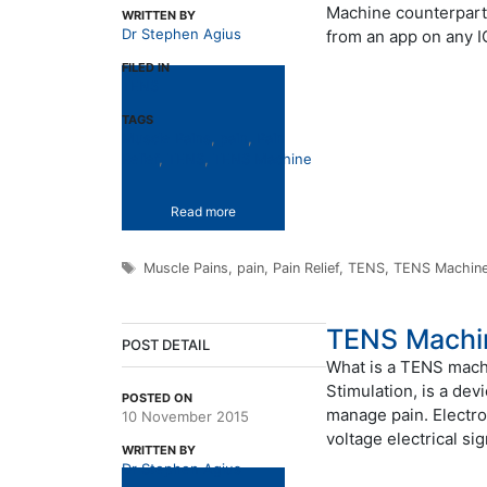
Machine counterparts 
WRITTEN BY
Dr Stephen Agius
from an app on any 
FILED IN
TENS
TAGS
Muscle Pains
,
pain
,
Pain
Relief
,
TENS
,
TENS Machine
Read more
Tags
Muscle Pains
,
pain
,
Pain Relief
,
TENS
,
TENS Machin
TENS Machi
POST DETAIL
What is a TENS mach
Stimulation, is a dev
POSTED ON
manage pain. Electrod
10 November 2015
voltage electrical si
WRITTEN BY
Dr Stephen Agius