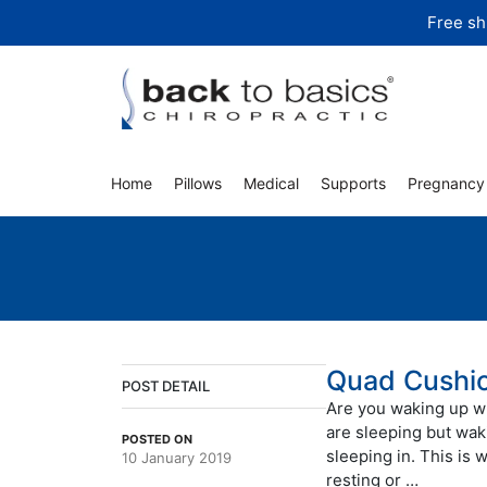
Skip
Free sh
to
content
Home
Pillows
Medical
Supports
Pregnancy
Quad Cushi
POST DETAIL
Are you waking up wi
are sleeping but wak
POSTED ON
sleeping in. This is 
10 January 2019
resting or …