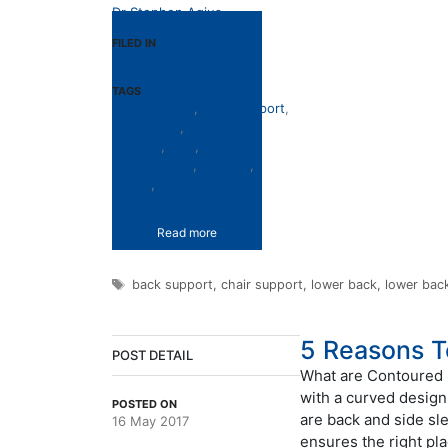
Dr Stephen Agius
FILED IN
Lower Back Support
TAGS
back support
,
chair support
,
lower back
,
lower back
support
,
pain
,
pain
management
,
posture
,
stress
,
tension
Read more
Tags
back support
,
chair support
,
lower back
,
lower bac
5 Reasons T
POST DETAIL
What are Contoured P
with a curved design
POSTED ON
are back and side sl
16 May 2017
ensures the right pl