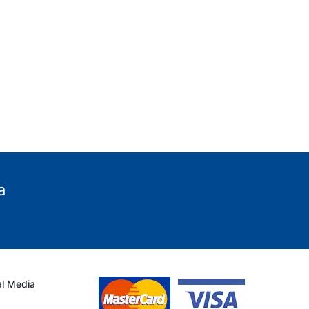
a
al Media