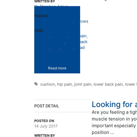
WRITTEN BY
Dr Stephen Agius
FILED IN
Lower Back Support
,
Pillows
TAGS
cushion
,
hip pain
,
joint pain
,
lower back pain
,
lower back
support
,
pain
,
pillow
,
quad
cushion
Read more
Tags
cushion
,
hip pain
,
joint pain
,
lower back pain
,
lower
Looking for
POST DETAIL
Are you feeling a tig
muscle tension in yo
POSTED ON
important especially 
14 July 2017
position …
WRITTEN BY