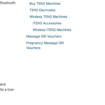
 Bluetooth
Buy TENS Machines
TENS Electrodes
Wireless TENS Machines
iTENS Accessories
Wireless iTENS Machines
Massage Gift Vouchers
Pregnancy Massage Gift
Vouchers
 and
its a low-