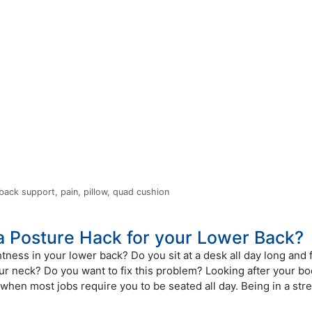
 back support
,
pain
,
pillow
,
quad cushion
 a Posture Hack for your Lower Back?
htness in your lower back? Do you sit at a desk all day long and 
ur neck? Do you want to fix this problem? Looking after your bo
when most jobs require you to be seated all day. Being in a stre