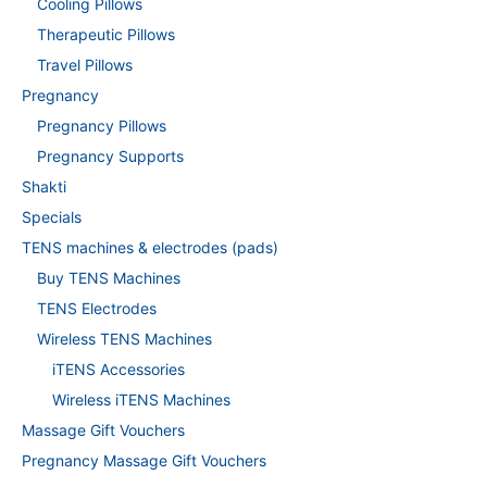
Cooling Pillows
Therapeutic Pillows
Travel Pillows
Pregnancy
Pregnancy Pillows
Pregnancy Supports
Shakti
Specials
TENS machines & electrodes (pads)
Buy TENS Machines
TENS Electrodes
Wireless TENS Machines
iTENS Accessories
Wireless iTENS Machines
Massage Gift Vouchers
Pregnancy Massage Gift Vouchers