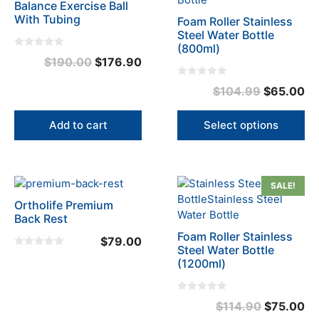
Balance Exercise Ball
has
With Tubing
Foam Roller Stainless
multiple
Steel Water Bottle
variants.
(800ml)
0
Original
Current
$
190.00
$
176.90
The
o
u
options
price
price
t
0
Original
Cu
$
104.99
$
65.00
o
may
o
was:
is:
f
u
price
pr
5
be
t
$190.00.
$176.90.
o
was:
is:
chosen
Add to cart
Select options
f
5
on
$104.99.
$6
the
product
This
SALE!
page
product
Ortholife Premium
has
Back Rest
multiple
Foam Roller Stainless
$
79.00
variants.
Steel Water Bottle
0
The
(1200ml)
o
u
options
t
o
may
f
0
Original
Cu
$
114.90
$
75.00
5
be
o
u