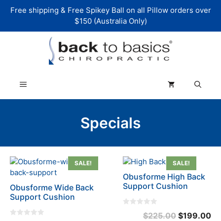
Skip
Free shipping & Free Spikey Ball on all Pillow orders over
to
$150 (Australia Only)
content
Menu
Specials
SALE!
SALE!
Obusforme High Back
Support Cushion
Obusforme Wide Back
Support Cushion
0
Original
Cu
$
225.00
$
199.00
o