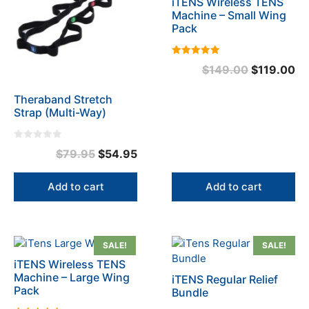
iTENS Wireless TENS
Machine – Small Wing
Pack
5.00
Original
Cu
$
149.00
$
119.00
out of 5
price
pr
Theraband Stretch
was:
is:
Strap (Multi-Way)
$149.00.
$1
0
Original
Current
$
79.95
$
54.95
o
u
price
price
t
o
was:
is:
Add to cart
Add to cart
f
5
$79.95.
$54.95.
SALE!
SALE!
iTENS Wireless TENS
Machine – Large Wing
iTENS Regular Relief
Pack
Bundle