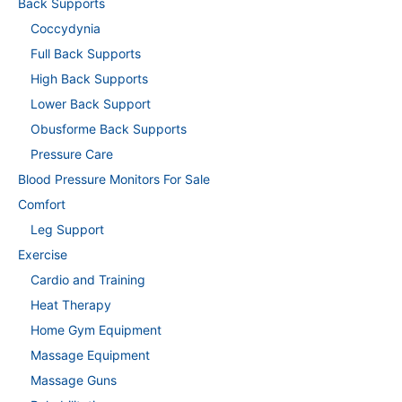
Back Supports
Coccydynia
Full Back Supports
High Back Supports
Lower Back Support
Obusforme Back Supports
Pressure Care
Blood Pressure Monitors For Sale
Comfort
Leg Support
Exercise
Cardio and Training
Heat Therapy
Home Gym Equipment
Massage Equipment
Massage Guns