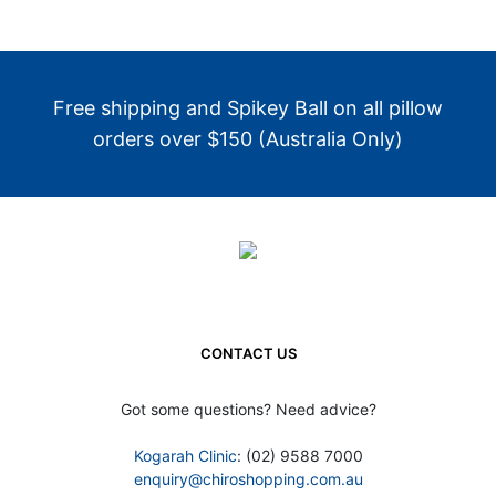
Free shipping and Spikey Ball on all pillow
orders over $150 (Australia Only)
CONTACT US
Got some questions? Need advice?
Kogarah Clinic
: (02) 9588 7000
enquiry@chiroshopping.com.au