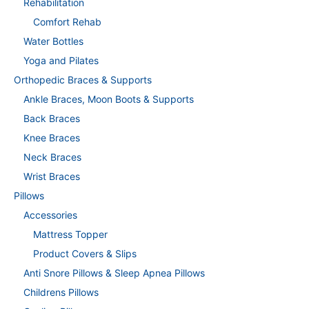
Rehabilitation
Comfort Rehab
Water Bottles
Yoga and Pilates
Orthopedic Braces & Supports
Ankle Braces, Moon Boots & Supports
Back Braces
Knee Braces
Neck Braces
Wrist Braces
Pillows
Accessories
Mattress Topper
Product Covers & Slips
Anti Snore Pillows & Sleep Apnea Pillows
Childrens Pillows