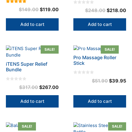
5.00
0
Original
Current
$
149.00
$
119.00
Original
Cu
$
248.00
$
218.00
out of 5
o
u
price
price
price
pr
t
o
was:
is:
was:
is:
Add to cart
Add to cart
f
5
$149.00.
$119.00.
$248.00.
$2
SALE!
SALE!
Pro Massage Roller
Stick
iTENS Super Relief
Bundle
0
Original
Cu
$
51.90
$
39.95
o
0
u
Original
Current
$
317.00
$
267.00
price
pr
o
t
u
o
price
price
was:
is:
t
f
o
5
was:
is:
Add to cart
Add to cart
$51.90.
$3
f
5
$317.00.
$267.00.
This
SALE!
SALE!
product