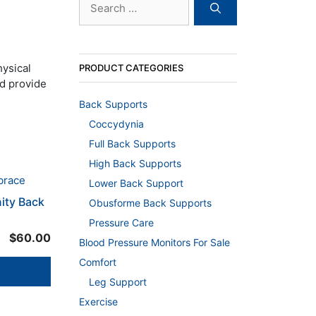
for:
hysical
PRODUCT CATEGORIES
nd provide
Back Supports
Coccydynia
Full Back Supports
High Back Supports
Lower Back Support
nity Back
Obusforme Back Supports
Pressure Care
$
60.00
Blood Pressure Monitors For Sale
Comfort
Leg Support
Exercise