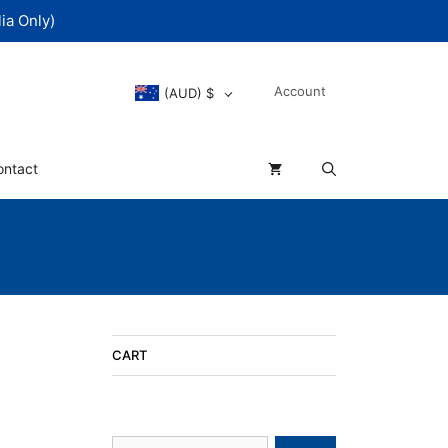
ia Only)
Account
(AUD)
$
ontact
CART
Search