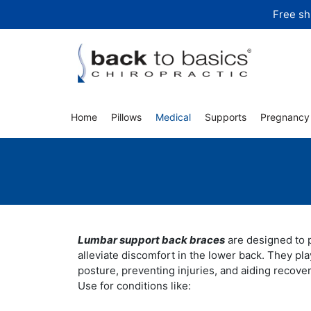
Skip
Free sh
to
content
Home
Pillows
Medical
Supports
Pregnancy
Lumbar support back braces
are designed to p
alleviate discomfort in the lower back. They pla
posture, preventing injuries, and aiding recove
Use for conditions like: