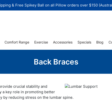
ipping & Free Spikey Ball on all Pillow orders over $150 (Austral
Comfort Range
Exercise
Accessories
Specials
Blog
C
Back Braces
rovide crucial stability and
y a key role in promoting better
ry by reducing stress on the lumbar spine.