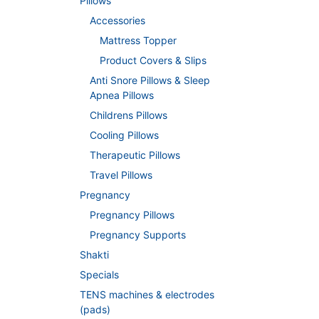
Pillows
Accessories
Mattress Topper
Product Covers & Slips
Anti Snore Pillows & Sleep
Apnea Pillows
Childrens Pillows
Cooling Pillows
Therapeutic Pillows
Travel Pillows
Pregnancy
Pregnancy Pillows
Pregnancy Supports
Shakti
Specials
TENS machines & electrodes
(pads)