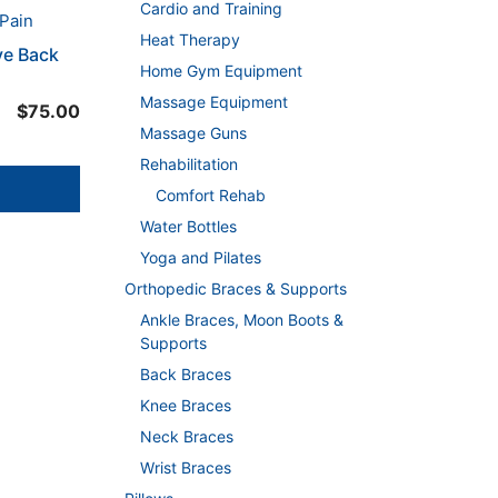
Cardio and Training
Heat Therapy
ve Back
Home Gym Equipment
Massage Equipment
$
75.00
Massage Guns
Rehabilitation
Comfort Rehab
Water Bottles
Yoga and Pilates
Orthopedic Braces & Supports
Ankle Braces, Moon Boots &
Supports
Back Braces
Knee Braces
Neck Braces
Wrist Braces