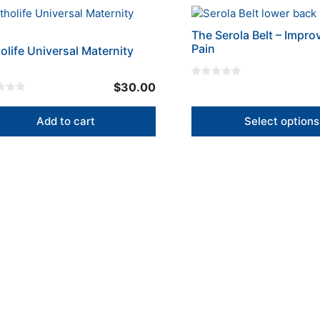
en
chosen
This
on
product
the
The Serola Belt – Impro
has
Pain
uct
olife Universal Maternity
product
multiple
page
variants.
0
$
30.00
The
o
u
options
t
o
Add to cart
Select options
may
f
5
be
chosen
on
the
product
page