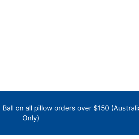
Ball on all pillow orders over $150 (Australi
Only)