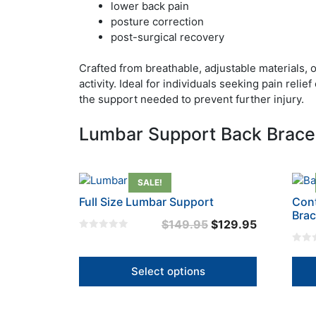
lower back pain
posture correction
post-surgical recovery
Crafted from breathable, adjustable materials, 
activity. Ideal for individuals seeking pain rel
the support needed to prevent further injury.
Lumbar Support Back Braces
This
This
SALE!
product
prod
Full Size Lumbar Support
Cont
has
has
Bra
Original
Current
$
149.95
$
129.95
multiple
mult
0
price
price
variants.
varia
o
0
u
The
was:
is:
The
o
t
u
Select options
options
opti
o
$149.95.
$129.95.
t
f
o
may
may
5
f
5
be
be