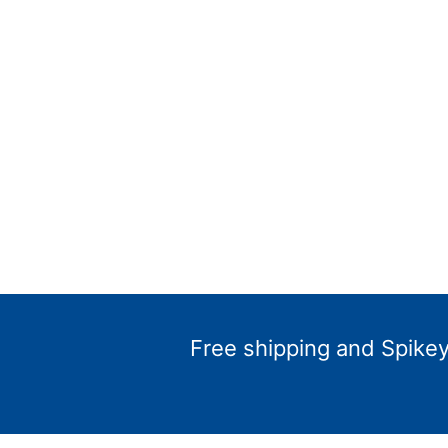
Free shipping and Spikey 