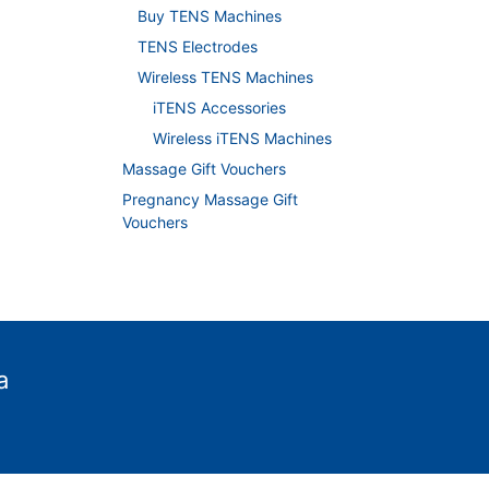
Buy TENS Machines
TENS Electrodes
Wireless TENS Machines
iTENS Accessories
Wireless iTENS Machines
Massage Gift Vouchers
Pregnancy Massage Gift
Vouchers
a