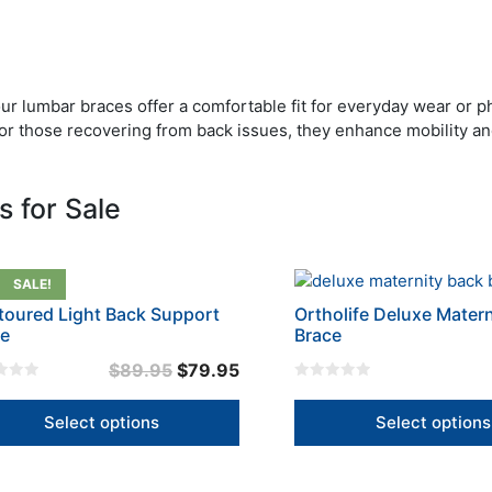
our lumbar braces offer a comfortable fit for everyday wear or p
ief or those recovering from back issues, they enhance mobility a
 for Sale
This
SALE!
uct
product
oured Light Back Support
Ortholife Deluxe Mater
has
ce
Brace
iple
multiple
Original
Current
$
89.95
$
79.95
nts.
variants.
0
price
price
The
o
u
was:
is:
Select options
Select options
ons
options
t
o
$89.95.
$79.95.
may
f
5
be