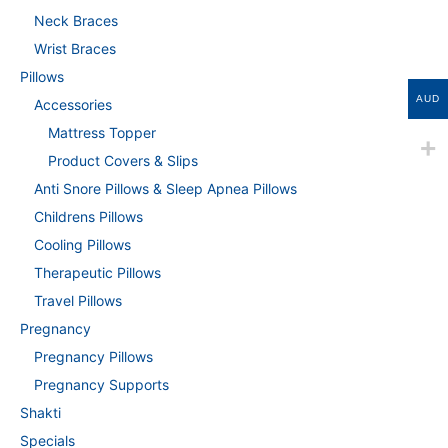
Neck Braces
Wrist Braces
Pillows
AUD
Accessories
Mattress Topper
Product Covers & Slips
Anti Snore Pillows & Sleep Apnea Pillows
Childrens Pillows
Cooling Pillows
Therapeutic Pillows
Travel Pillows
Pregnancy
Pregnancy Pillows
Pregnancy Supports
Shakti
Specials