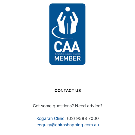
CONTACT US
Got some questions? Need advice?
Kogarah Clinic
: (02) 9588 7000
enquiry@chiroshopping.com.au