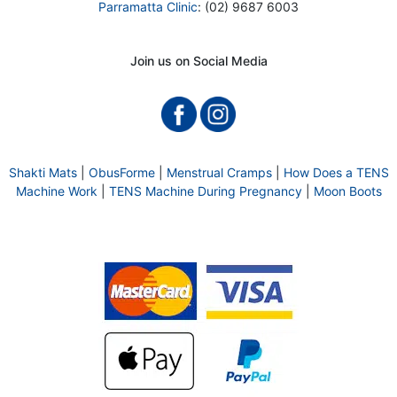
Parramatta Clinic
: (02) 9687 6003
Join us on Social Media
Shakti Mats
|
ObusForme
|
Menstrual Cramps
|
How Does a TENS
Machine Work
|
TENS Machine During Pregnancy
|
Moon Boots