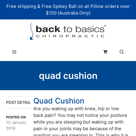
Skip
Free shipping & Free Spikey Ball on all Pillow orders over
to
$150 (Australia Only)
content
Menu
quad cushion
Quad Cushion
POST DETAIL
Are you waking up with knee, hip or low
back pain? You may not notice your posture
POSTED ON
while you are sleeping but waking up with
10 January
2019
pain in your joints may be because of the
position you are sleeping in. This is why it is