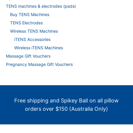
TENS machines & electrodes (pads)
Buy TENS Machines
TENS Electrodes
Wireless TENS Machines
iTENS Accessories
Wireless iTENS Machines
Massage Gift Vouchers
Pregnancy Massage Gift Vouchers
Free shipping and Spikey Ball on all pillow
orders over $150 (Australia Only)