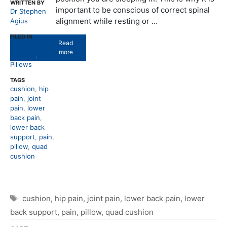
WRITTEN BY
important to be conscious of correct spinal
Dr Stephen
alignment while resting or …
Agius
FILED IN
Read
Lower Back
more
Support
,
Pillows
TAGS
cushion
,
hip
pain
,
joint
pain
,
lower
back pain
,
lower back
support
,
pain
,
pillow
,
quad
cushion
Tags
cushion
,
hip pain
,
joint pain
,
lower back pain
,
lower
back support
,
pain
,
pillow
,
quad cushion