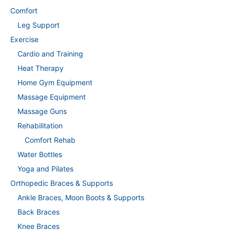
Comfort
Leg Support
Exercise
Cardio and Training
Heat Therapy
Home Gym Equipment
Massage Equipment
Massage Guns
Rehabilitation
Comfort Rehab
Water Bottles
Yoga and Pilates
Orthopedic Braces & Supports
Ankle Braces, Moon Boots & Supports
Back Braces
Knee Braces