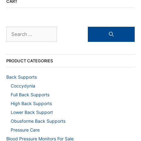
CART
Search
for:
PRODUCT CATEGORIES
Back Supports
Coccydynia
Full Back Supports
High Back Supports
Lower Back Support
Obusforme Back Supports
Pressure Care
Blood Pressure Monitors For Sale