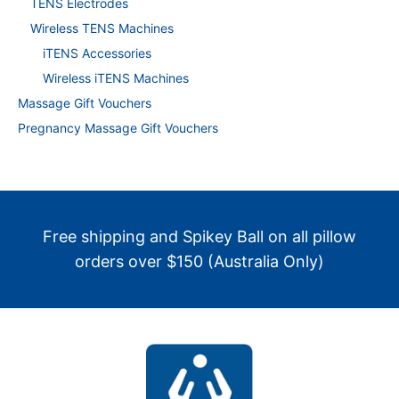
TENS Electrodes
Wireless TENS Machines
iTENS Accessories
Wireless iTENS Machines
Massage Gift Vouchers
Pregnancy Massage Gift Vouchers
Free shipping and Spikey Ball on all pillow
orders over $150 (Australia Only)