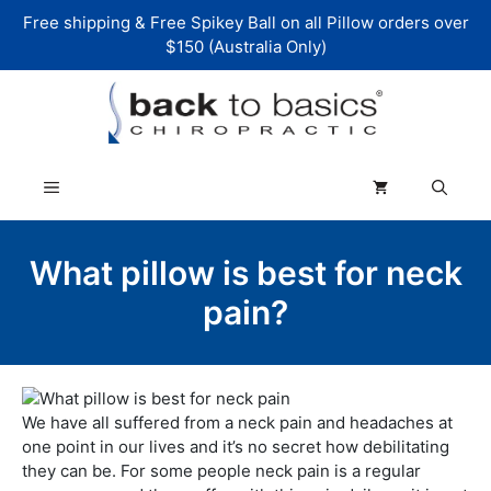
Skip
Free shipping & Free Spikey Ball on all Pillow orders over
to
$150 (Australia Only)
content
Menu
What pillow is best for neck
pain?
We have all suffered from a neck pain and headaches at
one point in our lives and it’s no secret how debilitating
they can be. For some people neck pain is a regular