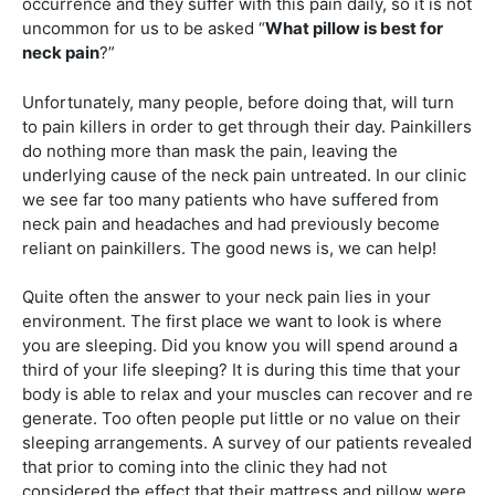
occurrence and they suffer with this pain daily, so it is not
uncommon for us to be asked “
What pillow is best for
neck pain
?”
Unfortunately, many people, before doing that, will turn
to pain killers in order to get through their day. Painkillers
do nothing more than mask the pain, leaving the
underlying cause of the neck pain untreated. In our clinic
we see far too many patients who have suffered from
neck pain and headaches and had previously become
reliant on painkillers. The good news is, we can help!
Quite often the answer to your neck pain lies in your
environment. The first place we want to look is where
you are sleeping. Did you know you will spend around a
third of your life sleeping? It is during this time that your
body is able to relax and your muscles can recover and re
generate. Too often people put little or no value on their
sleeping arrangements. A survey of our patients revealed
that prior to coming into the clinic they had not
considered the effect that their mattress and pillow were