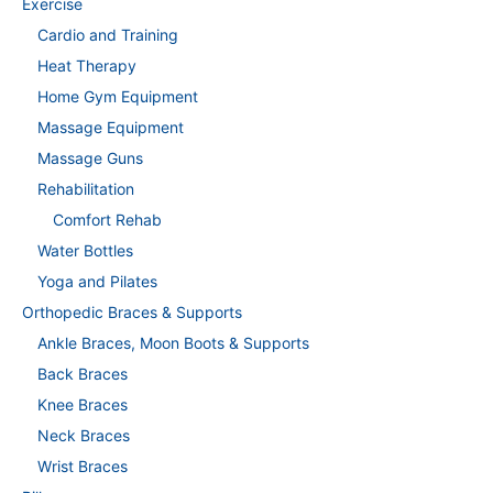
Exercise
Cardio and Training
Heat Therapy
Home Gym Equipment
Massage Equipment
Massage Guns
Rehabilitation
Comfort Rehab
Water Bottles
Yoga and Pilates
Orthopedic Braces & Supports
Ankle Braces, Moon Boots & Supports
Back Braces
Knee Braces
Neck Braces
Wrist Braces