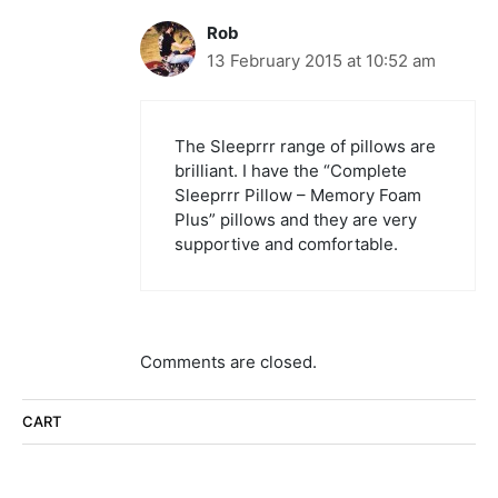
Rob
13 February 2015 at 10:52 am
The Sleeprrr range of pillows are
brilliant. I have the “Complete
Sleeprrr Pillow – Memory Foam
Plus” pillows and they are very
supportive and comfortable.
Comments are closed.
CART