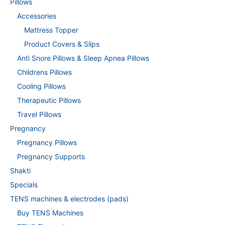
Pillows
Accessories
Mattress Topper
Product Covers & Slips
Anti Snore Pillows & Sleep Apnea Pillows
Childrens Pillows
Cooling Pillows
Therapeutic Pillows
Travel Pillows
Pregnancy
Pregnancy Pillows
Pregnancy Supports
Shakti
Specials
TENS machines & electrodes (pads)
Buy TENS Machines