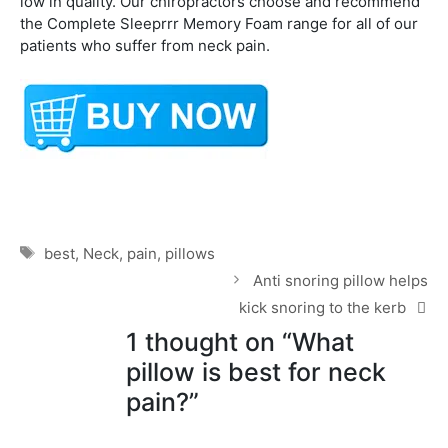
low in quality. Our chiropractors choose and recommend
the Complete Sleeprrr Memory Foam range for all of our
patients who suffer from neck pain.
Tags
best
,
Neck
,
pain
,
pillows
Anti snoring pillow helps
kick snoring to the kerb
1 thought on “What
pillow is best for neck
pain?”