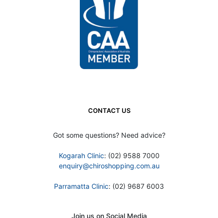
CONTACT US
Got some questions? Need advice?
Kogarah Clinic
: (02) 9588 7000
enquiry@chiroshopping.com.au
Parramatta Clinic
: (02) 9687 6003
Join us on Social Media