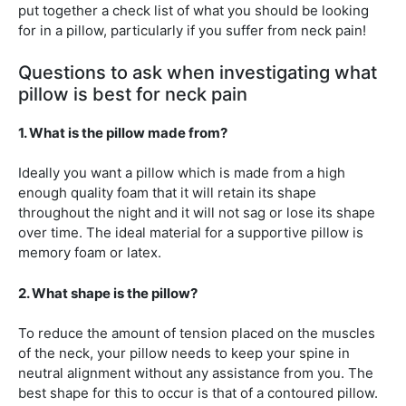
put together a check list of what you should be looking
for in a pillow, particularly if you suffer from neck pain!
Questions to ask when investigating what
pillow is best for neck pain
1. What is the pillow made from?
Ideally you want a pillow which is made from a high
enough quality foam that it will retain its shape
throughout the night and it will not sag or lose its shape
over time. The ideal material for a supportive pillow is
memory foam or latex.
2. What shape is the pillow?
To reduce the amount of tension placed on the muscles
of the neck, your pillow needs to keep your spine in
neutral alignment without any assistance from you. The
best shape for this to occur is that of a contoured pillow.