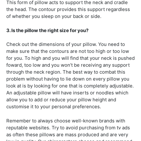
This form of pillow acts to support the neck and cradle
the head. The contour provides this support regardless
of whether you sleep on your back or side.
3. Is the pillow the right size for you?
Check out the dimensions of your pillow. You need to
make sure that the contours are not too high or too low
for you. To high and you will find that your neck is pushed
foward, too low and you won’t be receiving any support
through the neck region. The best way to combat this
problem without having to lie down on every pillow you
look at is by looking for one that is completely adjustable.
An adjustable pillow will have inserts or noodles which
allow you to add or reduce your pillow height and
customise it to your personal preferences.
Remember to always choose well-known brands with
reputable websites. Try to avoid purchasing from tv ads
as often these pillows are mass produced and are very