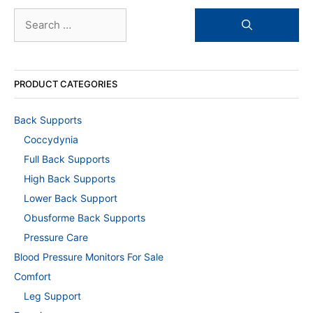
Search
for:
PRODUCT CATEGORIES
Back Supports
Coccydynia
Full Back Supports
High Back Supports
Lower Back Support
Obusforme Back Supports
Pressure Care
Blood Pressure Monitors For Sale
Comfort
Leg Support