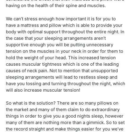
having on the health of their spine and muscles.
We can’t stress enough how important it is for you to
have a mattress and pillow which is able to provide your
body with optimal support throughout the entire night. In
the case that your sleeping arrangements aren’t
supportive enough you will be putting unnecessary
tension on the muscles in your neck in order for them to
hold the weight of your head. This increased tension
causes muscular tightness which is one of the leading
causes of neck pain. Not to mention that unsupported
sleeping arrangements will lead to restless sleep and
have you tossing and turning throughout the night, which
will also increase muscular tension!
So what is the solution? There are so many pillows on
the market and many of them claim to do extraordinary
things in order to give you a good nights sleep, however
many of them are nothing more than a gimmick. So to set
the record straight and make things easier for you we’ve