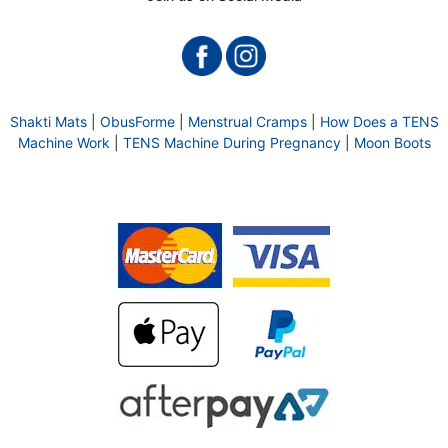
Shakti Mats
|
ObusForme
|
Menstrual Cramps
|
How Does a TENS
Machine Work
|
TENS Machine During Pregnancy
|
Moon Boots