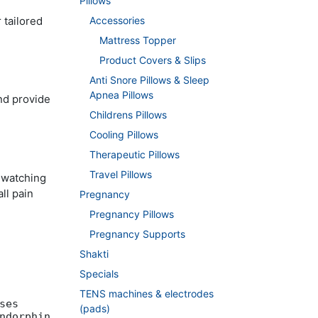
Pillows
 tailored
Accessories
Mattress Topper
Product Covers & Slips
Anti Snore Pillows & Sleep
Apnea Pillows
and provide
Childrens Pillows
Cooling Pillows
Therapeutic Pillows
Travel Pillows
n watching
ll pain
Pregnancy
Pregnancy Pillows
Pregnancy Supports
Shakti
Specials
TENS machines & electrodes
ses
(pads)
ndorphin