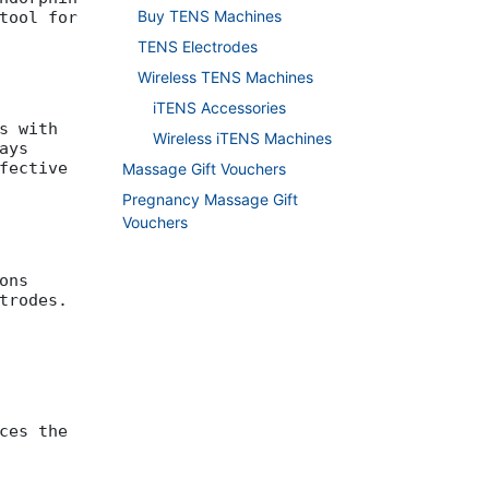
Buy TENS Machines
tool for
TENS Electrodes
Wireless TENS Machines
iTENS Accessories
s with
Wireless iTENS Machines
ays
fective
Massage Gift Vouchers
Pregnancy Massage Gift
Vouchers
ons
trodes.
ces the