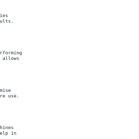
ies
ults.
rforming
 allows
mise
re use.
hines
elp in