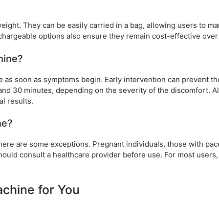
ght. They can be easily carried in a bag, allowing users to m
chargeable options also ensure they remain cost-effective over
hine?
ce as soon as symptoms begin. Early intervention can prevent th
and 30 minutes, depending on the severity of the discomfort. A
l results.
ne?
here are some exceptions. Pregnant individuals, those with pa
hould consult a healthcare provider before use. For most users, 
chine for You