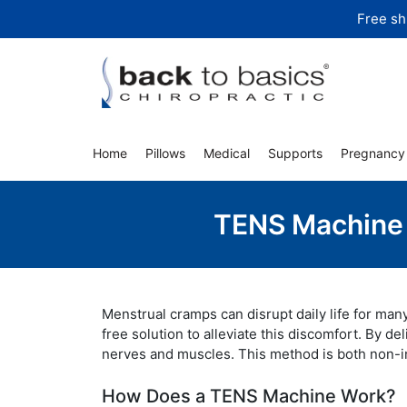
Skip
Free sh
to
content
Home
Pillows
Medical
Supports
Pregnancy
TENS Machine f
Menstrual cramps can disrupt daily life for man
free solution to alleviate this discomfort. By de
nerves and muscles. This method is both non-inv
How Does a TENS Machine Work?