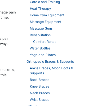
Cardio and Training
Heat Therapy
anage pain
Home Gym Equipment
 time.
Massage Equipment
Massage Guns
Rehabilitation
e pain
Comfort Rehab
lways
Water Bottles
Yoga and Pilates
Orthopedic Braces & Supports
Ankle Braces, Moon Boots &
cemakers,
Supports
this
Back Braces
Knee Braces
Neck Braces
Wrist Braces