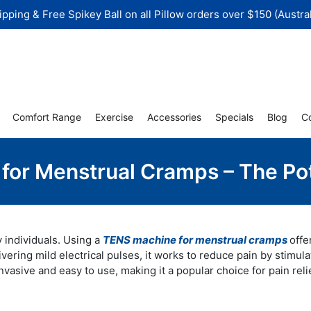
ipping & Free Spikey Ball on all Pillow orders over $150 (Austral
Comfort Range
Exercise
Accessories
Specials
Blog
C
or Menstrual Cramps – The Pot
y individuals. Using a
TENS machine for menstrual cramps
offe
livering mild electrical pulses, it works to reduce pain by stimula
asive and easy to use, making it a popular choice for pain relie