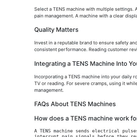
Select a TENS machine with multiple settings. Ad
pain management. A machine with a clear displa
Quality Matters
Invest in a reputable brand to ensure safety and
consistent performance. Reading customer rev
Integrating a TENS Machine Into Yo
Incorporating a TENS machine into your daily r
TV or reading. For severe cramps, using it whil
management.
FAQs About TENS Machines
How does a TENS machine work for 
A TENS machine sends electrical pulse
interrupt pain signals before they re