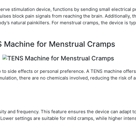
rve stimulation device, functions by sending small electrical p
lses block pain signals from reaching the brain. Additionally, t
y’s natural painkillers. For menstrual cramps, the device is typ
S Machine for Menstrual Cramps
e to side effects or personal preference. A TENS machine offers
timulation, there are no chemicals involved, reducing the risk of
ty and frequency. This feature ensures the device can adapt t
Lower settings are suitable for mild cramps, while higher intens