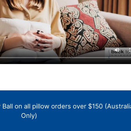
Ball on all pillow orders over $150 (Australi
Only)