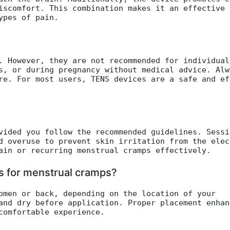
iscomfort. This combination makes it an effective 
ypes of pain.
. However, they are not recommended for individual
s, or during pregnancy without medical advice. Alw
re. For most users, TENS devices are a safe and ef
vided you follow the recommended guidelines. Sessi
d overuse to prevent skin irritation from the elec
ain or recurring menstrual cramps effectively.
es for menstrual cramps?
omen or back, depending on the location of your
and dry before application. Proper placement enhan
comfortable experience.