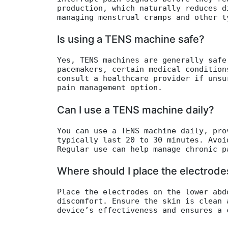
production, which naturally reduces d
managing menstrual cramps and other t
Is using a TENS machine safe?
Yes, TENS machines are generally safe
pacemakers, certain medical condition
consult a healthcare provider if unsu
pain management option.
Can I use a TENS machine daily?
You can use a TENS machine daily, pro
typically last 20 to 30 minutes. Avoi
Regular use can help manage chronic p
Where should I place the electrod
Place the electrodes on the lower abd
discomfort. Ensure the skin is clean 
device’s effectiveness and ensures a 