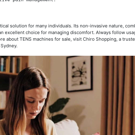
cal solution for many individuals. Its non-invasive nature, com
 an excellent choice for managing discomfort. Always follow usa
ore about TENS machines for sale, visit Chiro Shopping, a trust
n Sydney.