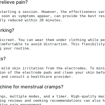
elieve pain?
starting a session. However, the effectiveness var
 soon as symptoms appear, can provide the best res
tly reduced within 20 minutes.
rking?
iscreet. You can wear them under clothing while pe
comfortable to avoid distraction. This flexibility
g your routine.
ts?
 mild skin irritation from the electrodes. To mini
ion of the electrode pads and clean your skin befo
 and consult a healthcare provider.
chine for menstrual cramps?
ngs, multiple modes, and a timer. High-quality mac
ing reviews and seeking recommendations can also h
tive pain management.