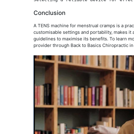
Conclusion
A TENS machine for menstrual cramps is a practi
customisable settings and portability, makes it
guidelines to maximise its benefits. To learn m
provider through Back to Basics Chiropractic i