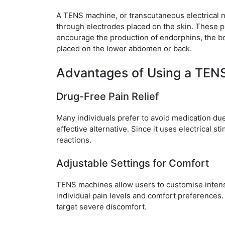
A TENS machine, or transcutaneous electrical ne
through electrodes placed on the skin. These pu
encourage the production of endorphins, the bod
placed on the lower abdomen or back.
Advantages of Using a TEN
Drug-Free Pain Relief
Many individuals prefer to avoid medication du
effective alternative. Since it uses electrical s
reactions.
Adjustable Settings for Comfort
TENS machines allow users to customise intensi
individual pain levels and comfort preferences. 
target severe discomfort.