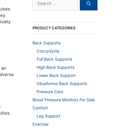
for:
ulses
hey
ically
PRODUCT CATEGORIES
Back Supports
Coccydynia
Full Back Supports
High Back Supports
 an
 adverse
Lower Back Support
Obusforme Back Supports
Pressure Care
Blood Pressure Monitors For Sale
o
Comfort
ities
Leg Support
Exercise