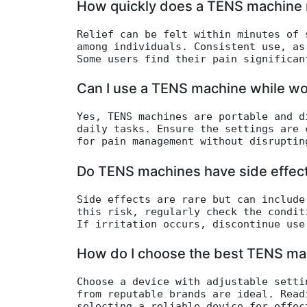
How quickly does a TENS machine r
Relief can be felt within minutes of 
among individuals. Consistent use, as
Some users find their pain significan
Can I use a TENS machine while wo
Yes, TENS machines are portable and d
daily tasks. Ensure the settings are 
for pain management without disruptin
Do TENS machines have side effec
Side effects are rare but can include
this risk, regularly check the condit
If irritation occurs, discontinue use
How do I choose the best TENS ma
Choose a device with adjustable setti
from reputable brands are ideal. Read
selecting a reliable device for effec