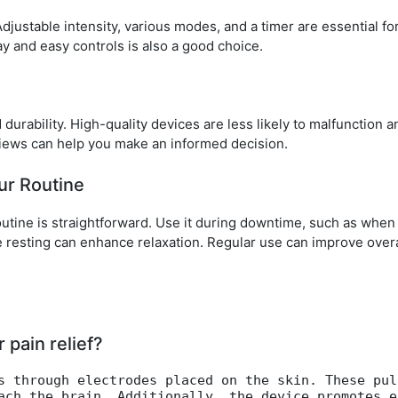
justable intensity, various modes, and a timer are essential for
y and easy controls is also a good choice.
 durability. High-quality devices are less likely to malfunction 
iews can help you make an informed decision.
ur Routine
outine is straightforward. Use it during downtime, such as whe
e resting can enhance relaxation. Regular use can improve overa
pain relief?
s through electrodes placed on the skin. These pul
ach the brain. Additionally, the device promotes e