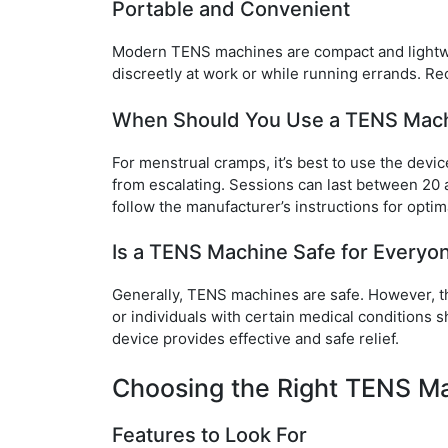
Portable and Convenient
Modern TENS machines are compact and lightwei
discreetly at work or while running errands. Re
When Should You Use a TENS Mac
For menstrual cramps, it’s best to use the devi
from escalating. Sessions can last between 20 
follow the manufacturer’s instructions for optima
Is a TENS Machine Safe for Everyo
Generally, TENS machines are safe. However, t
or individuals with certain medical conditions s
device provides effective and safe relief.
Choosing the Right TENS Ma
Features to Look For