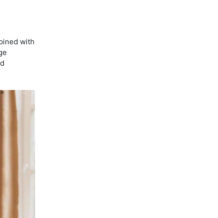
bined with
ge
ed