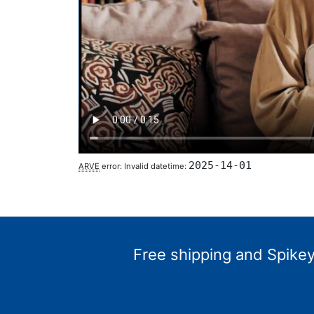
2025-14-01
ARVE
error: Invalid datetime:
Free shipping and Spikey 