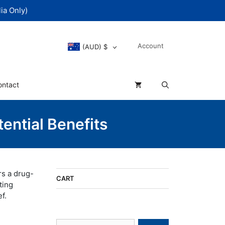
ia Only)
Account
(AUD)
$
ontact
ential Benefits
rs a drug-
CART
ting
f.
Search