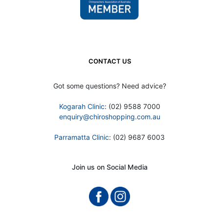
CONTACT US
Got some questions? Need advice?
Kogarah Clinic
: (02) 9588 7000
enquiry@chiroshopping.com.au
Parramatta Clinic
: (02) 9687 6003
Join us on Social Media