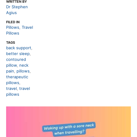
WRITTEN BY
Dr Stephen
Agius
FILED IN
Pillows
,
Travel
Pillows
TAGS
back support
,
better sleep
,
contoured
pillow
,
neck
pain
,
pillows
,
therapeutic
pillows
,
travel
,
travel
pillows