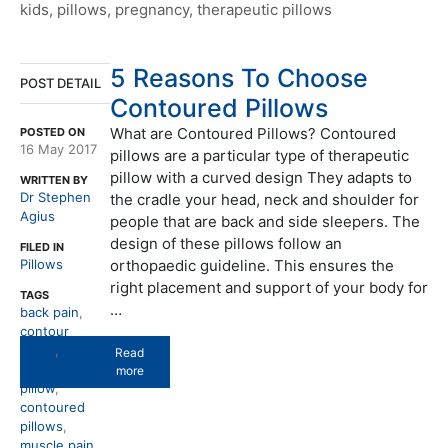
kids
,
pillows
,
pregnancy
,
therapeutic pillows
5 Reasons To Choose
POST DETAIL
Contoured Pillows
What are Contoured Pillows? Contoured
POSTED ON
16 May 2017
pillows are a particular type of therapeutic
pillow with a curved design They adapts to
WRITTEN BY
Dr Stephen
the cradle your head, neck and shoulder for
Agius
people that are back and side sleepers. The
design of these pillows follow an
FILED IN
Pillows
orthopaedic guideline. This ensures the
right placement and support of your body for
TAGS
…
back pain
,
contour
pillow
,
Read
contoured
more
pillow
,
contoured
pillows
,
muscle pain
,