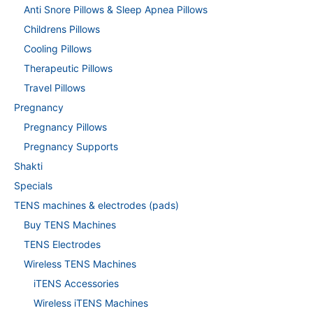
Anti Snore Pillows & Sleep Apnea Pillows
Childrens Pillows
Cooling Pillows
Therapeutic Pillows
Travel Pillows
Pregnancy
Pregnancy Pillows
Pregnancy Supports
Shakti
Specials
TENS machines & electrodes (pads)
Buy TENS Machines
TENS Electrodes
Wireless TENS Machines
iTENS Accessories
Wireless iTENS Machines