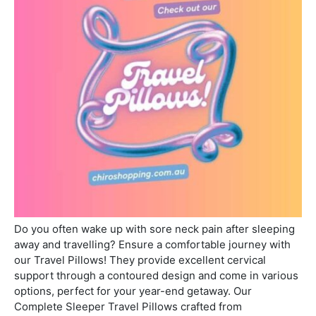
Do you often wake up with sore neck pain after sleeping
away and travelling? Ensure a comfortable journey with
our Travel Pillows! They provide excellent cervical
support through a contoured design and come in various
options, perfect for your year-end getaway. Our
Complete Sleeper Travel Pillows crafted from