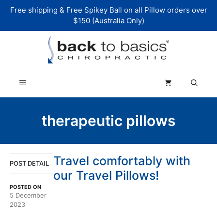
Skip
Free shipping & Free Spikey Ball on all Pillow orders over
to
$150 (Australia Only)
content
Menu
therapeutic pillows
Travel comfortably with
POST DETAIL
our Travel Pillows!
POSTED ON
5 December
2023