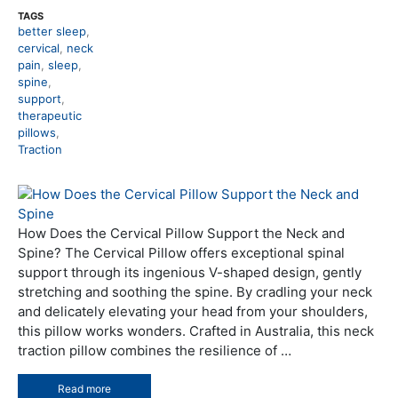
TAGS
better sleep
,
cervical
,
neck
pain
,
sleep
,
spine
,
support
,
therapeutic
pillows
,
Traction
How Does the Cervical Pillow Support the Neck and
Spine? The Cervical Pillow offers exceptional spinal
support through its ingenious V-shaped design, gently
stretching and soothing the spine. By cradling your neck
and delicately elevating your head from your shoulders,
this pillow works wonders. Crafted in Australia, this neck
traction pillow combines the resilience of …
Read more