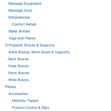
Massage Equipment
Massage Guns
Rehabilitation
Comfort Rehab
Water Bottles
Yoga and Pilates
Orthopedic Braces & Supports
Ankle Braces, Moon Boots & Supports
Back Braces
Knee Braces
Neck Braces
Wrist Braces
Pillows
Accessories
Mattress Topper
Product Covers & Slips