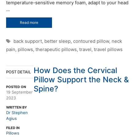
temperature-sensitive memory foam, adapt to your head
…
Read more
Tags
back support
,
better sleep
,
contoured pillow
,
neck
pain
,
pillows
,
therapeutic pillows
,
travel
,
travel pillows
How Does the Cervical
POST DETAIL
Pillow Support the Neck &
Spine?
POSTED ON
19 September
2023
WRITTEN BY
Dr Stephen
Agius
FILED IN
Pillows