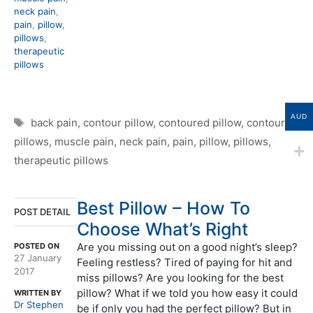
neck pain
,
pain
,
pillow
,
pillows
,
therapeutic
pillows
AUD
Tags
back pain
,
contour pillow
,
contoured pillow
,
contoured
pillows
,
muscle pain
,
neck pain
,
pain
,
pillow
,
pillows
,
therapeutic pillows
Best Pillow – How To
POST DETAIL
Choose What’s Right
Are you missing out on a good night’s sleep?
POSTED ON
27 January
Feeling restless? Tired of paying for hit and
2017
miss pillows? Are you looking for the best
pillow? What if we told you how easy it could
WRITTEN BY
Dr Stephen
be if only you had the perfect pillow? But in