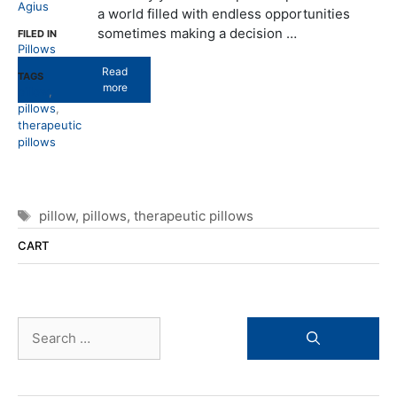
Agius
a world filled with endless opportunities
sometimes making a decision …
FILED IN
Pillows
Read
TAGS
more
pillow
,
pillows
,
therapeutic
pillows
Tags
pillow
,
pillows
,
therapeutic pillows
CART
Search
for: