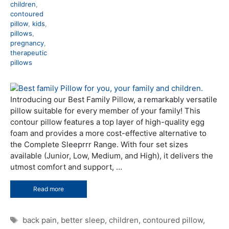
children
,
contoured
pillow
,
kids
,
pillows
,
pregnancy
,
therapeutic
pillows
Introducing our Best Family Pillow, a remarkably versatile
pillow suitable for every member of your family! This
contour pillow features a top layer of high-quality egg
foam and provides a more cost-effective alternative to
the Complete Sleeprrr Range. With four set sizes
available (Junior, Low, Medium, and High), it delivers the
utmost comfort and support, …
Read more
Tags
back pain
,
better sleep
,
children
,
contoured pillow
,