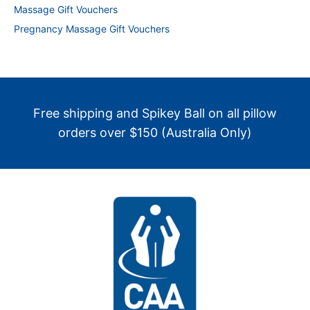
Massage Gift Vouchers
Pregnancy Massage Gift Vouchers
Free shipping and Spikey Ball on all pillow
orders over $150 (Australia Only)