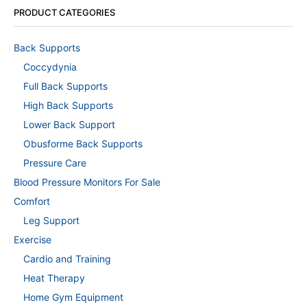
PRODUCT CATEGORIES
Back Supports
Coccydynia
Full Back Supports
High Back Supports
Lower Back Support
Obusforme Back Supports
Pressure Care
Blood Pressure Monitors For Sale
Comfort
Leg Support
Exercise
Cardio and Training
Heat Therapy
Home Gym Equipment