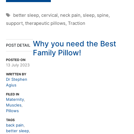
Tags
better sleep
,
cervical
,
neck pain
,
sleep
,
spine
,
support
,
therapeutic pillows
,
Traction
Why you need the Best
POST DETAIL
Family Pillow!
POSTED ON
13 July 2023
WRITTEN BY
Dr Stephen
Agius
FILED IN
Maternity
,
Muscles
,
Pillows
TAGS
back pain
,
better sleep
,