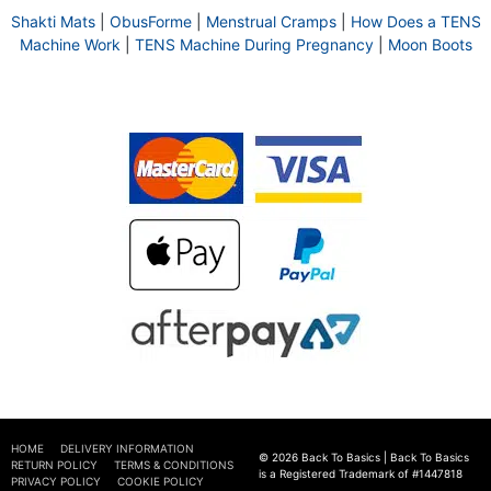
Shakti Mats
|
ObusForme
|
Menstrual Cramps
|
How Does a TENS
Machine Work
|
TENS Machine During Pregnancy
|
Moon Boots
HOME
DELIVERY INFORMATION
© 2026 Back To Basics | Back To Basics
RETURN POLICY
TERMS & CONDITIONS
is a Registered Trademark of #1447818
PRIVACY POLICY
COOKIE POLICY