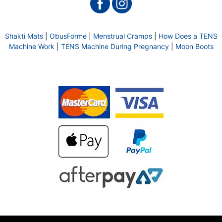
Shakti Mats
|
ObusForme
|
Menstrual Cramps
|
How Does a TENS
Machine Work
|
TENS Machine During Pregnancy
|
Moon Boots