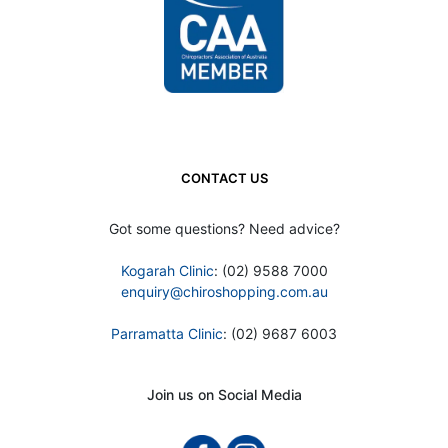
CONTACT US
Got some questions? Need advice?
Kogarah Clinic
: (02) 9588 7000
enquiry@chiroshopping.com.au
Parramatta Clinic
: (02) 9687 6003
Join us on Social Media