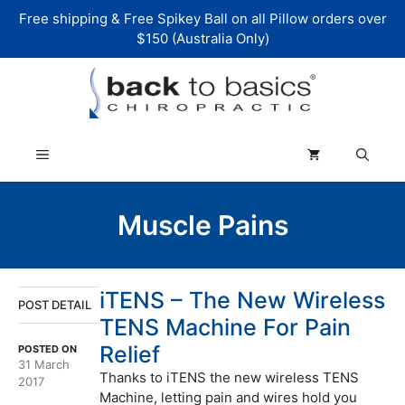
Skip
Free shipping & Free Spikey Ball on all Pillow orders over
to
$150 (Australia Only)
content
Menu
Muscle Pains
iTENS – The New Wireless
POST DETAIL
TENS Machine For Pain
Relief
POSTED ON
31 March
Thanks to iTENS the new wireless TENS
2017
Machine, letting pain and wires hold you