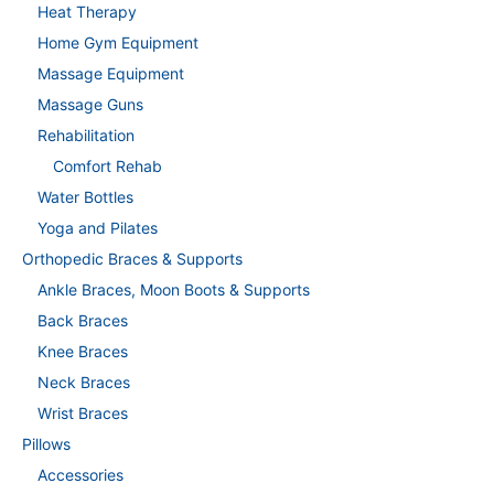
Heat Therapy
Home Gym Equipment
Massage Equipment
Massage Guns
Rehabilitation
Comfort Rehab
Water Bottles
Yoga and Pilates
Orthopedic Braces & Supports
Ankle Braces, Moon Boots & Supports
Back Braces
Knee Braces
Neck Braces
Wrist Braces
Pillows
Accessories