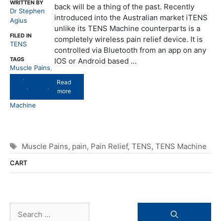
WRITTEN BY
back will be a thing of the past. Recently
Dr Stephen
introduced into the Australian market iTENS
Agius
unlike its TENS Machine counterparts is a
FILED IN
completely wireless pain relief device. It is
TENS
controlled via Bluetooth from an app on any
TAGS
IOS or Android based …
Muscle Pains
,
pain
,
Pain
Read
Relief
,
TENS
,
more
TENS
Machine
Tags
Muscle Pains
,
pain
,
Pain Relief
,
TENS
,
TENS Machine
CART
Search
for: