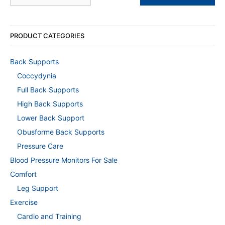
PRODUCT CATEGORIES
Back Supports
Coccydynia
Full Back Supports
High Back Supports
Lower Back Support
Obusforme Back Supports
Pressure Care
Blood Pressure Monitors For Sale
Comfort
Leg Support
Exercise
Cardio and Training