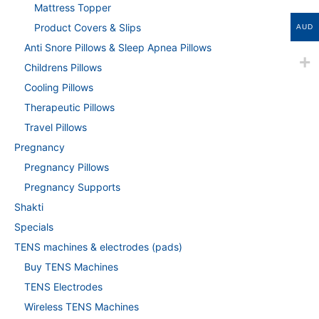
Mattress Topper
Product Covers & Slips
AUD
Anti Snore Pillows & Sleep Apnea Pillows
Childrens Pillows
Cooling Pillows
Therapeutic Pillows
Travel Pillows
Pregnancy
Pregnancy Pillows
Pregnancy Supports
Shakti
Specials
TENS machines & electrodes (pads)
Buy TENS Machines
TENS Electrodes
Wireless TENS Machines