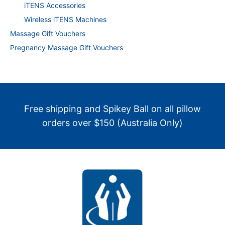
iTENS Accessories
Wireless iTENS Machines
Massage Gift Vouchers
Pregnancy Massage Gift Vouchers
Free shipping and Spikey Ball on all pillow
orders over $150 (Australia Only)