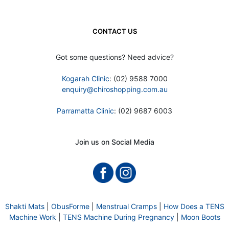
CONTACT US
Got some questions? Need advice?
Kogarah Clinic
: (02) 9588 7000
enquiry@chiroshopping.com.au
Parramatta Clinic
: (02) 9687 6003
Join us on Social Media
Shakti Mats
|
ObusForme
|
Menstrual Cramps
|
How Does a TENS
Machine Work
|
TENS Machine During Pregnancy
|
Moon Boots