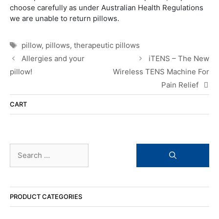
choose carefully as under Australian Health Regulations
we are unable to return pillows.
Tags
pillow
,
pillows
,
therapeutic pillows
Allergies and your
iTENS – The New
pillow!
Wireless TENS Machine For
Pain Relief
CART
Search
for:
PRODUCT CATEGORIES