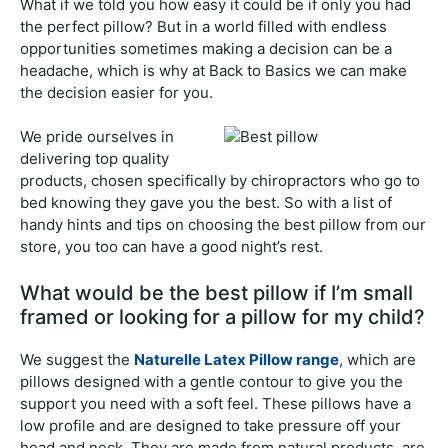
What if we told you how easy it could be if only you had
the perfect pillow? But in a world filled with endless
opportunities sometimes making a decision can be a
headache, which is why at Back to Basics we can make
the decision easier for you.
We pride ourselves in
delivering top quality
products, chosen specifically by chiropractors who go to
bed knowing they gave you the best. So with a list of
handy hints and tips on choosing the best pillow from our
store, you too can have a good night’s rest.
What would be the best pillow if I’m small
framed or looking for a pillow for my child?
We suggest the
Naturelle Latex Pillow range
, which are
pillows designed with a gentle contour to give you the
support you need with a soft feel. These pillows have a
low profile and are designed to take pressure off your
head and neck. They are made from natural products, are