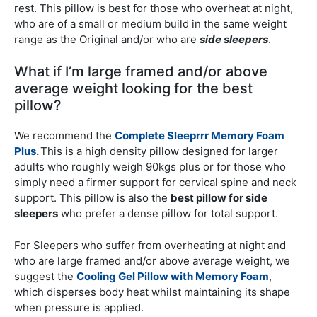
rest. This pillow is best for those who overheat at night,
who are of a small or medium build in the same weight
range as the Original and/or who are
side sleepers
.
What if I’m large framed and/or above
average weight looking for the best
pillow?
We recommend the
Complete Sleeprrr Memory Foam
Plus
.
This is a high density pillow designed for larger
adults who roughly weigh 90kgs plus or for those who
simply need a firmer support for cervical spine and neck
support. This pillow is also the
best pillow for side
sleepers
who prefer a dense pillow for total support.
For Sleepers who suffer from overheating at night and
who are large framed and/or above average weight, we
suggest the
Cooling Gel Pillow with Memory Foam
,
which disperses body heat whilst maintaining its shape
when pressure is applied.