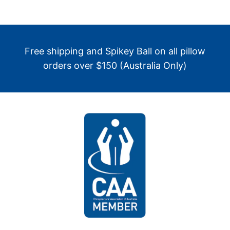
Free shipping and Spikey Ball on all pillow
orders over $150 (Australia Only)