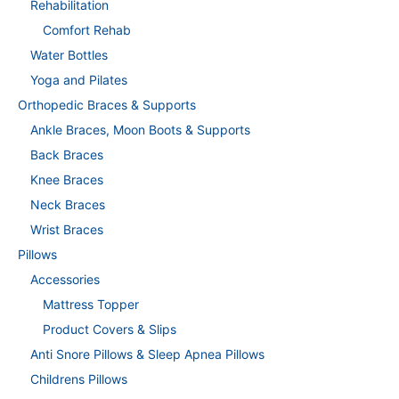
Rehabilitation
Comfort Rehab
Water Bottles
Yoga and Pilates
Orthopedic Braces & Supports
Ankle Braces, Moon Boots & Supports
Back Braces
Knee Braces
Neck Braces
Wrist Braces
Pillows
Accessories
Mattress Topper
Product Covers & Slips
Anti Snore Pillows & Sleep Apnea Pillows
Childrens Pillows