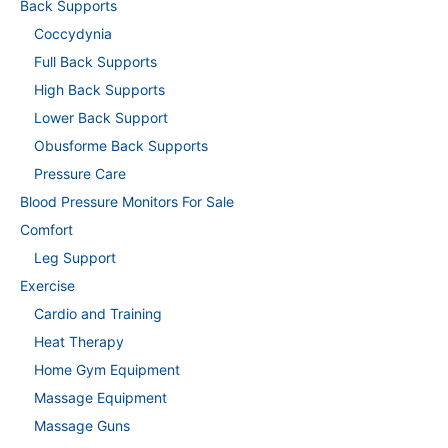
Back Supports
Coccydynia
Full Back Supports
High Back Supports
Lower Back Support
Obusforme Back Supports
Pressure Care
Blood Pressure Monitors For Sale
Comfort
Leg Support
Exercise
Cardio and Training
Heat Therapy
Home Gym Equipment
Massage Equipment
Massage Guns