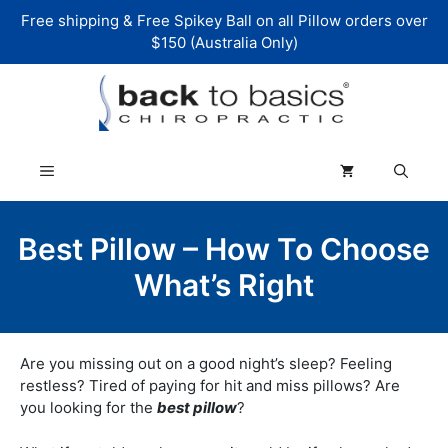
Skip
Free shipping & Free Spikey Ball on all Pillow orders over
to
$150 (Australia Only)
content
Menu
Best Pillow – How To Choose
What’s Right
Are you missing out on a good night’s sleep? Feeling
restless? Tired of paying for hit and miss pillows? Are
you looking for the
best pillow
?