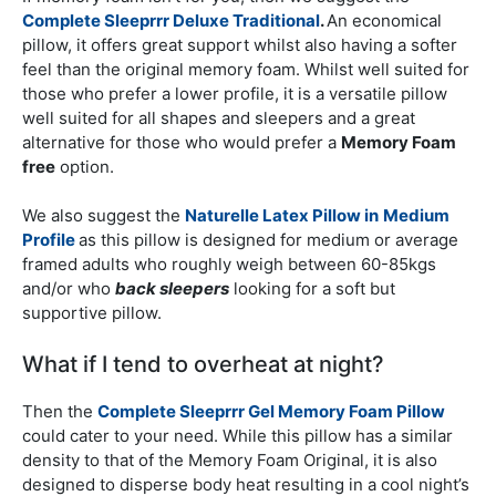
Complete Sleeprrr Deluxe Traditional
.
An economical
pillow, it offers great support whilst also having a softer
feel than the original memory foam. Whilst well suited for
those who prefer a lower profile, it is a versatile pillow
well suited for all shapes and sleepers and a great
alternative for those who would prefer a
Memory Foam
free
option.
We also suggest the
Naturelle Latex Pillow in
Medium
Profile
as this pillow is designed for medium or average
framed adults who roughly weigh between 60-85kgs
and/or who
back sleepers
looking for a soft but
supportive pillow.
What if I tend to overheat at night?
Then the
Complete Sleeprrr Gel Memory Foam Pillow
could cater to your need. While this pillow has a similar
density to that of the Memory Foam Original, it is also
designed to disperse body heat resulting in a cool night’s