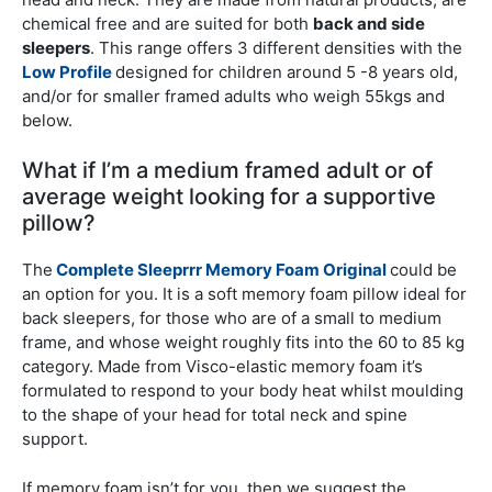
chemical free and are suited for both
back and side
sleepers
. This range offers 3 different densities with the
Low Profile
designed for children around 5 -8 years old,
and/or for smaller framed adults who weigh 55kgs and
below.
What if I’m a medium framed adult or of
average weight looking for a supportive
pillow?
The
Complete Sleeprrr Memory Foam Original
could be
an option for you. It is a soft memory foam pillow ideal for
back sleepers, for those who are of a small to medium
frame, and whose weight roughly fits into the 60 to 85 kg
category. Made from Visco-elastic memory foam it’s
formulated to respond to your body heat whilst moulding
to the shape of your head for total neck and spine
support.
If memory foam isn’t for you, then we suggest the