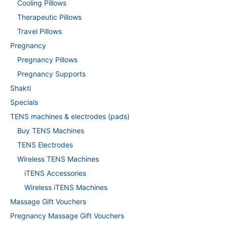
Cooling Pillows
Therapeutic Pillows
Travel Pillows
Pregnancy
Pregnancy Pillows
Pregnancy Supports
Shakti
Specials
TENS machines & electrodes (pads)
Buy TENS Machines
TENS Electrodes
Wireless TENS Machines
iTENS Accessories
Wireless iTENS Machines
Massage Gift Vouchers
Pregnancy Massage Gift Vouchers