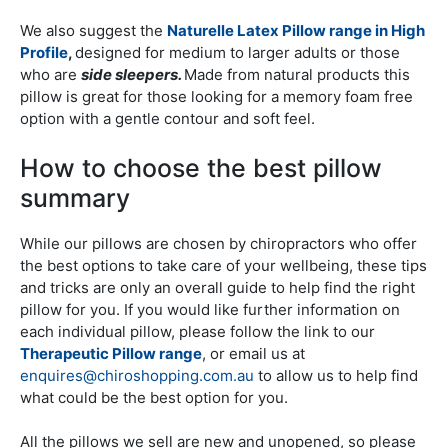
We also suggest the
Naturelle Latex Pillow range in High
Profile
,
designed for medium to larger adults or those
who are
side sleepers.
Made from natural products this
pillow is great for those looking for a memory foam free
option with a gentle contour and soft feel.
How to choose the best pillow
summary
While our pillows are chosen by chiropractors who offer
the best options to take care of your wellbeing, these tips
and tricks are only an overall guide to help find the right
pillow for you. If you would like further information on
each individual pillow, please follow the link to our
Therapeutic Pillow range
, or email us at
enquires@chiroshopping.com.au
to allow us to help find
what could be the best option for you.
All the pillows we sell are new and unopened, so please