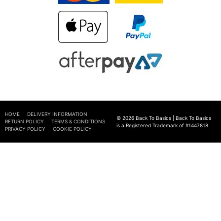
HOME
DELIVERY INFORMATION
© 2026 Back To Basics | Back To Basics
RETURN POLICY
TERMS & CONDITIONS
is a Registered Trademark of #1447818
PRIVACY POLICY
COOKIE POLICY