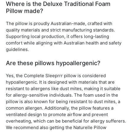
Where is the Deluxe Traditional Foam
Pillow made?
The pillow is proudly Australian-made, crafted with
quality materials and strict manufacturing standards.
Supporting local production, it offers long-lasting
comfort while aligning with Australian health and safety
guidelines.
Are these pillows hypoallergenic?
Yes, the Complete Sleeprrr pillow is considered
hypoallergenic. It is designed with materials that are
resistant to allergens like dust mites, making it suitable
for allergy-sensitive individuals. The foam used in the
pillow is also known for being resistant to dust mites, a
common allergen. Additionally, the pillow features a
ventilated design to promote airflow and prevent
overheating, which can be beneficial for allergy sufferers.
We recommend also getting the Naturelle Pillow