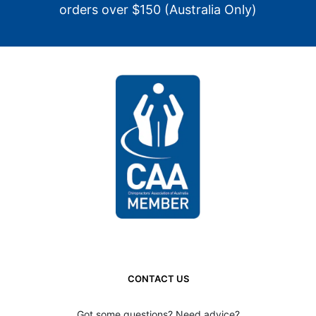
orders over $150 (Australia Only)
CONTACT US
Got some questions? Need advice?