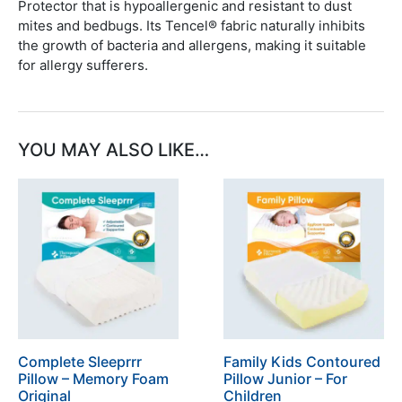
Protector that is hypoallergenic and resistant to dust
mites and bedbugs. Its Tencel® fabric naturally inhibits
the growth of bacteria and allergens, making it suitable
for allergy sufferers.
YOU MAY ALSO LIKE…
Complete Sleeprrr
Family Kids Contoured
Pillow – Memory Foam
Pillow Junior – For
Original
Children