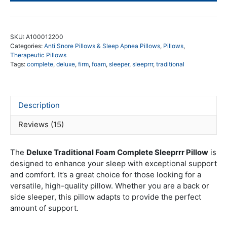
De
Tra
Fo
SKU:
A100012200
qua
Categories:
Anti Snore Pillows & Sleep Apnea Pillows
,
Pillows
,
Therapeutic Pillows
Tags:
complete
,
deluxe
,
firm
,
foam
,
sleeper
,
sleeprrr
,
traditional
Description
Reviews (15)
The
Deluxe Traditional Foam Complete Sleeprrr Pillow
is
designed to enhance your sleep with exceptional support
and comfort. It’s a great choice for those looking for a
versatile, high-quality pillow. Whether you are a back or
side sleeper, this pillow adapts to provide the perfect
amount of support.