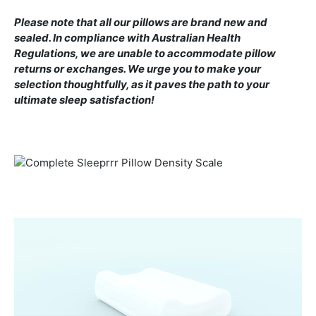
Please note that all our pillows are brand new and
sealed. In compliance with Australian Health
Regulations, we are unable to accommodate pillow
returns or exchanges. We urge you to make your
selection thoughtfully, as it paves the path to your
ultimate sleep satisfaction!