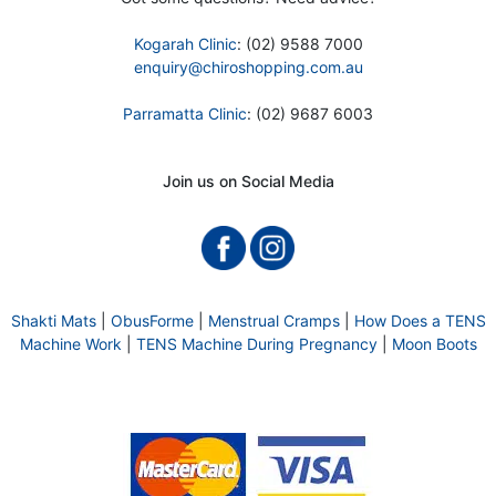
Kogarah Clinic
: (02) 9588 7000
enquiry@chiroshopping.com.au
Parramatta Clinic
: (02) 9687 6003
Join us on Social Media
Shakti Mats
|
ObusForme
|
Menstrual Cramps
|
How Does a TENS
Machine Work
|
TENS Machine During Pregnancy
|
Moon Boots