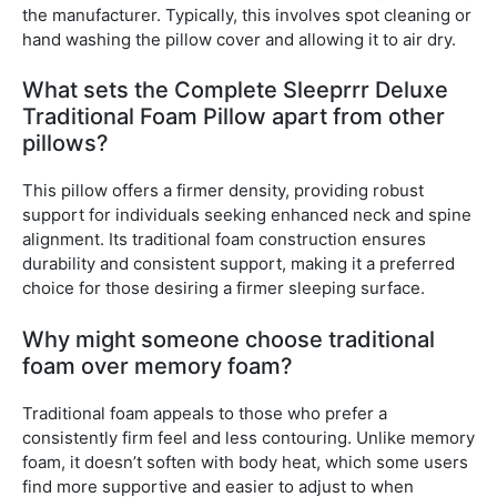
the manufacturer. Typically, this involves spot cleaning or
hand washing the pillow cover and allowing it to air dry.
What sets the Complete Sleeprrr Deluxe
Traditional Foam Pillow apart from other
pillows?
This pillow offers a firmer density, providing robust
support for individuals seeking enhanced neck and spine
alignment. Its traditional foam construction ensures
durability and consistent support, making it a preferred
choice for those desiring a firmer sleeping surface.
Why might someone choose traditional
foam over memory foam?
Traditional foam appeals to those who prefer a
consistently firm feel and less contouring. Unlike memory
foam, it doesn’t soften with body heat, which some users
find more supportive and easier to adjust to when