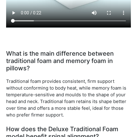
What is the main difference between
traditional foam and memory foam in
pillows?
Traditional foam provides consistent, firm support
without conforming to body heat, while memory foam is
temperature-sensitive and moulds to the shape of your
head and neck. Traditional foam retains its shape better
over time and offers a more stable feel, ideal for those
who prefer firmer support.
How does the Deluxe Traditional Foam
model benefit spinal alignment?