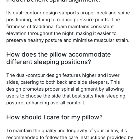
Its dual-contour design supports proper neck and spine
positioning, helping to reduce pressure points. The
firmness of traditional foam maintains consistent
elevation throughout the night, making it easier to
preserve healthy posture and minimise muscular strain.
How does the pillow accommodate
different sleeping positions?
The dual-contour design features higher and lower
sides, catering to both back and side sleepers. This
design promotes proper spinal alignment by allowing
users to choose the side that best suits their sleeping
posture, enhancing overall comfort.
How should I care for my pillow?
To maintain the quality and longevity of your pillow, it's
recommended to follow the care instructions provided by