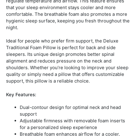
regulate temperature and airflow. This feature ensures
that your sleep environment stays cooler and more
comfortable. The breathable foam also promotes a more
hygienic sleep surface, keeping you fresh throughout the
night.
Ideal for people who prefer firm support, the Deluxe
Traditional Foam Pillow is perfect for back and side
sleepers. Its unique design promotes better spinal
alignment and reduces pressure on the neck and
shoulders. Whether you’re looking to improve your sleep
quality or simply need a pillow that offers customizable
support, this pillow is a reliable choice.
Key Features:
Dual-contour design for optimal neck and head
support
Adjustable firmness with removable foam inserts
for a personalized sleep experience
Breathable foam enhances airflow for a cooler,