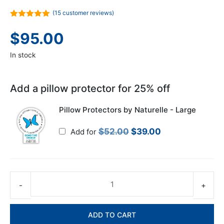
(
15
customer reviews)
5.00
out of
5
$
95.00
In stock
Add a pillow protector for 25% off
Pillow Protectors by Naturelle - Large
Original
Current
$
52.00
$
39.00
Add for
price
price
was:
is:
$52.00.
$39.00.
Co
Sl
Pil
ADD TO CART
-