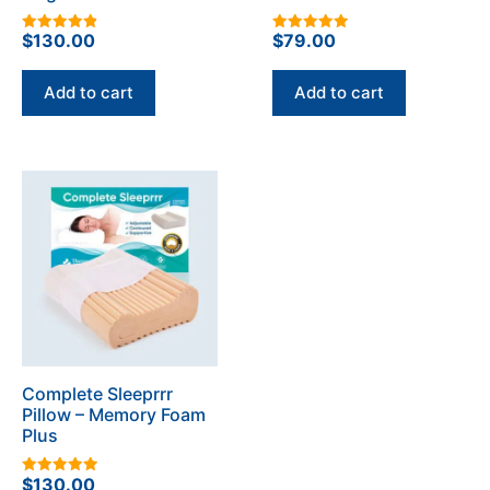
$
130.00
$
79.00
4.93
5.00
out of 5
out of 5
Add to cart
Add to cart
Complete Sleeprrr
Pillow – Memory Foam
Plus
$
130.00
4.96