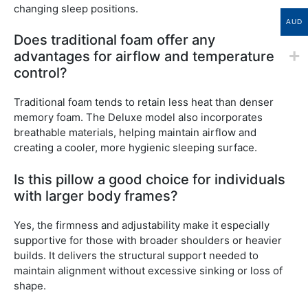
changing sleep positions.
AUD
Does traditional foam offer any
advantages for airflow and temperature
control?
Traditional foam tends to retain less heat than denser
memory foam. The Deluxe model also incorporates
breathable materials, helping maintain airflow and
creating a cooler, more hygienic sleeping surface.
Is this pillow a good choice for individuals
with larger body frames?
Yes, the firmness and adjustability make it especially
supportive for those with broader shoulders or heavier
builds. It delivers the structural support needed to
maintain alignment without excessive sinking or loss of
shape.