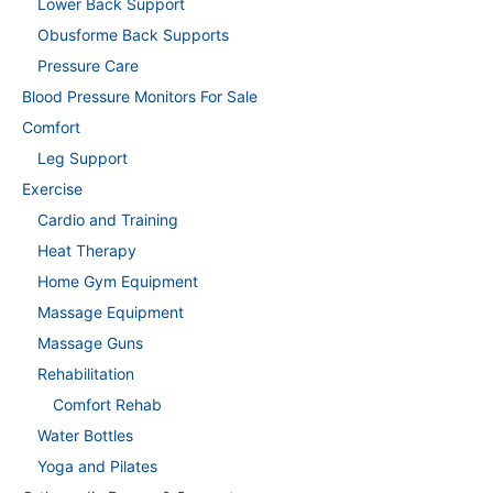
Lower Back Support
Obusforme Back Supports
Pressure Care
Blood Pressure Monitors For Sale
Comfort
Leg Support
Exercise
Cardio and Training
Heat Therapy
Home Gym Equipment
Massage Equipment
Massage Guns
Rehabilitation
Comfort Rehab
Water Bottles
Yoga and Pilates