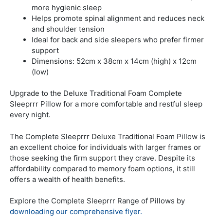
more hygienic sleep
Helps promote spinal alignment and reduces neck
and shoulder tension
Ideal for back and side sleepers who prefer firmer
support
Dimensions: 52cm x 38cm x 14cm (high) x 12cm
(low)
Upgrade to the Deluxe Traditional Foam Complete
Sleeprrr Pillow for a more comfortable and restful sleep
every night.
The Complete Sleeprrr Deluxe Traditional Foam Pillow is
an excellent choice for individuals with larger frames or
those seeking the firm support they crave. Despite its
affordability compared to memory foam options, it still
offers a wealth of health benefits.
Explore the Complete Sleeprrr Range of Pillows by
downloading our comprehensive flyer.