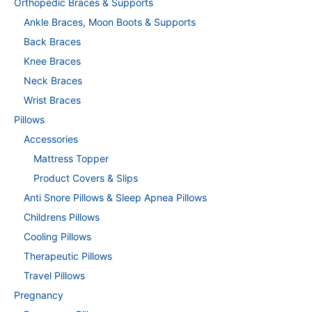
Orthopedic Braces & Supports
Ankle Braces, Moon Boots & Supports
Back Braces
Knee Braces
Neck Braces
Wrist Braces
Pillows
Accessories
Mattress Topper
Product Covers & Slips
Anti Snore Pillows & Sleep Apnea Pillows
Childrens Pillows
Cooling Pillows
Therapeutic Pillows
Travel Pillows
Pregnancy