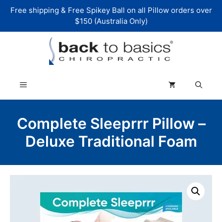
Skip
Free shipping & Free Spikey Ball on all Pillow orders over
to
$150 (Australia Only)
content
Menu
Complete Sleeprrr Pillow –
Deluxe Traditional Foam