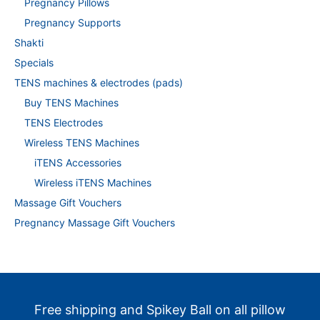
Pregnancy Pillows
Pregnancy Supports
Shakti
Specials
TENS machines & electrodes (pads)
Buy TENS Machines
TENS Electrodes
Wireless TENS Machines
iTENS Accessories
Wireless iTENS Machines
Massage Gift Vouchers
Pregnancy Massage Gift Vouchers
Free shipping and Spikey Ball on all pillow