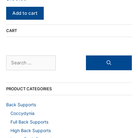
out of 5
Add to cart
CART
Search
for:
PRODUCT CATEGORIES
Back Supports
Coccydynia
Full Back Supports
High Back Supports