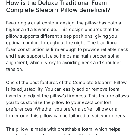
How is the Deluxe Traditional Foam
Complete Sleeprrr Pillow Beneficial?
Featuring a dual-contour design, the pillow has both a
higher and a lower side. This design ensures that the
pillow supports different sleep positions, giving you
optimal comfort throughout the night. The traditional
foam construction is firm enough to provide reliable neck
and head support. It also helps maintain proper spinal
alignment, which is key to avoiding neck and shoulder
tension.
One of the best features of the Complete Sleeprrr Pillow
is its adjustability. You can easily add or remove foam
inserts to adjust the pillow’s firmness. This feature allows
you to customize the pillow to your exact comfort
preferences. Whether you prefer a softer pillow or a
firmer one, this pillow can be tailored to suit your needs.
The pillow is made with breathable foam, which helps