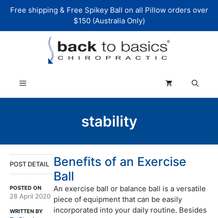
Skip
Free shipping & Free Spikey Ball on all Pillow orders over
to
$150 (Australia Only)
content
Menu
stability
Benefits of an Exercise
POST DETAIL
Ball
An exercise ball or balance ball is a versatile
POSTED ON
28 April 2020
piece of equipment that can be easily
incorporated into your daily routine. Besides
WRITTEN BY