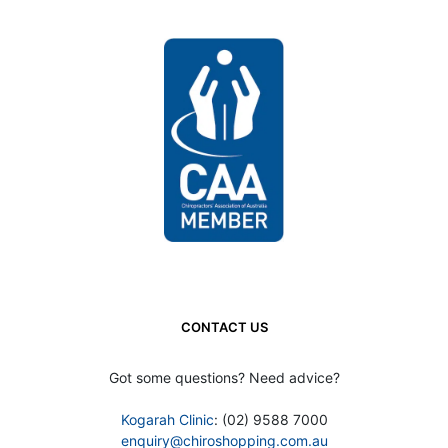
CONTACT US
Got some questions? Need advice?
Kogarah Clinic
: (02) 9588 7000
enquiry@chiroshopping.com.au