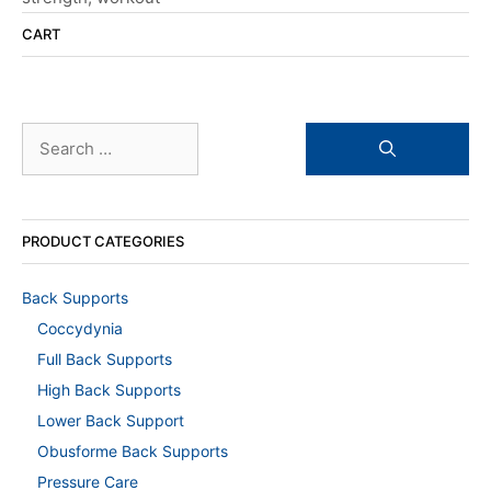
CART
Search
for:
PRODUCT CATEGORIES
Back Supports
Coccydynia
Full Back Supports
High Back Supports
Lower Back Support
Obusforme Back Supports
Pressure Care