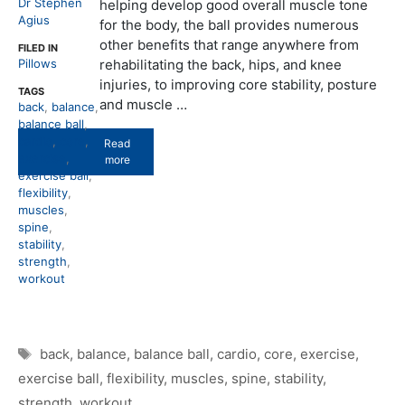
Dr Stephen
helping develop good overall muscle tone
Agius
for the body, the ball provides numerous
other benefits that range anywhere from
FILED IN
Pillows
rehabilitating the back, hips, and knee
injuries, to improving core stability, posture
TAGS
and muscle …
back
,
balance
,
balance ball
,
cardio
,
core
,
Read
exercise
,
more
exercise ball
,
flexibility
,
muscles
,
spine
,
stability
,
strength
,
workout
Tags
back
,
balance
,
balance ball
,
cardio
,
core
,
exercise
,
exercise ball
,
flexibility
,
muscles
,
spine
,
stability
,
strength
,
workout