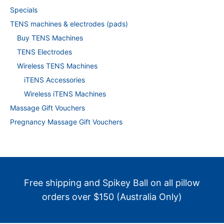
Specials
TENS machines & electrodes (pads)
Buy TENS Machines
TENS Electrodes
Wireless TENS Machines
iTENS Accessories
Wireless iTENS Machines
Massage Gift Vouchers
Pregnancy Massage Gift Vouchers
Free shipping and Spikey Ball on all pillow
orders over $150 (Australia Only)