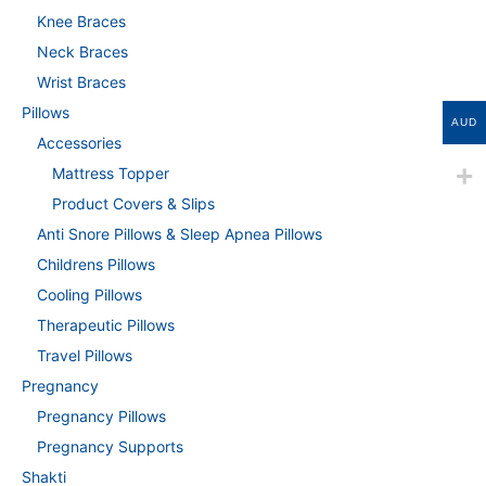
Knee Braces
Neck Braces
Wrist Braces
Pillows
AUD
Accessories
Mattress Topper
Product Covers & Slips
Anti Snore Pillows & Sleep Apnea Pillows
Childrens Pillows
Cooling Pillows
Therapeutic Pillows
Travel Pillows
Pregnancy
Pregnancy Pillows
Pregnancy Supports
Shakti