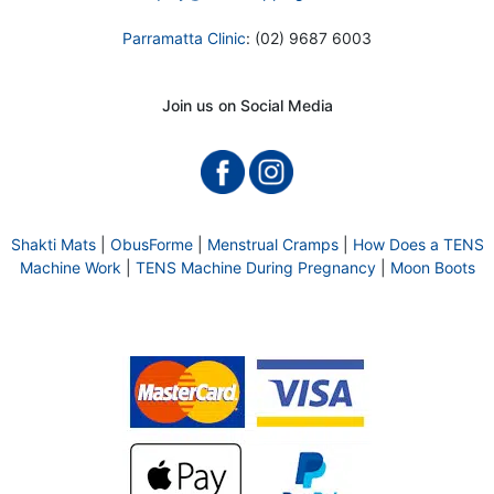
Parramatta Clinic
: (02) 9687 6003
Join us on Social Media
Shakti Mats
|
ObusForme
|
Menstrual Cramps
|
How Does a TENS
Machine Work
|
TENS Machine During Pregnancy
|
Moon Boots