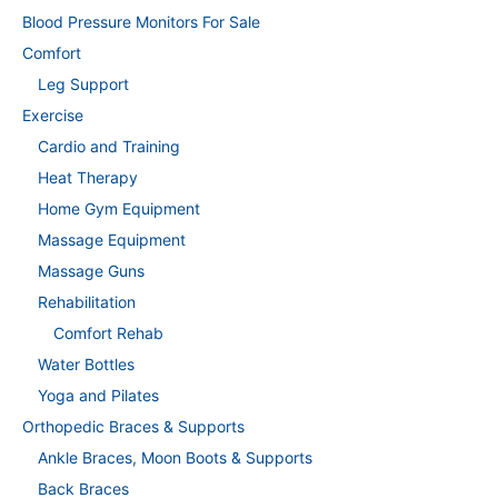
Blood Pressure Monitors For Sale
Comfort
Leg Support
Exercise
Cardio and Training
Heat Therapy
Home Gym Equipment
Massage Equipment
Massage Guns
Rehabilitation
Comfort Rehab
Water Bottles
Yoga and Pilates
Orthopedic Braces & Supports
Ankle Braces, Moon Boots & Supports
Back Braces