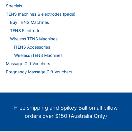
Specials
TENS machines & electrodes (pads)
Buy TENS Machines
TENS Electrodes
Wireless TENS Machines
iTENS Accessories
Wireless iTENS Machines
Massage Gift Vouchers
Pregnancy Massage Gift Vouchers
Free shipping and Spikey Ball on all pillow
orders over $150 (Australia Only)