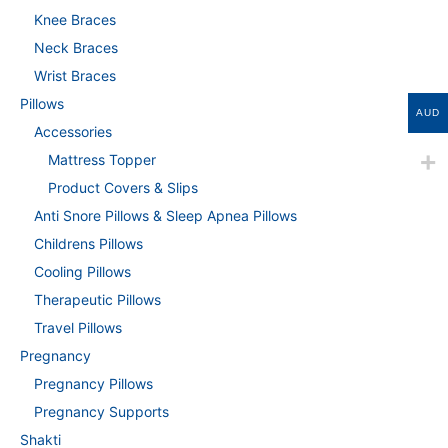
Knee Braces
Neck Braces
Wrist Braces
Pillows
AUD
Accessories
Mattress Topper
Product Covers & Slips
Anti Snore Pillows & Sleep Apnea Pillows
Childrens Pillows
Cooling Pillows
Therapeutic Pillows
Travel Pillows
Pregnancy
Pregnancy Pillows
Pregnancy Supports
Shakti