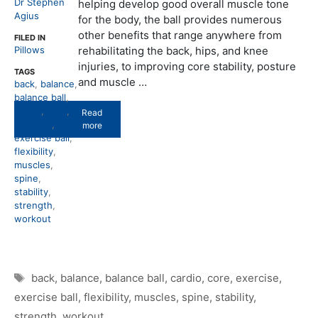
Dr Stephen
helping develop good overall muscle tone
Agius
for the body, the ball provides numerous
other benefits that range anywhere from
FILED IN
Pillows
rehabilitating the back, hips, and knee
injuries, to improving core stability, posture
TAGS
and muscle …
back
,
balance
,
balance ball
,
cardio
,
core
,
Read
exercise
,
more
exercise ball
,
flexibility
,
muscles
,
spine
,
stability
,
strength
,
workout
Tags
back
,
balance
,
balance ball
,
cardio
,
core
,
exercise
,
exercise ball
,
flexibility
,
muscles
,
spine
,
stability
,
strength
,
workout