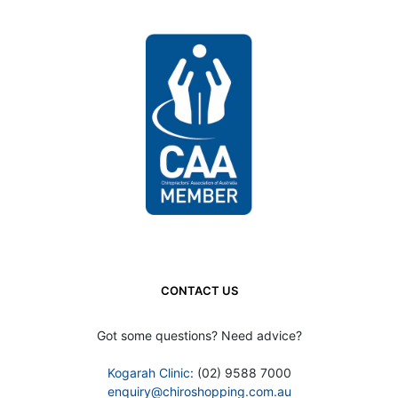
CONTACT US
Got some questions? Need advice?
Kogarah Clinic
: (02) 9588 7000
enquiry@chiroshopping.com.au