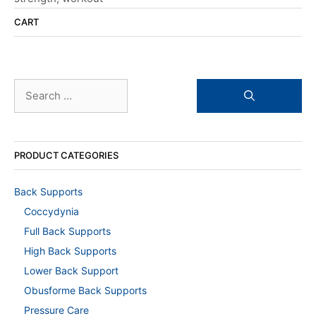
CART
Search
for:
PRODUCT CATEGORIES
Back Supports
Coccydynia
Full Back Supports
High Back Supports
Lower Back Support
Obusforme Back Supports
Pressure Care