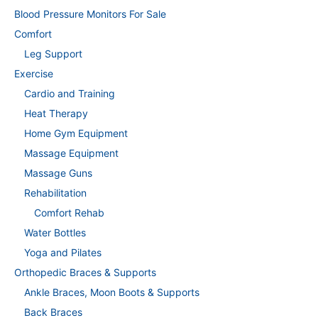
Blood Pressure Monitors For Sale
Comfort
Leg Support
Exercise
Cardio and Training
Heat Therapy
Home Gym Equipment
Massage Equipment
Massage Guns
Rehabilitation
Comfort Rehab
Water Bottles
Yoga and Pilates
Orthopedic Braces & Supports
Ankle Braces, Moon Boots & Supports
Back Braces