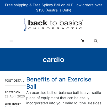
Skip
Free shipping & Free Spikey Ball on all Pillow orders over
to
$150 (Australia Only)
content
Menu
cardio
Benefits of an Exercise
POST DETAIL
Ball
An exercise ball or balance ball is a versatile
POSTED ON
28 April 2020
piece of equipment that can be easily
incorporated into your daily routine. Besides
WRITTEN BY