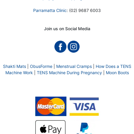
Parramatta Clinic
: (02) 9687 6003
Join us on Social Media
Shakti Mats
|
ObusForme
|
Menstrual Cramps
|
How Does a TENS
Machine Work
|
TENS Machine During Pregnancy
|
Moon Boots