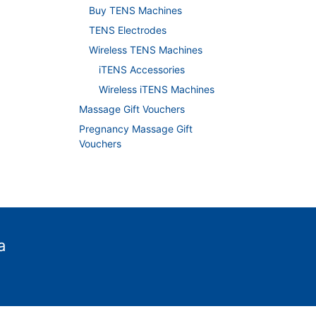
Buy TENS Machines
TENS Electrodes
Wireless TENS Machines
iTENS Accessories
Wireless iTENS Machines
Massage Gift Vouchers
Pregnancy Massage Gift
Vouchers
a