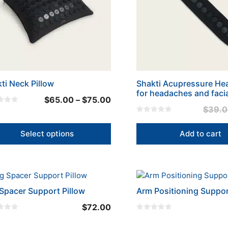
ons
en
uct
ti Neck Pillow
Shakti Acupressure H
for headaches and facia
Price
$
65.00
–
$
75.00
$
39.
range:
0
$65.00
o
u
Select options
Add to cart
through
t
o
$75.00
f
5
Spacer Support Pillow
Arm Positioning Suppo
$
72.00
0
o