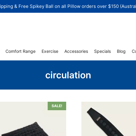
ipping & Free Spikey Ball on all Pillow orders over $150 (Austral
Comfort Range
Exercise
Accessories
Specials
Blog
C
circulation
SALE!
uct
iple
nts.