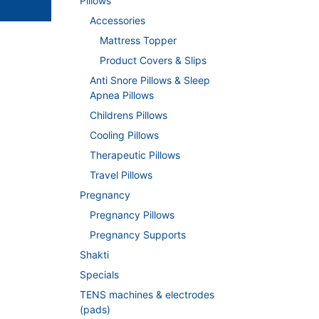
Pillows
Accessories
Mattress Topper
Product Covers & Slips
Anti Snore Pillows & Sleep
Apnea Pillows
Childrens Pillows
Cooling Pillows
Therapeutic Pillows
Travel Pillows
Pregnancy
Pregnancy Pillows
Pregnancy Supports
Shakti
Specials
TENS machines & electrodes
(pads)