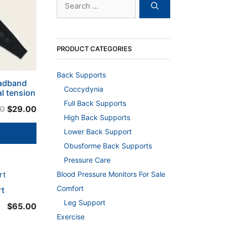
for:
PRODUCT CATEGORIES
Back Supports
eadband
Coccydynia
l tension
Full Back Supports
Original
Current
00
$
29.00
High Back Supports
price
price
Lower Back Support
was:
is:
$39.00.
$29.00.
Obusforme Back Supports
Pressure Care
Blood Pressure Monitors For Sale
Comfort
rt
Leg Support
$
65.00
Exercise