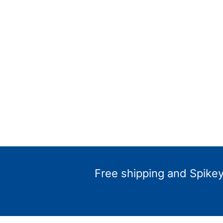
Free shipping and Spikey 