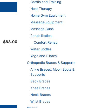
Cardio and Training
Heat Therapy
Home Gym Equipment
Massage Equipment
Massage Guns
Rehabilitation
$
83.00
Comfort Rehab
Water Bottles
Yoga and Pilates
Orthopedic Braces & Supports
Ankle Braces, Moon Boots &
Supports
Back Braces
Knee Braces
Neck Braces
Wrist Braces