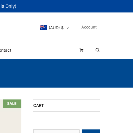
ia Only)
Account
(AUD)
$
ontact
SALE!
CART
Search