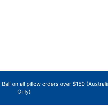
Ball on all pillow orders over $150 (Australi
Only)