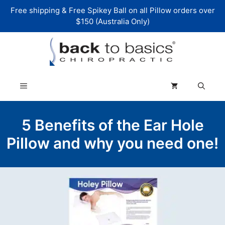
Skip
Free shipping & Free Spikey Ball on all Pillow orders over
to
$150 (Australia Only)
content
Menu
5 Benefits of the Ear Hole
Pillow and why you need one!