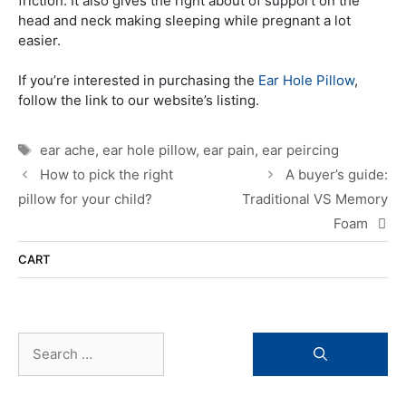
friction. It also gives the right about of support on the
head and neck making sleeping while pregnant a lot
easier.
If you’re interested in purchasing the
Ear Hole Pillow
,
follow the link to our website’s listing.
Tags
ear ache
,
ear hole pillow
,
ear pain
,
ear peircing
How to pick the right
A buyer’s guide:
pillow for your child?
Traditional VS Memory
Foam
CART
Search
for: