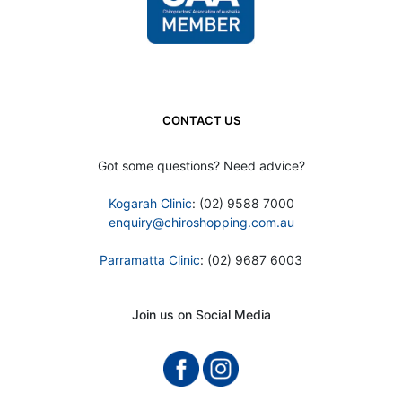
CONTACT US
Got some questions? Need advice?
Kogarah Clinic
: (02) 9588 7000
enquiry@chiroshopping.com.au
Parramatta Clinic
: (02) 9687 6003
Join us on Social Media