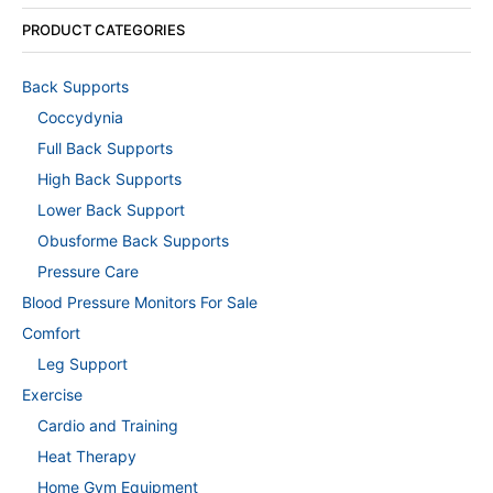
PRODUCT CATEGORIES
Back Supports
Coccydynia
Full Back Supports
High Back Supports
Lower Back Support
Obusforme Back Supports
Pressure Care
Blood Pressure Monitors For Sale
Comfort
Leg Support
Exercise
Cardio and Training
Heat Therapy
Home Gym Equipment