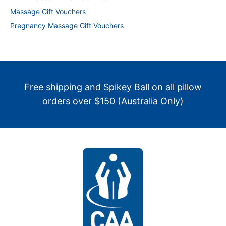
Massage Gift Vouchers
Pregnancy Massage Gift Vouchers
Free shipping and Spikey Ball on all pillow
orders over $150 (Australia Only)