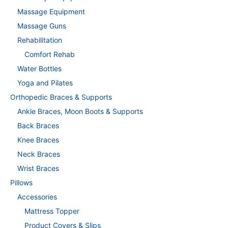
Massage Equipment
Massage Guns
Rehabilitation
Comfort Rehab
Water Bottles
Yoga and Pilates
Orthopedic Braces & Supports
Ankle Braces, Moon Boots & Supports
Back Braces
Knee Braces
Neck Braces
Wrist Braces
Pillows
Accessories
Mattress Topper
Product Covers & Slips