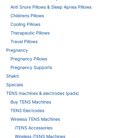
Anti Snore Pillows & Sleep Apnea Pillows
Childrens Pillows
Cooling Pillows
Therapeutic Pillows
Travel Pillows
Pregnancy
Pregnancy Pillows
Pregnancy Supports
Shakti
Specials
TENS machines & electrodes (pads)
Buy TENS Machines
TENS Electrodes
Wireless TENS Machines
iTENS Accessories
Wireless iTENS Machines