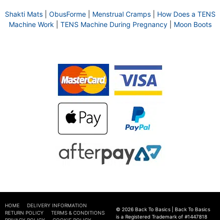
Shakti Mats
|
ObusForme
|
Menstrual Cramps
|
How Does a TENS
Machine Work
|
TENS Machine During Pregnancy
|
Moon Boots
HOME
DELIVERY INFORMATION
© 2026 Back To Basics | Back To Basics
RETURN POLICY
TERMS & CONDITIONS
is a Registered Trademark of #1447818