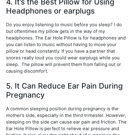
4. It’s the Best Pillow for Using
Headphones or earplugs
Do you enjoy listening to music before you sleep? I do
but oftentimes my pillow gets in the way of my
headphones. The Ear Hole Pillow is for headphones and
you can listen to music without having to move your
pillow or head constantly. If you have a partner that
snores really loud you could wear earplugs while you
sleep. The pillow will prevent them from falling out or
causing discomfort.
5. It Can Reduce Ear Pain During
Pregnancy
A common sleeping position during pregnancy is the
mother’s side, especially in the third trimester. However,
sleeping on the side can cause ear pain and friction. The
Ear Hole Pillow is perfect to relieve ear pressure and