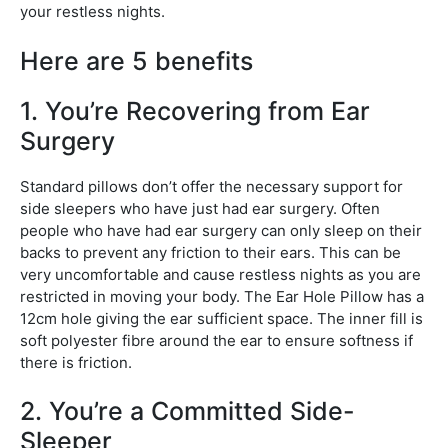
your restless nights.
Here are 5 benefits
1. You’re Recovering from Ear
Surgery
Standard pillows don’t offer the necessary support for
side sleepers who have just had ear surgery. Often
people who have had ear surgery can only sleep on their
backs to prevent any friction to their ears. This can be
very uncomfortable and cause restless nights as you are
restricted in moving your body. The Ear Hole Pillow has a
12cm hole giving the ear sufficient space. The inner fill is
soft polyester fibre around the ear to ensure softness if
there is friction.
2. You’re a Committed Side-
Sleeper