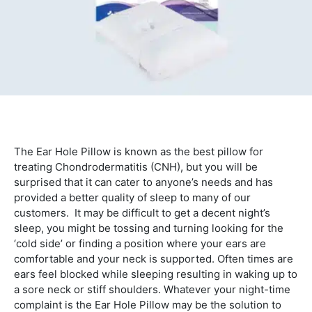
The Ear Hole Pillow is known as the best pillow for
treating Chondrodermatitis (CNH), but you will be
surprised that it can cater to anyone’s needs and has
provided a better quality of sleep to many of our
customers. It may be difficult to get a decent night’s
sleep, you might be tossing and turning looking for the
‘cold side’ or finding a position where your ears are
comfortable and your neck is supported. Often times are
ears feel blocked while sleeping resulting in waking up to
a sore neck or stiff shoulders. Whatever your night-time
complaint is the Ear Hole Pillow may be the solution to