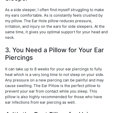
As a side sleeper, I often find myself struggling to make
my ears comfortable. As is constantly feels crushed by
my pillow. The Ear Hole pillow reduces pressure,
irritation, and injury on the ears for side sleepers. At the
same time, it gives you optimal support for your head and
neck.
3. You Need a Pillow for Your Ear
Piercings
It can take up to 8 weeks for your ear piercings to fully
heal which is a very long time to not sleep on your side.
Any pressure on a new piercing can be painful and may
cause swelling. The Ear Pillow is the perfect pillow to
prevent your ear from contact while you sleep. This
pillow is also highly recommended for those who have
ear infections from ear piercing as well.