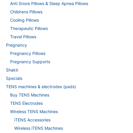
Anti Snore Pillows & Sleep Apnea Pillows
Childrens Pillows
Cooling Pillows
Therapeutic Pillows
Travel Pillows
Pregnancy
Pregnancy Pillows
Pregnancy Supports
Shakti
Specials
TENS machines & electrodes (pads)
Buy TENS Machines
TENS Electrodes
Wireless TENS Machines
iTENS Accessories
Wireless iTENS Machines