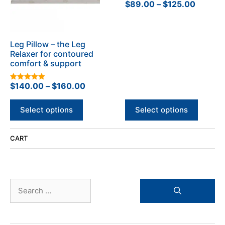
The
The
Price
$
89.00
–
$
125.00
0
o
options
options
range:
u
t
may
may
$89.00
o
be
be
f
throug
5
Leg Pillow – the Leg
chosen
chosen
$125.0
Relaxer for contoured
on
on
comfort & support
the
the
product
product
Price
$
140.00
–
$
160.00
5.00
page
page
out of 5
range:
$140.00
Select options
Select options
through
$160.00
CART
Search
for: