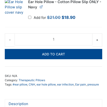
$21.00.
$18.90.
Ear Hole Pillow - Cotton Pillow Slip ONLY -
Navy
Original
Current
$
21.00
$
18.90
Add for
price
price
was:
is:
$21.00.
$18.90.
Ea
ho
pil
ADD TO CART
Re
ea
pr
wh
SKU:
N/A
yo
Category:
Therapeutic Pillows
sl
Tags:
#ear pillow
,
CNH
,
ear hole pillow
,
ear infection
,
Ear pain
,
pressure
qua
Description