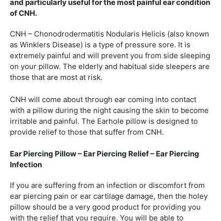
and particularly useful for the most painful ear condition
of CNH.
CNH – Chonodrodermatitis Nodularis Helicis (also known
as Winklers Disease) is a type of pressure sore. It is
extremely painful and will prevent you from side sleeping
on your pillow. The elderly and habitual side sleepers are
those that are most at risk.
CNH will come about through ear coming into contact
with a pillow during the night causing the skin to become
irritable and painful. The Earhole pillow is designed to
provide relief to those that suffer from CNH.
Ear Piercing Pillow – Ear Piercing Relief – Ear Piercing
Infection
If you are suffering from an infection or discomfort from
ear piercing pain or ear cartilage damage, then the holey
pillow should be a very good product for providing you
with the relief that you require. You will be able to