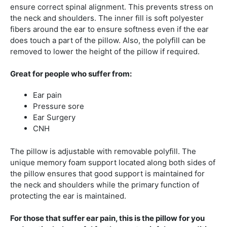
ensure correct spinal alignment. This prevents stress on
the neck and shoulders. The inner fill is soft polyester
fibers around the ear to ensure softness even if the ear
does touch a part of the pillow. Also, the polyfill can be
removed to lower the height of the pillow if required.
Great for people who suffer from:
Ear pain
Pressure sore
Ear Surgery
CNH
The pillow is adjustable with removable polyfill. The
unique memory foam support located along both sides of
the pillow ensures that good support is maintained for
the neck and shoulders while the primary function of
protecting the ear is maintained.
For those that suffer ear pain, this is the pillow for you