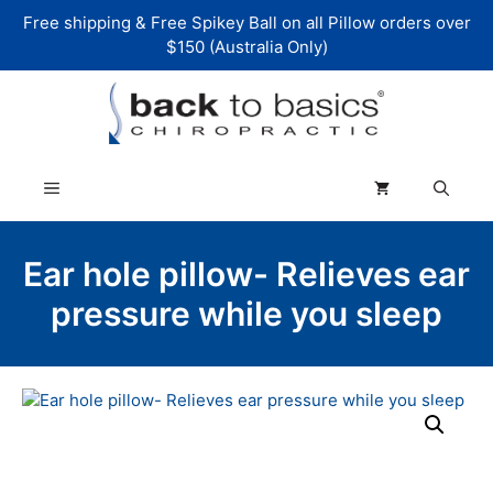
Skip
Free shipping & Free Spikey Ball on all Pillow orders over
to
$150 (Australia Only)
content
Menu
Ear hole pillow- Relieves ear
pressure while you sleep