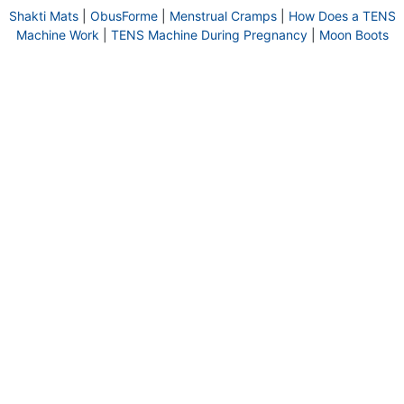
Shakti Mats
|
ObusForme
|
Menstrual Cramps
|
How Does a TENS
Machine Work
|
TENS Machine During Pregnancy
|
Moon Boots
HOME
DELIVERY INFORMATION
© 2026 Back To Basics | Back To Basics
RETURN POLICY
TERMS & CONDITIONS
is a Registered Trademark of #1447818
PRIVACY POLICY
COOKIE POLICY