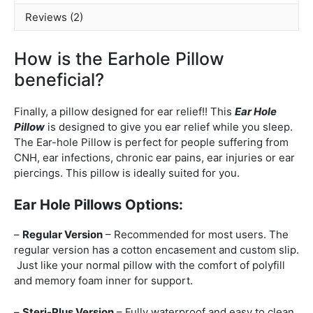
Reviews (2)
How is the Earhole Pillow
beneficial?
Finally, a pillow designed for ear relief!! This
Ear Hole
Pillow
is designed to give you ear relief while you sleep.
The Ear-hole Pillow is perfect for people suffering from
CNH, ear infections, chronic ear pains, ear injuries or ear
piercings. This pillow is ideally suited for you.
Ear Hole Pillows Options:
–
Regular Version
– Recommended for most users. The
regular version has a cotton encasement and custom slip.
Just like your normal pillow with the comfort of polyfill
and memory foam inner for support.
–
Steri-Plus Version
– Fully waterproof and easy to clean