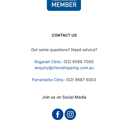
CONTACT US
Got some questions? Need advice?
Kogarah Clinic
: (02) 9588 7000
enquiry@chiroshopping.com.au
Parramatta Clinic
: (02) 9687 6003
Join us on Social Media