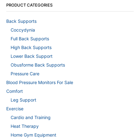
PRODUCT CATEGORIES
Back Supports
Coccydynia
Full Back Supports
High Back Supports
Lower Back Support
Obusforme Back Supports
Pressure Care
Blood Pressure Monitors For Sale
Comfort
Leg Support
Exercise
Cardio and Training
Heat Therapy
Home Gym Equipment