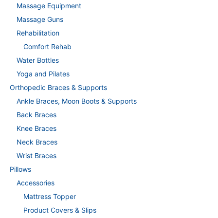
Massage Equipment
Massage Guns
Rehabilitation
Comfort Rehab
Water Bottles
Yoga and Pilates
Orthopedic Braces & Supports
Ankle Braces, Moon Boots & Supports
Back Braces
Knee Braces
Neck Braces
Wrist Braces
Pillows
Accessories
Mattress Topper
Product Covers & Slips