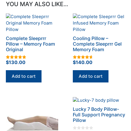
YOU MAY ALSO LIKE…
Complete Sleeprrr
Cooling Pillow –
Pillow – Memory Foam
Complete Sleeprrr Gel
Original
Memory Foam
$
130.00
$
140.00
4.93
4.67
out of 5
out of 5
Add to cart
Add to cart
This
This
product
product
Lucky 7 Body Pillow-
has
has
Full Support Pregnancy
multiple
multiple
Pillow
variants.
variants.