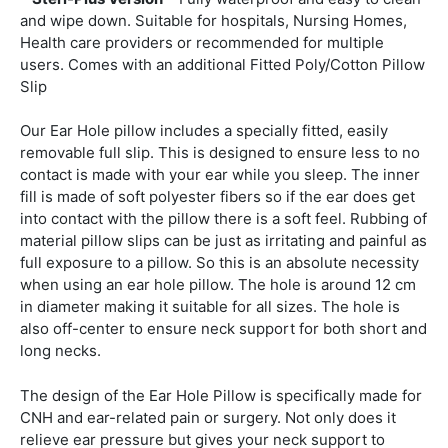
and wipe down. Suitable for hospitals, Nursing Homes,
Health care providers or recommended for multiple
users. Comes with an additional Fitted Poly/Cotton Pillow
Slip
Our Ear Hole pillow includes a specially fitted, easily
removable full slip. This is designed to ensure less to no
contact is made with your ear while you sleep. The inner
fill is made of soft polyester fibers so if the ear does get
into contact with the pillow there is a soft feel. Rubbing of
material pillow slips can be just as irritating and painful as
full exposure to a pillow. So this is an absolute necessity
when using an ear hole pillow. The hole is around 12 cm
in diameter making it suitable for all sizes. The hole is
also off-center to ensure neck support for both short and
long necks.
The design of the Ear Hole Pillow is specifically made for
CNH and ear-related pain or surgery. Not only does it
relieve ear pressure but gives your neck support to