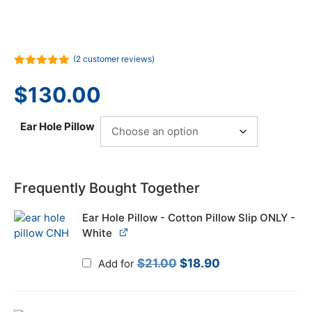
(
2
customer reviews)
5.00
out of
5
$
130.00
Ear Hole Pillow
Frequently Bought Together
Ear Hole Pillow - Cotton Pillow Slip ONLY -
White
Original
Current
$
21.00
$
18.90
Add for
price
price
was:
is: