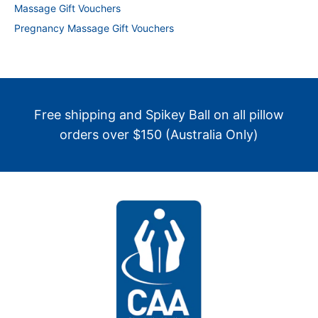
Massage Gift Vouchers
Pregnancy Massage Gift Vouchers
Free shipping and Spikey Ball on all pillow
orders over $150 (Australia Only)