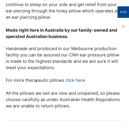
continue to sleep on your side and get relief from your
ear piercing through the holey pillow which operates as
AUD
an ear-piercing pillow.
Made right here in Australia by our family-owned and
operated Australian business.
Handmade and produced in our Melbourne production
facility you can be assured our CNH ear pressure pillow
is made to the highest standards and we are sure it will
meet your expectations.
For more therapeutic pillows
click here
All the pillows we sell are new and unopened, so please
choose carefully as under Australian Health Regulations
we are unable to return pillows.