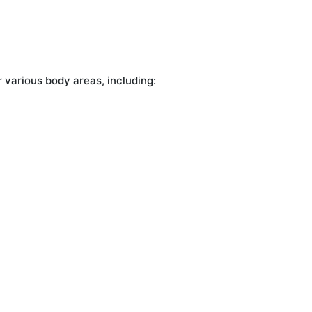
r various body areas, including: