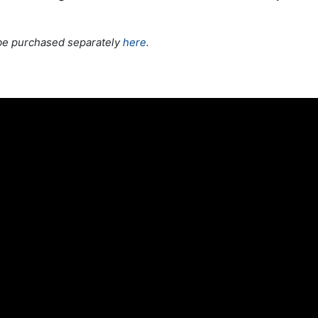
be purchased separately
here
.