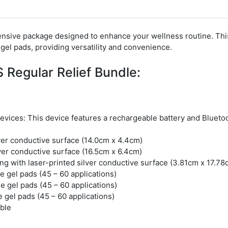
nsive package designed to enhance your wellness routine.
Thi
gel pads, providing versatility and convenience.
 Regular Relief Bundle:
Devices:
This device features a rechargeable battery and Blueto
lver conductive surface (14.0cm x 4.4cm)
lver conductive surface (16.5cm x 6.4cm)
g with laser-printed silver conductive surface (3.81cm x 17.78
e gel pads (45 – 60 applications)
e gel pads (45 – 60 applications)
 gel pads (45 – 60 applications)
ble