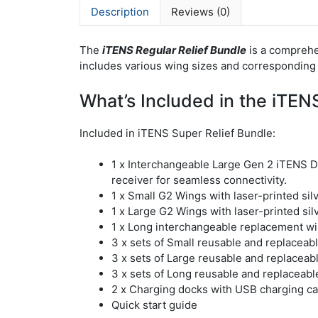
Description
Reviews (0)
The
iTENS Regular Relief Bundle
is a comprehe
includes various wing sizes and corresponding 
What’s Included in the iTENS
Included in iTENS Super Relief Bundle:
1 x Interchangeable Large Gen 2 iTENS 
receiver for seamless connectivity.
1 x Small G2 Wings with laser-printed si
1 x Large G2 Wings with laser-printed si
1 x Long interchangeable replacement win
3 x sets of Small reusable and replaceabl
3 x sets of Large reusable and replaceabl
3 x sets of Long reusable and replaceable
2 x Charging docks with USB charging ca
Quick start guide​