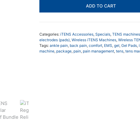
Relief
ADD TO CART
Bundle
$248.00.
$21
quantity
Categories:
iTENS Accessories
,
Specials
,
TENS machines
electrodes (pads)
,
Wireless iTENS Machines
,
Wireless T
Tags:
ankle pain
,
back pain
,
comfort
,
EMS
,
gel
,
Gel Pads
,
machine
,
package
,
pain
,
pain management
,
tens
,
tens ma