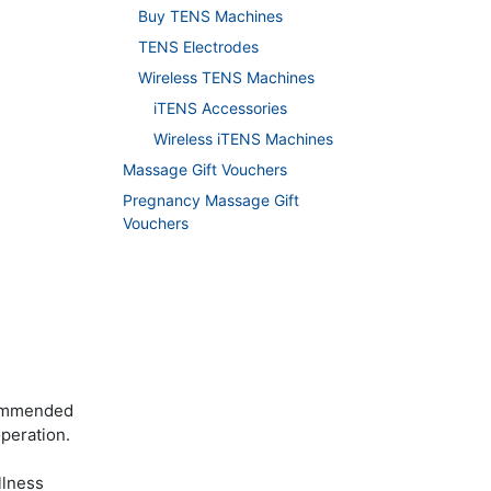
Buy TENS Machines
TENS Electrodes
Wireless TENS Machines
iTENS Accessories
Wireless iTENS Machines
Massage Gift Vouchers
Pregnancy Massage Gift
Vouchers
commended
operation.
llness