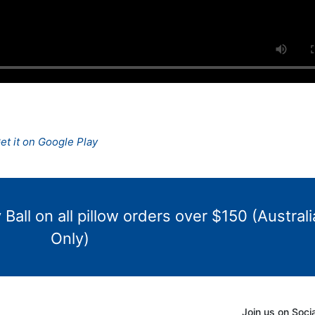
Ball on all pillow orders over $150 (Australi
Only)
Join us on Soci