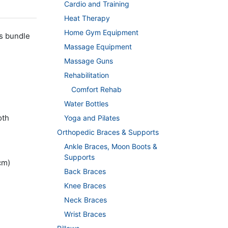
Cardio and Training
Heat Therapy
Home Gym Equipment
s bundle
Massage Equipment
Massage Guns
Rehabilitation
Comfort Rehab
Water Bottles
oth
Yoga and Pilates
Orthopedic Braces & Supports
Ankle Braces, Moon Boots &
Supports
cm)
Back Braces
Knee Braces
Neck Braces
Wrist Braces