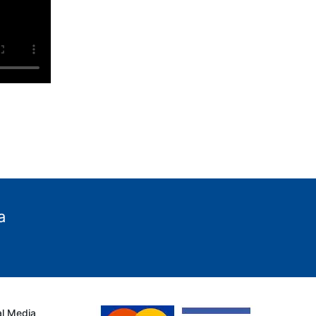
a
al Media