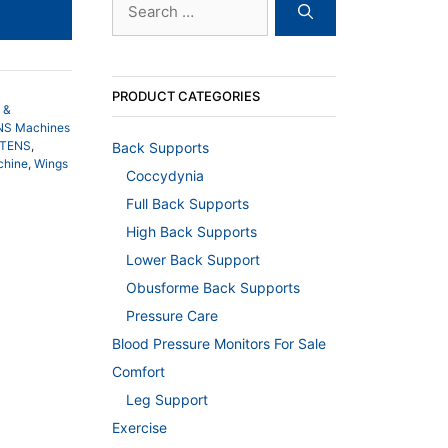
for:
8.00.
PRODUCT CATEGORIES
 &
ENS Machines
iTENS
,
Back Supports
chine
,
Wings
Coccydynia
Full Back Supports
High Back Supports
Lower Back Support
Obusforme Back Supports
Pressure Care
Blood Pressure Monitors For Sale
Comfort
Leg Support
Exercise