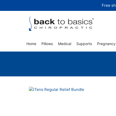
Skip
Free sh
to
content
Home
Pillows
Medical
Supports
Pregnancy