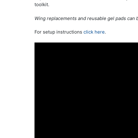
toolkit.
Wing replacements and reusable gel pads can 
For setup instructions
click here
.