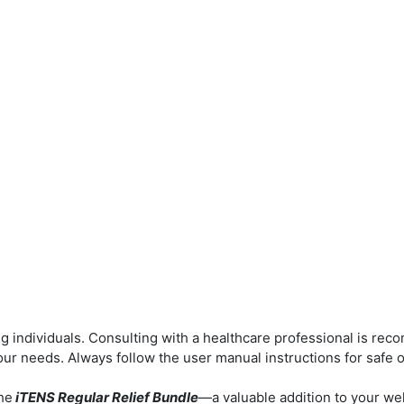
g individuals.
Consulting with a healthcare professional is re
your needs.
Always follow the user manual instructions for safe 
he
iTENS Regular Relief Bundle
—a valuable addition to your we