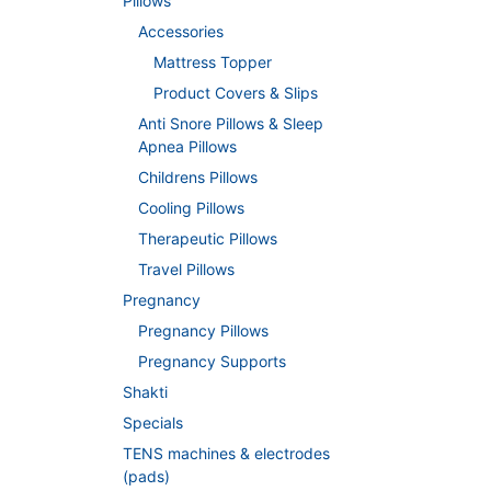
Pillows
Accessories
Mattress Topper
Product Covers & Slips
Anti Snore Pillows & Sleep
Apnea Pillows
Childrens Pillows
Cooling Pillows
Therapeutic Pillows
Travel Pillows
Pregnancy
Pregnancy Pillows
Pregnancy Supports
Shakti
Specials
TENS machines & electrodes
(pads)