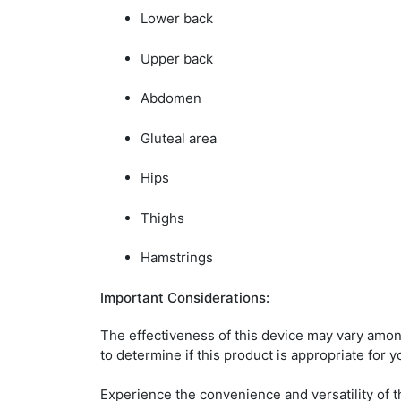
Lower back
Upper back
Abdomen
Gluteal area
Hips
Thighs
Hamstrings
Important Considerations:
The effectiveness of this device may vary amon
to determine if this product is appropriate for 
Experience the convenience and versatility of t