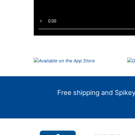
Free shipping and Spikey 