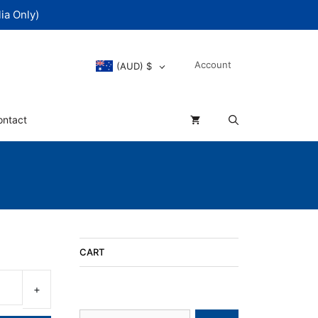
ia Only)
Account
(AUD)
$
ontact
rent
CART
e
Search