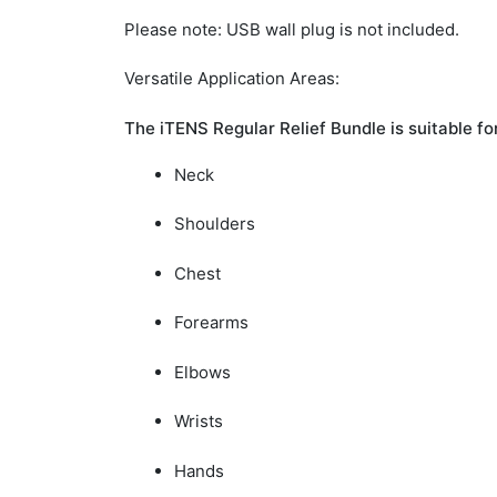
Please note:
USB wall plug is not included.
Versatile Application Areas:
The iTENS Regular Relief Bundle is suitable fo
Neck
Shoulders
Chest
Forearms
Elbows
Wrists
Hands