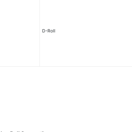
D-Roll