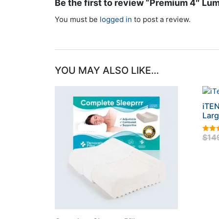
Be the first to review “Premium 4″ Lum
You must be
logged in
to post a review.
YOU MAY ALSO LIKE…
iTEN
Lar
$
14
5.00
out o