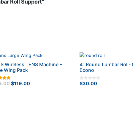
bar Roll Support”
S Wireless TENS Machine –
4″ Round Lumbar Roll- 
ge Wing Pack
Econo
Original
Current
9.00
$
119.00
$
30.00
0
f 5
o
price
price
u
t
was:
is:
o
f
$149.00.
$119.00.
5