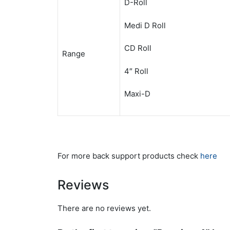
D-Roll
Medi D Roll
CD Roll
Range
4″ Roll
Maxi-D
For more back support products check
here
Reviews
There are no reviews yet.