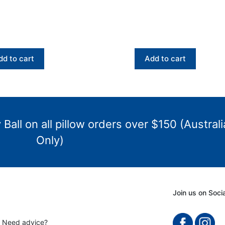
dd to cart
Add to cart
Ball on all pillow orders over $150 (Australi
Only)
Join us on Soci
? Need advice?