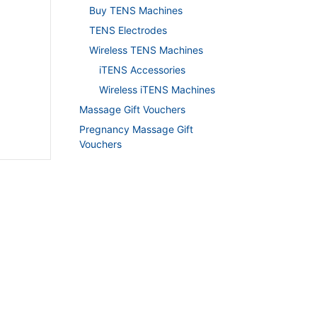
Buy TENS Machines
TENS Electrodes
Wireless TENS Machines
iTENS Accessories
Wireless iTENS Machines
Massage Gift Vouchers
Pregnancy Massage Gift
Vouchers