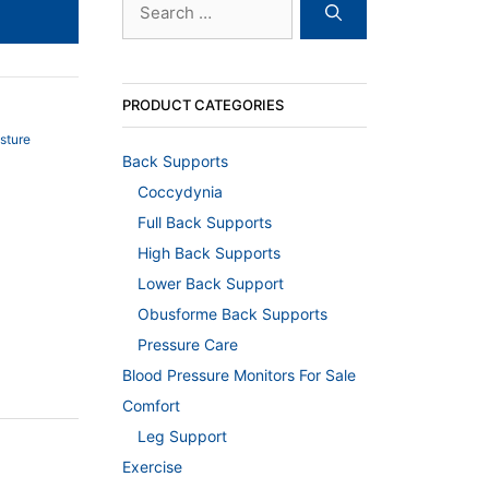
for:
PRODUCT CATEGORIES
sture
Back Supports
Coccydynia
Full Back Supports
High Back Supports
Lower Back Support
Obusforme Back Supports
Pressure Care
Blood Pressure Monitors For Sale
Comfort
Leg Support
Exercise