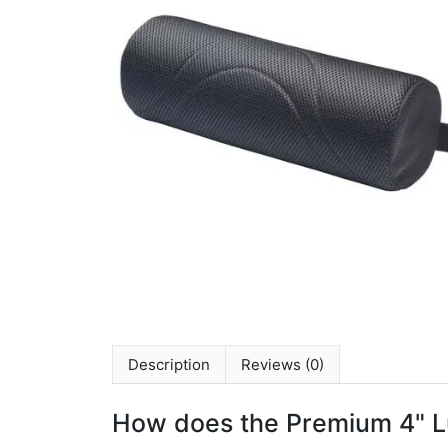
Description
Reviews (0)
How does the Premium 4" L