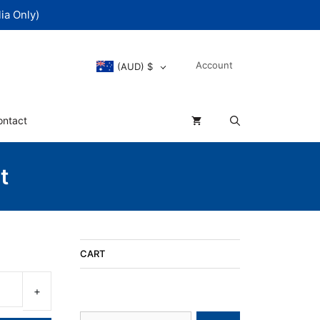
ia Only)
Account
(AUD)
$
ontact
t
CART
Search