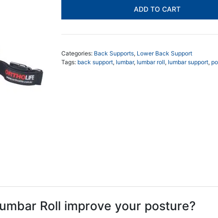
Lumbar
ADD TO CART
Roll
Support
quantity
Categories:
Back Supports
,
Lower Back Support
Tags:
back support
,
lumbar
,
lumbar roll
,
lumbar support
,
po
umbar Roll improve your posture?