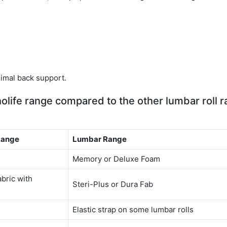
m
imal back support.
olife range compared to the other lumbar roll 
Range
Lumbar Range
Memory or Deluxe Foam
abric with
Steri-Plus or Dura Fab
Elastic strap on some lumbar rolls