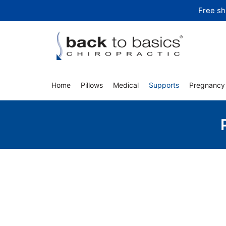
Skip
Free sh
to
content
Home
Pillows
Medical
Supports
Pregnancy