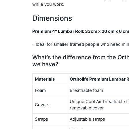
while you work.
Dimensions
Premium 4″ Lumbar Roll: 33cm x 20 cm x 6 c
– Ideal for smaller framed people who need min
What’s the difference from the Orth
we have?
Materials
Ortholife Premium Lumbar 
Foam
Breathable foam
Unique Cool Air breathable f
Covers
removable cover
Straps
Adjustable straps