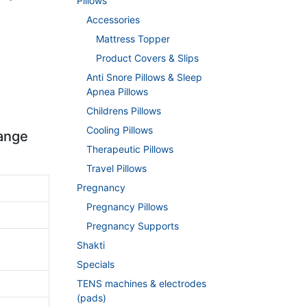
Pillows
Accessories
Mattress Topper
Product Covers & Slips
Anti Snore Pillows & Sleep
Apnea Pillows
Childrens Pillows
Cooling Pillows
range
Therapeutic Pillows
Travel Pillows
Pregnancy
Pregnancy Pillows
Pregnancy Supports
Shakti
Specials
TENS machines & electrodes
(pads)