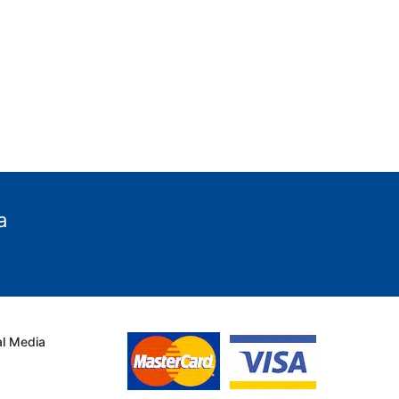
a
al Media