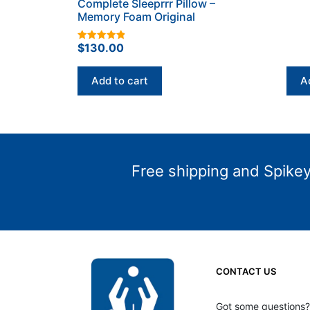
Complete Sleeprrr Pillow –
Memory Foam Original
$
130.00
4.93
out of 5
Add to cart
A
Free shipping and Spikey 
CONTACT US
Got some questions