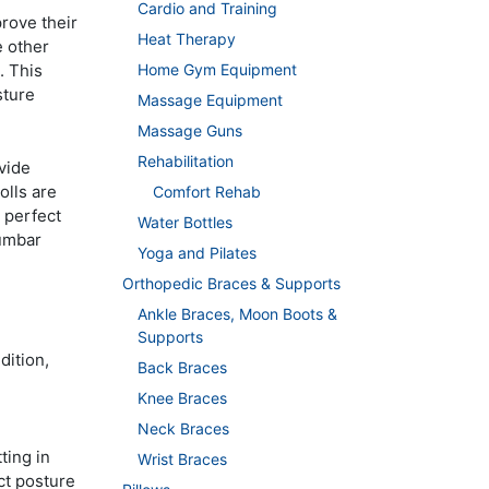
Cardio and Training
rove their
Heat Therapy
e other
Home Gym Equipment
. This
sture
Massage Equipment
Massage Guns
Rehabilitation
vide
olls are
Comfort Rehab
 perfect
Water Bottles
lumbar
Yoga and Pilates
Orthopedic Braces & Supports
Ankle Braces, Moon Boots &
Supports
dition,
Back Braces
Knee Braces
Neck Braces
ting in
Wrist Braces
ct posture