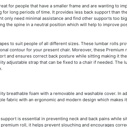
eat for people that have a smaller frame and are wanting to imp
 for long periods of time. It provides less back support than th
 only need minimal assistance and find other supports too big
ng the spine in a neutral position which will help to improve po
es to suit people of all different sizes. These lumbar rolls pro
ional contour for your present chair. Moreover, these Premium r
ort and ensures correct back posture while sitting making it the
lity adjustable strap that can be fixed to a chair if needed. The 
e.
ty breathable foam with a removable and washable cover. In ad
able fabric with an ergonomic and modern design which makes it
support is essential in preventing neck and back pains while sit
 a premium roll, it helps prevent slouching and encourages corre