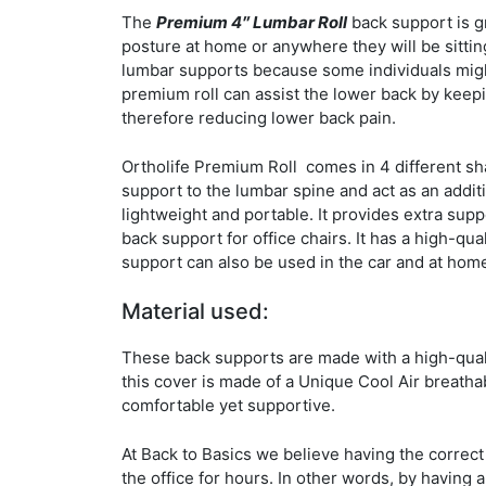
The
Premium 4″ Lumbar Roll
back support is gr
posture at home or anywhere they will be sitting
lumbar supports because some individuals might
premium roll can assist the lower back by keepi
therefore reducing lower back pain.
Ortholife Premium Roll comes in 4 different shap
support to the lumbar spine and act as an addit
lightweight and portable. It provides extra supp
back support for office chairs. It has a high-qua
support can also be used in the car and at hom
Material used:
These back supports are made with a high-quali
this cover is made of a Unique Cool Air breath
comfortable yet supportive.
At Back to Basics we believe having the correct 
the office for hours. In other words, by having