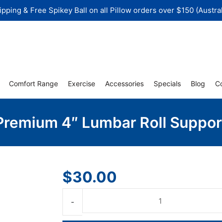
ipping & Free Spikey Ball on all Pillow orders over $150 (Austral
Comfort Range
Exercise
Accessories
Specials
Blog
C
Premium 4″ Lumbar Roll Suppor
$
30.00
Premium
4"