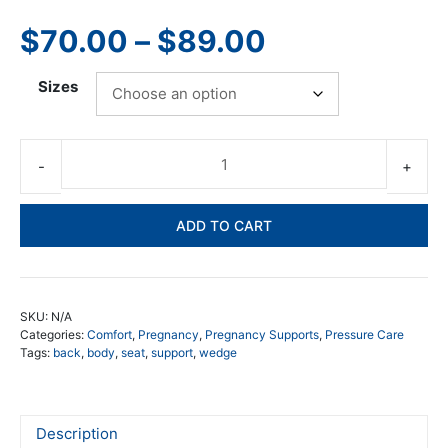
5.00
out of
5
Price
$
70.00
–
$
89.00
range:
Sizes
$70.00
through
Pos
Bo
$89.00
We
ADD TO CART
qua
SKU:
N/A
Categories:
Comfort
,
Pregnancy
,
Pregnancy Supports
,
Pressure Care
Tags:
back
,
body
,
seat
,
support
,
wedge
Description