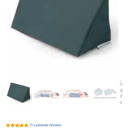
(
1
customer review)