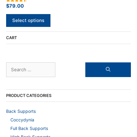
options
$
79.00
4.50
out of 5
may
be
Select options
chosen
on
CART
the
product
page
Search
for:
PRODUCT CATEGORIES
Back Supports
Coccydynia
Full Back Supports
High Back Supports