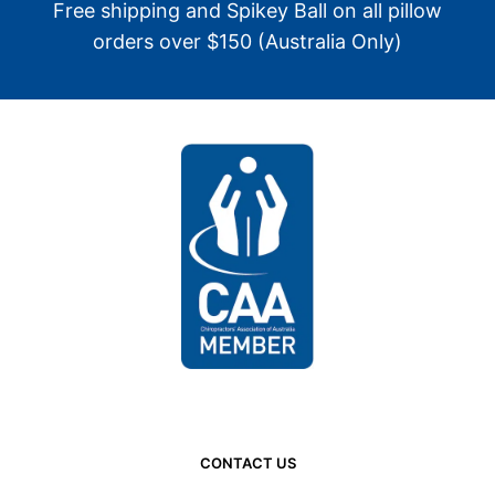
Free shipping and Spikey Ball on all pillow
orders over $150 (Australia Only)
CONTACT US