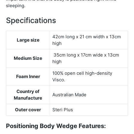
sleeping.
Specifications
42cm long x 21 cm width x 13cm
Large size
high
35cm long x 17cm wide x 13cm
Medium Size
high
100% open cell high-density
Foam Inner
Visco.
Country of
Australian Made
Manufacture
Outer cover
Steri Plus
Positioning Body Wedge Features: