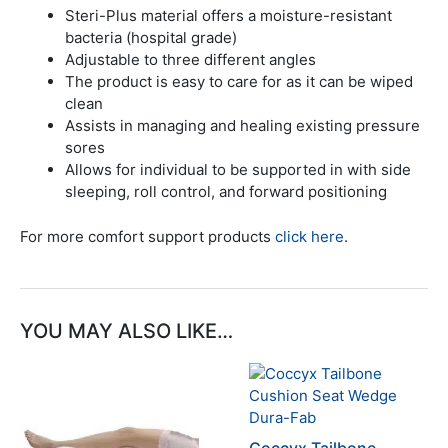
Steri-Plus material offers a moisture-resistant
bacteria (hospital grade)
Adjustable to three different angles
The product is easy to care for as it can be wiped
clean
Assists in managing and healing existing pressure
sores
Allows for individual to be supported in with side
sleeping, roll control, and forward positioning
For more comfort support products
click here
.
YOU MAY ALSO LIKE…
This
This
product
product
has
has
multiple
multiple
Coccyx Tailbone