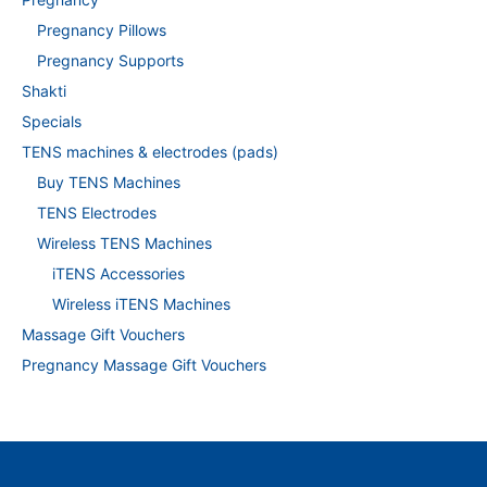
Pregnancy Pillows
Pregnancy Supports
Shakti
Specials
TENS machines & electrodes (pads)
Buy TENS Machines
TENS Electrodes
Wireless TENS Machines
iTENS Accessories
Wireless iTENS Machines
Massage Gift Vouchers
Pregnancy Massage Gift Vouchers