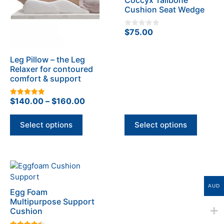
variants.
variants.
Cushion Seat Wedge
The
The
options
options
$
75.00
0
may
may
o
u
be
be
t
o
Leg Pillow – the Leg
chosen
chosen
f
Relaxer for contoured
5
on
on
comfort & support
the
the
product
product
Price
$
140.00
–
$
160.00
5.00
page
page
out of 5
range:
$140.00
Select options
Select options
through
$160.00
This
product
has
AUD
Egg Foam
multiple
Multipurpose Support
variants.
Cushion
The