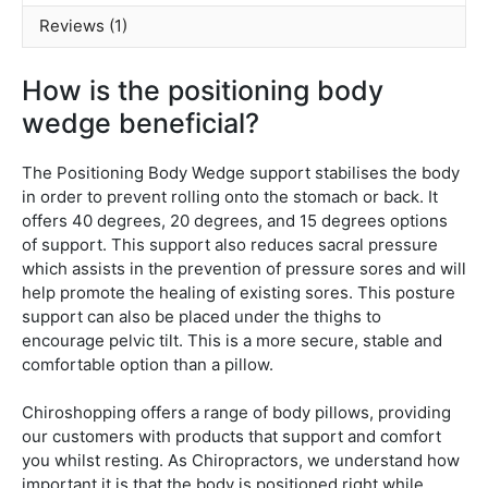
Reviews (1)
How is the positioning body
wedge beneficial?
The Positioning Body Wedge support stabilises the body
in order to prevent rolling onto the stomach or back. It
offers 40 degrees, 20 degrees, and 15 degrees options
of support. This support also reduces sacral pressure
which assists in the prevention of pressure sores and will
help promote the healing of existing sores. This posture
support can also be placed under the thighs to
encourage pelvic tilt. This is a more secure, stable and
comfortable option than a pillow.
Chiroshopping offers a range of body pillows, providing
our customers with products that support and comfort
you whilst resting. As Chiropractors, we understand how
important it is that the body is positioned right while