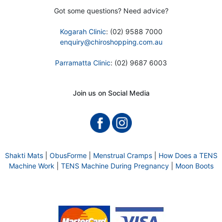
Got some questions? Need advice?
Kogarah Clinic
: (02) 9588 7000
enquiry@chiroshopping.com.au
Parramatta Clinic
: (02) 9687 6003
Join us on Social Media
Shakti Mats
|
ObusForme
|
Menstrual Cramps
|
How Does a TENS
Machine Work
|
TENS Machine During Pregnancy
|
Moon Boots