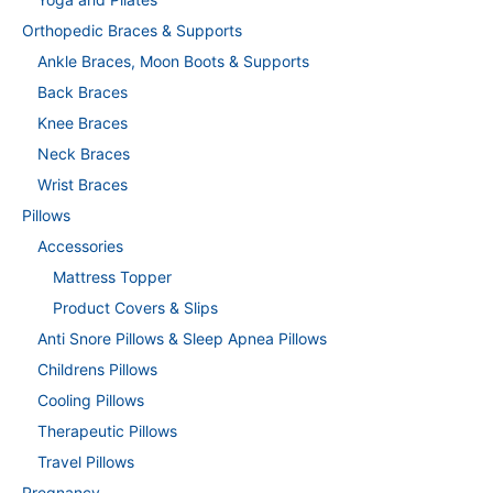
Orthopedic Braces & Supports
Ankle Braces, Moon Boots & Supports
Back Braces
Knee Braces
Neck Braces
Wrist Braces
Pillows
Accessories
Mattress Topper
Product Covers & Slips
Anti Snore Pillows & Sleep Apnea Pillows
Childrens Pillows
Cooling Pillows
Therapeutic Pillows
Travel Pillows
Pregnancy