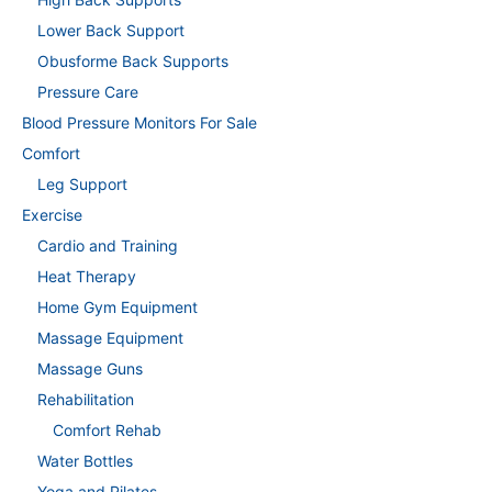
Lower Back Support
Obusforme Back Supports
Pressure Care
Blood Pressure Monitors For Sale
Comfort
Leg Support
Exercise
Cardio and Training
Heat Therapy
Home Gym Equipment
Massage Equipment
Massage Guns
Rehabilitation
Comfort Rehab
Water Bottles
Yoga and Pilates