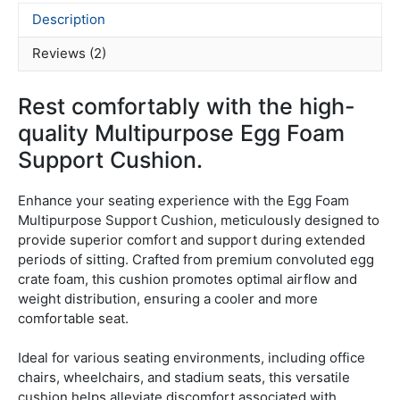
Description
Reviews (2)
Rest comfortably with the high-
quality Multipurpose Egg Foam
Support Cushion.
Enhance your seating experience with the Egg Foam
Multipurpose Support Cushion, meticulously designed to
provide superior comfort and support during extended
periods of sitting.
Crafted from premium convoluted egg
crate foam, this cushion promotes optimal airflow and
weight distribution, ensuring a cooler and more
comfortable seat.
Ideal for various seating environments, including office
chairs, wheelchairs, and stadium seats, this versatile
cushion helps alleviate discomfort associated with