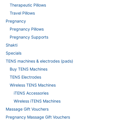
Therapeutic Pillows
Travel Pillows
Pregnancy
Pregnancy Pillows
Pregnancy Supports
Shakti
Specials
TENS machines & electrodes (pads)
Buy TENS Machines
TENS Electrodes
Wireless TENS Machines
iTENS Accessories
Wireless iTENS Machines
Massage Gift Vouchers
Pregnancy Massage Gift Vouchers