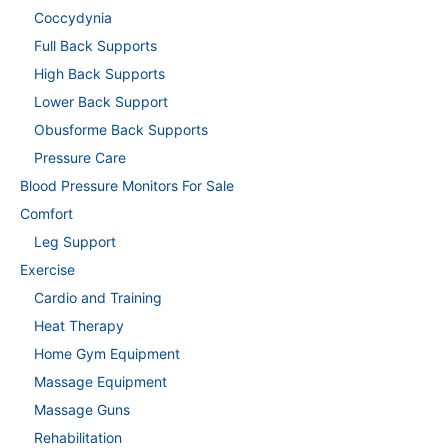
Coccydynia
Full Back Supports
High Back Supports
Lower Back Support
Obusforme Back Supports
Pressure Care
Blood Pressure Monitors For Sale
Comfort
Leg Support
Exercise
Cardio and Training
Heat Therapy
Home Gym Equipment
Massage Equipment
Massage Guns
Rehabilitation