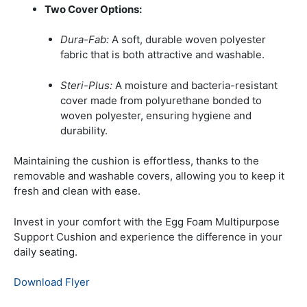
Two Cover Options:
Dura-Fab:
A soft, durable woven polyester
fabric that is both attractive and washable.
Steri-Plus:
A moisture and bacteria-resistant
cover made from polyurethane bonded to
woven polyester, ensuring hygiene and
durability.
Maintaining the cushion is effortless, thanks to the
removable and washable covers, allowing you to keep it
fresh and clean with ease.
Invest in your comfort with the Egg Foam Multipurpose
Support Cushion and experience the difference in your
daily seating.
Download Flyer