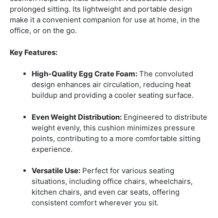
prolonged sitting.
Its lightweight and portable design
make it a convenient companion for use at home, in the
office, or on the go.
Key Features:
High-Quality Egg Crate Foam:
The convoluted
design enhances air circulation, reducing heat
buildup and providing a cooler seating surface.
Even Weight Distribution:
Engineered to distribute
weight evenly, this cushion minimizes pressure
points, contributing to a more comfortable sitting
experience.
Versatile Use:
Perfect for various seating
situations, including office chairs, wheelchairs,
kitchen chairs, and even car seats, offering
consistent comfort wherever you sit.