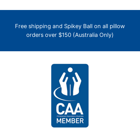
Free shipping and Spikey Ball on all pillow
orders over $150 (Australia Only)