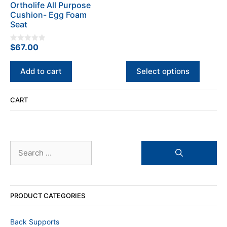
o
Ortholife All Purpose
chosen
f
Cushion- Egg Foam
5
on
Seat
the
product
$
67.00
0
page
o
u
t
Add to cart
Select options
o
f
5
CART
Search
for:
PRODUCT CATEGORIES
Back Supports