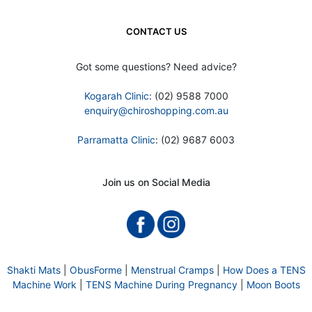
CONTACT US
Got some questions? Need advice?
Kogarah Clinic
: (02) 9588 7000
enquiry@chiroshopping.com.au
Parramatta Clinic
: (02) 9687 6003
Join us on Social Media
Shakti Mats
|
ObusForme
|
Menstrual Cramps
|
How Does a TENS
Machine Work
|
TENS Machine During Pregnancy
|
Moon Boots