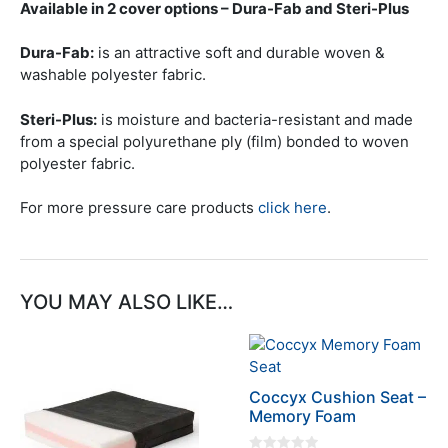
Available in 2 cover options – Dura-Fab and Steri-Plus
Dura-Fab:
is an attractive soft and durable woven &
washable polyester fabric.
Steri-Plus:
is moisture and bacteria-resistant and made
from a special polyurethane ply (film) bonded to woven
polyester fabric.
For more pressure care products
click here
.
YOU MAY ALSO LIKE…
This
This
product
product
has
has
Coccyx Cushion Seat –
multiple
multiple
Memory Foam
variants.
variants.