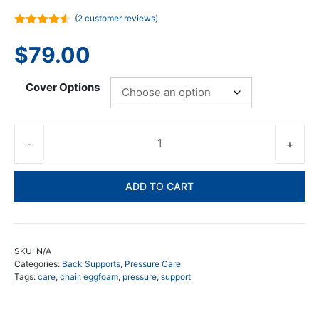
(
2
customer reviews)
4.50
out
of 5
$
79.00
Cover Options
Eg
Fo
Mu
ADD TO CART
Su
Cu
qua
SKU:
N/A
Categories:
Back Supports
,
Pressure Care
Tags:
care
,
chair
,
eggfoam
,
pressure
,
support