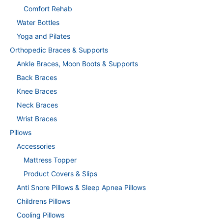
Comfort Rehab
Water Bottles
Yoga and Pilates
Orthopedic Braces & Supports
Ankle Braces, Moon Boots & Supports
Back Braces
Knee Braces
Neck Braces
Wrist Braces
Pillows
Accessories
Mattress Topper
Product Covers & Slips
Anti Snore Pillows & Sleep Apnea Pillows
Childrens Pillows
Cooling Pillows