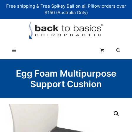
Skip
Free shipping & Free Spikey Ball on all Pillow orders over
to
$150 (Australia Only)
content
Menu
Egg Foam Multipurpose
Support Cushion