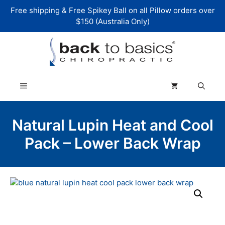
Skip
Free shipping & Free Spikey Ball on all Pillow orders over
to
$150 (Australia Only)
content
Menu
Natural Lupin Heat and Cool
Pack – Lower Back Wrap