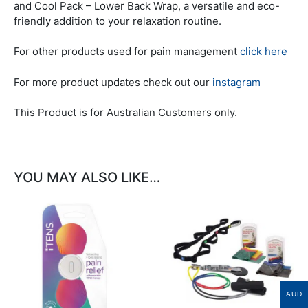
and Cool Pack – Lower Back Wrap, a versatile and eco-
friendly addition to your relaxation routine.
For other products used for pain management
click here
For more product updates check out our
instagram
This Product is for Australian Customers only.
YOU MAY ALSO LIKE…
This
product
has
multiple
variants.
The
AUD
options