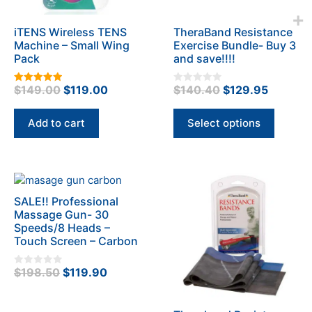
may
be
iTENS Wireless TENS
TheraBand Resistance
chosen
Machine – Small Wing
Exercise Bundle- Buy 3
on
Pack
and save!!!!
the
product
Original
Current
Original
Current
$
149.00
$
119.00
$
140.40
$
129.95
5.00
0
page
out of 5
o
price
price
price
price
u
t
was:
is:
was:
is:
Add to cart
Select options
o
f
$149.00.
$119.00.
$140.40.
$129.95
5
SALE!! Professional
Massage Gun- 30
Speeds/8 Heads –
Touch Screen – Carbon
Original
Current
$
198.50
$
119.90
0
o
price
price
u
t
was:
is:
o