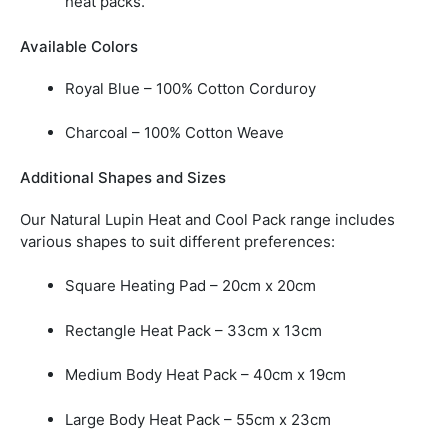
heat packs.
Available Colors
Royal Blue –
100% Cotton Corduroy
Charcoal –
100% Cotton Weave
Additional Shapes and Sizes
Our Natural Lupin Heat and Cool Pack range includes
various shapes to suit different preferences:
Square Heating Pad –
20cm x 20cm
Rectangle Heat Pack –
33cm x 13cm
Medium Body Heat Pack –
40cm x 19cm
Large Body Heat Pack –
55cm x 23cm