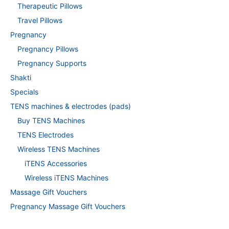
Therapeutic Pillows
Travel Pillows
Pregnancy
Pregnancy Pillows
Pregnancy Supports
Shakti
Specials
TENS machines & electrodes (pads)
Buy TENS Machines
TENS Electrodes
Wireless TENS Machines
iTENS Accessories
Wireless iTENS Machines
Massage Gift Vouchers
Pregnancy Massage Gift Vouchers