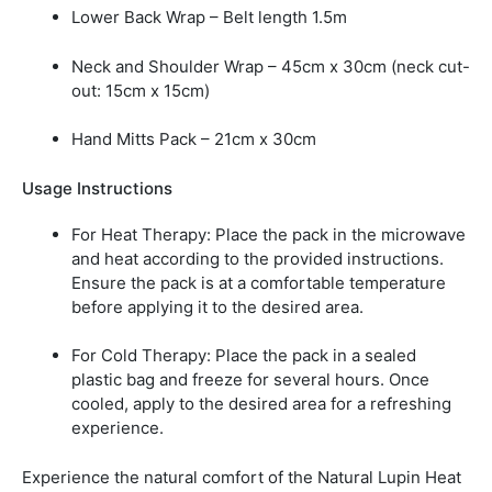
Lower Back Wrap –
Belt length 1.5m
Neck and Shoulder Wrap –
45cm x 30cm (neck cut-
out: 15cm x 15cm)
Hand Mitts Pack –
21cm x 30cm
Usage Instructions
For Heat Therapy:
Place the pack in the microwave
and heat according to the provided instructions.
Ensure the pack is at a comfortable temperature
before applying it to the desired area.
For Cold Therapy:
Place the pack in a sealed
plastic bag and freeze for several hours. Once
cooled, apply to the desired area for a refreshing
experience.
Experience the natural comfort of the Natural Lupin Heat