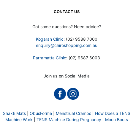
CONTACT US
Got some questions? Need advice?
Kogarah Clinic
: (02) 9588 7000
enquiry@chiroshopping.com.au
Parramatta Clinic
: (02) 9687 6003
Join us on Social Media
Shakti Mats
|
ObusForme
|
Menstrual Cramps
|
How Does a TENS
Machine Work
|
TENS Machine During Pregnancy
|
Moon Boots