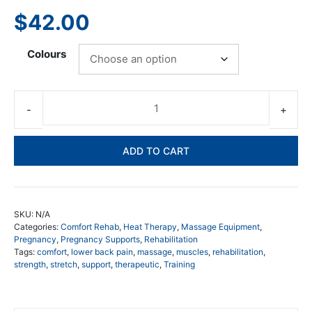
$
42.00
Colours
Nat
Lu
He
ADD TO CART
an
Co
Pa
-
SKU:
N/A
Lo
Categories:
Comfort Rehab
,
Heat Therapy
,
Massage Equipment
,
Ba
Pregnancy
,
Pregnancy Supports
,
Rehabilitation
Tags:
comfort
,
lower back pain
,
massage
,
muscles
,
rehabilitation
,
Wr
strength
,
stretch
,
support
,
therapeutic
,
Training
qua