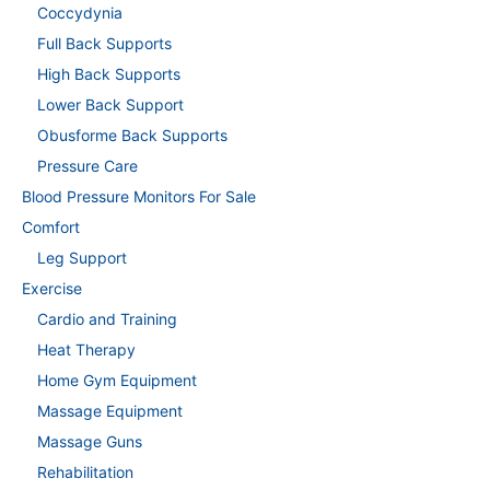
Coccydynia
Full Back Supports
High Back Supports
Lower Back Support
Obusforme Back Supports
Pressure Care
Blood Pressure Monitors For Sale
Comfort
Leg Support
Exercise
Cardio and Training
Heat Therapy
Home Gym Equipment
Massage Equipment
Massage Guns
Rehabilitation