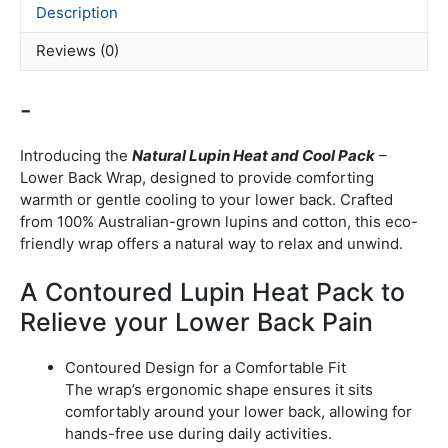
Description
Reviews (0)
-
Introducing the
Natural Lupin Heat and Cool Pack
–
Lower Back Wrap, designed to provide comforting
warmth or gentle cooling to your lower back.
Crafted
from 100% Australian-grown lupins and cotton, this eco-
friendly wrap offers a natural way to relax and unwind.
A Contoured Lupin Heat Pack to
Relieve your Lower Back Pain
Contoured Design for a Comfortable Fit
The wrap’s ergonomic shape ensures it sits
comfortably around your lower back, allowing for
hands-free use during daily activities.