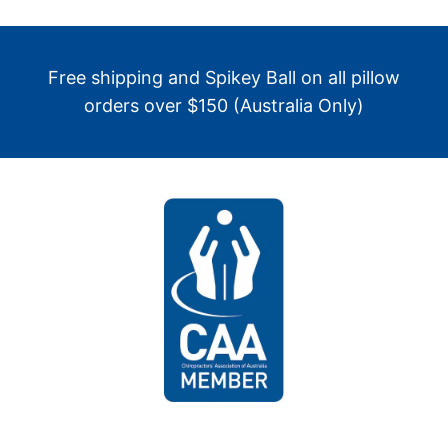
Free shipping and Spikey Ball on all pillow
orders over $150 (Australia Only)