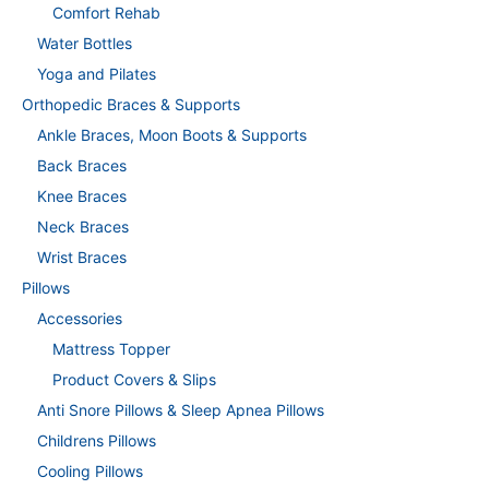
Comfort Rehab
Water Bottles
Yoga and Pilates
Orthopedic Braces & Supports
Ankle Braces, Moon Boots & Supports
Back Braces
Knee Braces
Neck Braces
Wrist Braces
Pillows
Accessories
Mattress Topper
Product Covers & Slips
Anti Snore Pillows & Sleep Apnea Pillows
Childrens Pillows
Cooling Pillows