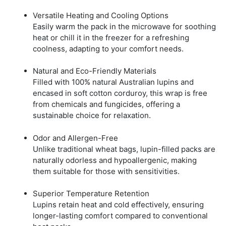
Versatile Heating and Cooling Options
Easily warm the pack in the microwave for soothing
heat or chill it in the freezer for a refreshing
coolness, adapting to your comfort needs.
Natural and Eco-Friendly Materials
Filled with 100% natural Australian lupins and
encased in soft cotton corduroy, this wrap is free
from chemicals and fungicides, offering a
sustainable choice for relaxation.
Odor and Allergen-Free
Unlike traditional wheat bags, lupin-filled packs are
naturally odorless and hypoallergenic, making
them suitable for those with sensitivities.
Superior Temperature Retention
Lupins retain heat and cold effectively, ensuring
longer-lasting comfort compared to conventional