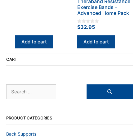
Theraband Resistance
f
$198.50.
$119.90.
5
Exercise Bands –
Advanced Home Pack
$
32.95
0
o
u
t
Add to cart
Add to cart
o
f
5
CART
Search
for:
PRODUCT CATEGORIES
Back Supports