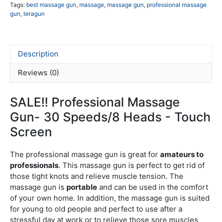
To
Tags:
best massage gun
,
massage
,
massage gun
,
professional massage
gun
,
teragun
Sc
qua
Description
Reviews (0)
SALE!! Professional Massage
Gun- 30 Speeds/8 Heads - Touch
Screen
The professional massage gun is great for
amateurs to
professionals
. This massage gun is perfect to get rid of
those tight knots and relieve muscle tension. The
massage gun is
portable
and can be used in the comfort
of your own home. In addition, the massage gun is suited
for young to old people and perfect to use after a
stressful day at work or to relieve those sore muscles