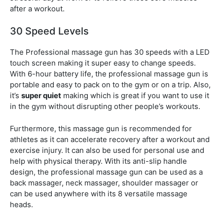
after a workout.
30 Speed Levels
The Professional massage gun has 30 speeds with a LED
touch screen making it super easy to change speeds.
With 6-hour battery life, the professional massage gun is
portable and easy to pack on to the gym or on a trip. Also,
it’s
super quiet
making which is great if you want to use it
in the gym without disrupting other people’s workouts.
Furthermore, this massage gun is recommended for
athletes as it can accelerate recovery after a workout and
exercise injury. It can also be used for personal use and
help with physical therapy. With its anti-slip handle
design, the professional massage gun can be used as a
back massager, neck massager, shoulder massager or
can be used anywhere with its 8 versatile massage
heads.