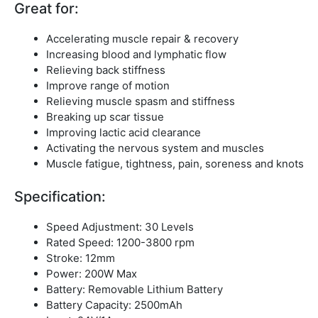
Great for:
Accelerating muscle repair & recovery
Increasing blood and lymphatic flow
Relieving back stiffness
Improve range of motion
Relieving muscle spasm and stiffness
Breaking up scar tissue
Improving lactic acid clearance
Activating the nervous system and muscles
Muscle fatigue, tightness, pain, soreness and knots
Specification:
Speed Adjustment: 30 Levels
Rated Speed: 1200-3800 rpm
Stroke: 12mm
Power: 200W Max
Battery: Removable Lithium Battery
Battery Capacity: 2500mAh