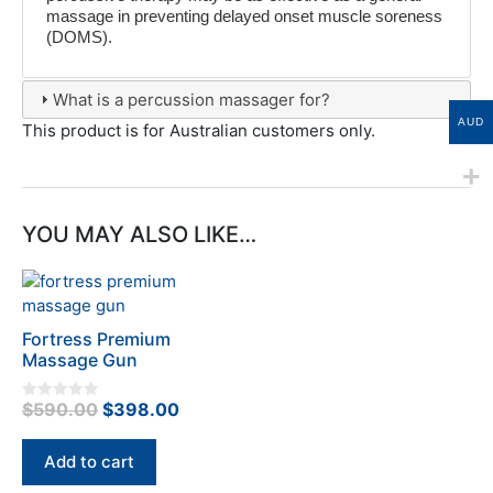
massage in preventing delayed onset muscle soreness
(DOMS).
What is a percussion massager for?
AUD
This product is for Australian customers only.
YOU MAY ALSO LIKE…
Fortress Premium
Massage Gun
Original
Current
$
590.00
$
398.00
0
o
price
price
u
t
was:
is:
Add to cart
o
f
$590.00.
$398.00.
5