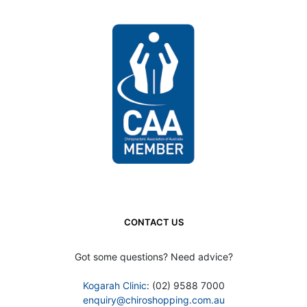
CONTACT US
Got some questions? Need advice?
Kogarah Clinic
: (02) 9588 7000
enquiry@chiroshopping.com.au