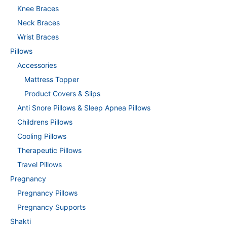
Knee Braces
Neck Braces
Wrist Braces
Pillows
Accessories
Mattress Topper
Product Covers & Slips
Anti Snore Pillows & Sleep Apnea Pillows
Childrens Pillows
Cooling Pillows
Therapeutic Pillows
Travel Pillows
Pregnancy
Pregnancy Pillows
Pregnancy Supports
Shakti