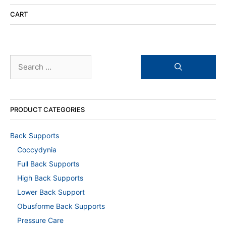
CART
Search
for:
PRODUCT CATEGORIES
Back Supports
Coccydynia
Full Back Supports
High Back Supports
Lower Back Support
Obusforme Back Supports
Pressure Care