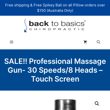
Skip
Free shipping & Free Spikey Ball on all Pillow orders over
to
$150 (Australia Only)
content
Menu
SALE!! Professional Massage
Gun- 30 Speeds/8 Heads –
Touch Screen