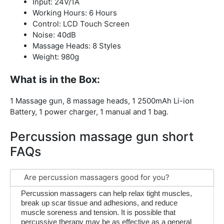
Input: 24V/1A
Working Hours: 6 Hours
Control: LCD Touch Screen
Noise: 40dB
Massage Heads: 8 Styles
Weight: 980g
What is in the Box:
1 Massage gun, 8 massage heads, 1 2500mAh Li-ion
Battery, 1 power charger, 1 manual and 1 bag.
Percussion massage gun short
FAQs
Are percussion massagers good for you?
Percussion massagers can help relax tight muscles,
break up scar tissue and adhesions, and reduce
muscle soreness and tension. It is possible that
percussive therapy may be as effective as a general