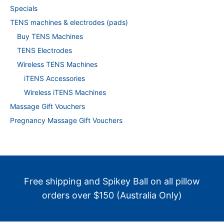
Specials
TENS machines & electrodes (pads)
Buy TENS Machines
TENS Electrodes
Wireless TENS Machines
iTENS Accessories
Wireless iTENS Machines
Massage Gift Vouchers
Pregnancy Massage Gift Vouchers
Free shipping and Spikey Ball on all pillow
orders over $150 (Australia Only)