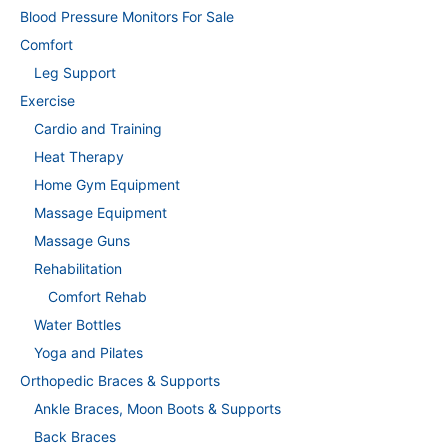
Blood Pressure Monitors For Sale
Comfort
Leg Support
Exercise
Cardio and Training
Heat Therapy
Home Gym Equipment
Massage Equipment
Massage Guns
Rehabilitation
Comfort Rehab
Water Bottles
Yoga and Pilates
Orthopedic Braces & Supports
Ankle Braces, Moon Boots & Supports
Back Braces