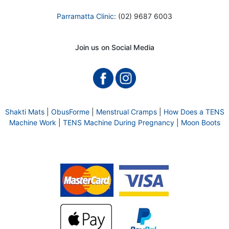
Parramatta Clinic
: (02) 9687 6003
Join us on Social Media
Shakti Mats
|
ObusForme
|
Menstrual Cramps
|
How Does a TENS
Machine Work
|
TENS Machine During Pregnancy
|
Moon Boots