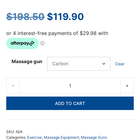
Original
Current
$
198.50
$
119.90
price
price
was:
is:
$198.50.
$119.90.
Massage gun
Clear
-
+
SA
Pr
Ma
ADD TO CART
Gu
30
Sp
He
SKU:
N/A
-
Categories:
Exercise
,
Massage Equipment
,
Massage Guns