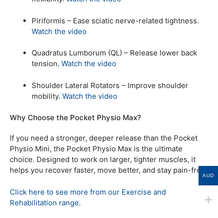
Piriformis – Ease sciatic nerve-related tightness.
Watch the video
Quadratus Lumborum (QL) – Release lower back
tension.
Watch the video
Shoulder Lateral Rotators – Improve shoulder
mobility.
Watch the video
Why Choose the Pocket Physio Max?
If you need a stronger, deeper release than the Pocket
Physio Mini, the Pocket Physio Max is the ultimate
choice. Designed to work on larger, tighter muscles, it
helps you recover faster, move better, and stay pain-free.
AUD
Click here to see more from our Exercise and
Rehabilitation range.