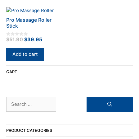
Pro Massage Roller
Stick
Original
Current
$
51.90
$
39.95
0
o
price
price
u
t
was:
is:
Add to cart
o
f
$51.90.
$39.95.
5
CART
Search
for:
PRODUCT CATEGORIES