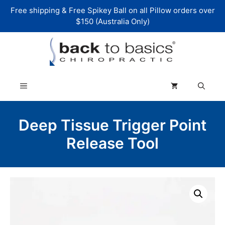
Skip
Free shipping & Free Spikey Ball on all Pillow orders over
to
$150 (Australia Only)
content
Menu
Deep Tissue Trigger Point
Release Tool