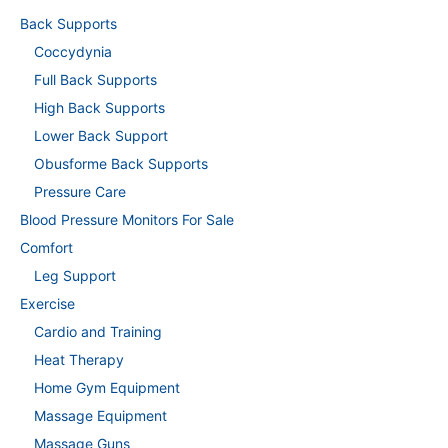
Back Supports
Coccydynia
Full Back Supports
High Back Supports
Lower Back Support
Obusforme Back Supports
Pressure Care
Blood Pressure Monitors For Sale
Comfort
Leg Support
Exercise
Cardio and Training
Heat Therapy
Home Gym Equipment
Massage Equipment
Massage Guns