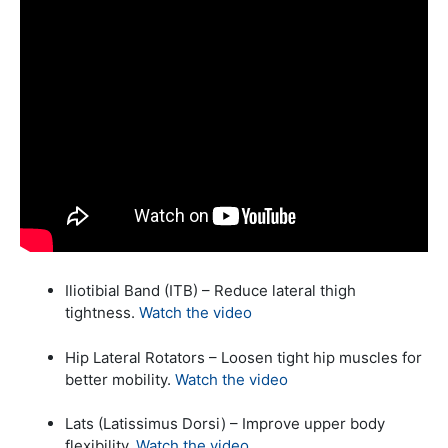
Iliotibial Band (ITB) – Reduce lateral thigh
tightness.
Watch the video
Hip Lateral Rotators – Loosen tight hip muscles for
better mobility.
Watch the video
Lats (Latissimus Dorsi) – Improve upper body
flexibility.
Watch the video