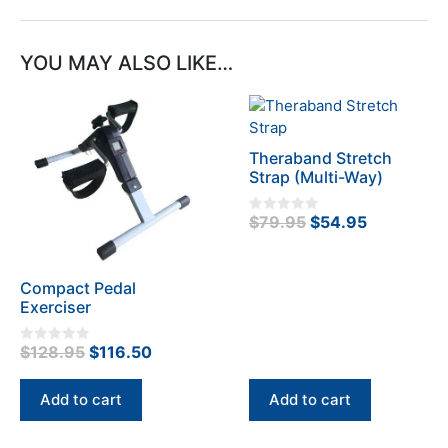
YOU MAY ALSO LIKE…
Theraband Stretch
Strap (Multi-Way)
Original
Current
$
79.95
$
54.95
0
o
price
price
u
t
was:
is:
o
f
Compact Pedal
$79.95.
$54.95.
5
Exerciser
Original
Current
$
128.95
$
116.50
0
o
price
price
u
t
was:
is:
Add to cart
Add to cart
o
f
$128.95.
$116.50.
5