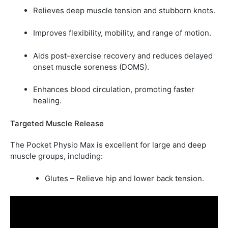
Relieves deep muscle tension and stubborn knots.
Improves flexibility, mobility, and range of motion.
Aids post-exercise recovery and reduces delayed
onset muscle soreness (DOMS).
Enhances blood circulation, promoting faster
healing.
Targeted Muscle Release
The Pocket Physio Max is excellent for large and deep
muscle groups, including:
Glutes – Relieve hip and lower back tension.