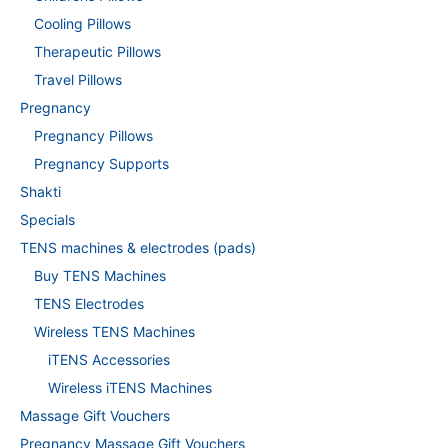
Cooling Pillows
Therapeutic Pillows
Travel Pillows
Pregnancy
Pregnancy Pillows
Pregnancy Supports
Shakti
Specials
TENS machines & electrodes (pads)
Buy TENS Machines
TENS Electrodes
Wireless TENS Machines
iTENS Accessories
Wireless iTENS Machines
Massage Gift Vouchers
Pregnancy Massage Gift Vouchers