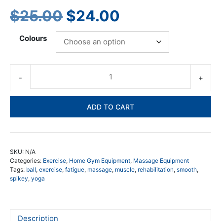
Original
Current
$
25.00
$
24.00
price
price
Colours
was:
is:
$25.00.
$24.00.
De
Ti
Tr
ADD TO CART
Po
Re
To
qua
SKU:
N/A
Categories:
Exercise
,
Home Gym Equipment
,
Massage Equipment
Tags:
ball
,
exercise
,
fatigue
,
massage
,
muscle
,
rehabilitation
,
smooth
,
spikey
,
yoga
Description