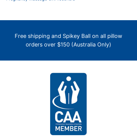
Free shipping and Spikey Ball on all pillow
orders over $150 (Australia Only)