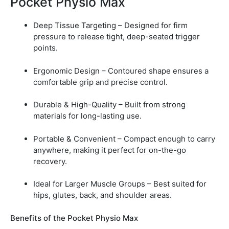
Pocket Physio Max
Deep Tissue Targeting – Designed for firm
pressure to release tight, deep-seated trigger
points.
Ergonomic Design – Contoured shape ensures a
comfortable grip and precise control.
Durable & High-Quality – Built from strong
materials for long-lasting use.
Portable & Convenient – Compact enough to carry
anywhere, making it perfect for on-the-go
recovery.
Ideal for Larger Muscle Groups – Best suited for
hips, glutes, back, and shoulder areas.
Benefits of the Pocket Physio Max