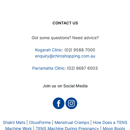
CONTACT US
Got some questions? Need advice?
Kogarah Clinic
: (02) 9588 7000
enquiry@chiroshopping.com.au
Parramatta Clinic
: (02) 9687 6003
Join us on Social Media
Shakti Mats
|
ObusForme
|
Menstrual Cramps
|
How Does a TENS
Machine Work
|
TENS Machine During Pregnancy
|
Moon Boots