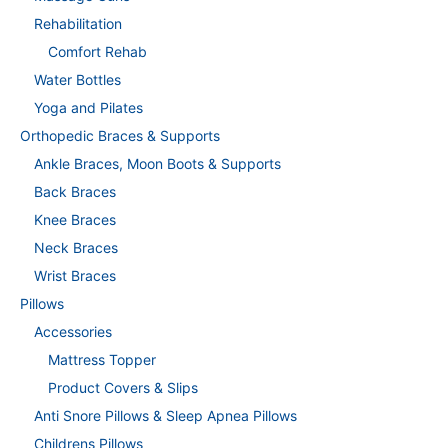
Rehabilitation
Comfort Rehab
Water Bottles
Yoga and Pilates
Orthopedic Braces & Supports
Ankle Braces, Moon Boots & Supports
Back Braces
Knee Braces
Neck Braces
Wrist Braces
Pillows
Accessories
Mattress Topper
Product Covers & Slips
Anti Snore Pillows & Sleep Apnea Pillows
Childrens Pillows