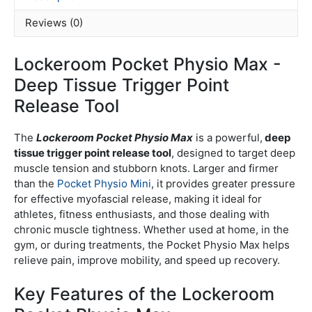
Reviews (0)
Lockeroom Pocket Physio Max -
Deep Tissue Trigger Point
Release Tool
The
Lockeroom Pocket Physio Max
is a powerful,
deep
tissue trigger point release tool
, designed to target deep
muscle tension and stubborn knots. Larger and firmer
than the
Pocket Physio Mini
, it provides greater pressure
for effective myofascial release, making it ideal for
athletes, fitness enthusiasts, and those dealing with
chronic muscle tightness. Whether used at home, in the
gym, or during treatments, the Pocket Physio Max helps
relieve pain, improve mobility, and speed up recovery.
Key Features of the Lockeroom