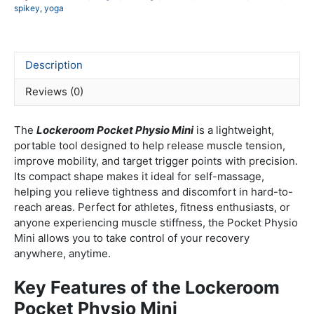
spikey
,
yoga
re
too
qua
Description
Reviews (0)
The
Lockeroom
Pocket Physio Mini
is a lightweight,
portable tool designed to help release muscle tension,
improve mobility, and target trigger points with precision.
Its compact shape makes it ideal for self-massage,
helping you relieve tightness and discomfort in hard-to-
reach areas. Perfect for athletes, fitness enthusiasts, or
anyone experiencing muscle stiffness, the Pocket Physio
Mini allows you to take control of your recovery
anywhere, anytime.
Key Features of the Lockeroom
Pocket Physio Mini