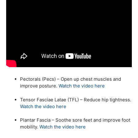
Pectorals (Pecs) – Open up chest muscles and
improve posture.
Watch the video here
Tensor Fasciae Latae (TFL) – Reduce hip tightness.
Watch the video here
Plantar Fascia – Soothe sore feet and improve foot
mobility.
Watch the video here