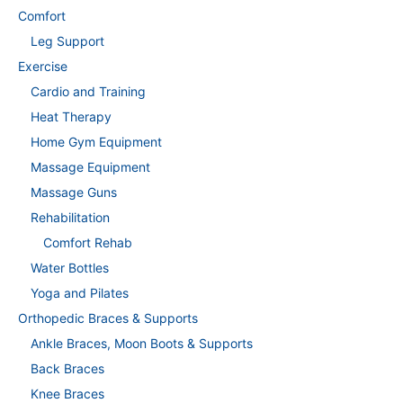
Comfort
Leg Support
Exercise
Cardio and Training
Heat Therapy
Home Gym Equipment
Massage Equipment
Massage Guns
Rehabilitation
Comfort Rehab
Water Bottles
Yoga and Pilates
Orthopedic Braces & Supports
Ankle Braces, Moon Boots & Supports
Back Braces
Knee Braces