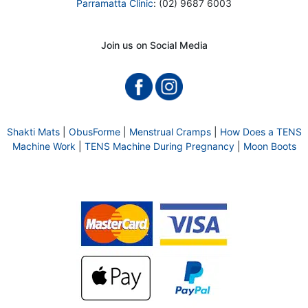
Parramatta Clinic
: (02) 9687 6003
Join us on Social Media
Shakti Mats
|
ObusForme
|
Menstrual Cramps
|
How Does a TENS
Machine Work
|
TENS Machine During Pregnancy
|
Moon Boots