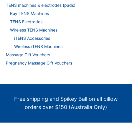
TENS machines & electrodes (pads)
Buy TENS Machines
TENS Electrodes
Wireless TENS Machines
iTENS Accessories
Wireless iTENS Machines
Massage Gift Vouchers
Pregnancy Massage Gift Vouchers
Free shipping and Spikey Ball on all pillow
orders over $150 (Australia Only)