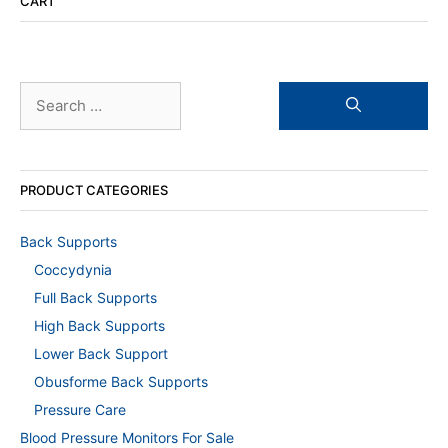
CART
Search
for:
PRODUCT CATEGORIES
Back Supports
Coccydynia
Full Back Supports
High Back Supports
Lower Back Support
Obusforme Back Supports
Pressure Care
Blood Pressure Monitors For Sale