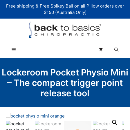
Skip
Free shipping & Free Spikey Ball on all Pillow orders over
to
$150 (Australia Only)
content
Menu
Lockeroom Pocket Physio Mini
– The compact trigger point
release tool