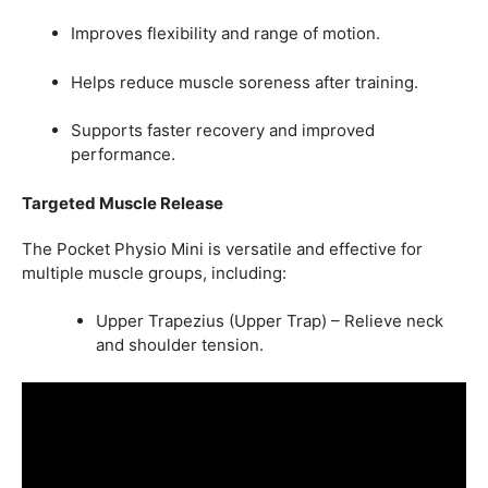
Improves flexibility and range of motion.
Helps reduce muscle soreness after training.
Supports faster recovery and improved
performance.
Targeted Muscle Release
The Pocket Physio Mini is versatile and effective for
multiple muscle groups, including:
Upper Trapezius (Upper Trap) – Relieve neck
and shoulder tension.