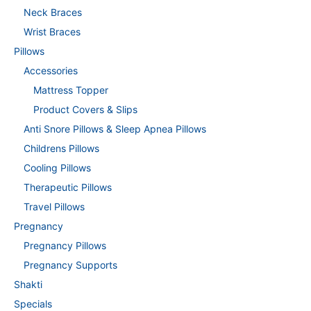
Neck Braces
Wrist Braces
Pillows
Accessories
Mattress Topper
Product Covers & Slips
Anti Snore Pillows & Sleep Apnea Pillows
Childrens Pillows
Cooling Pillows
Therapeutic Pillows
Travel Pillows
Pregnancy
Pregnancy Pillows
Pregnancy Supports
Shakti
Specials