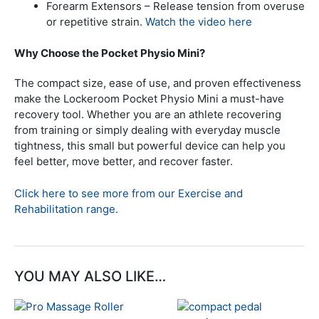
Forearm Extensors – Release tension from overuse
or repetitive strain.
Watch the video here
Why Choose the Pocket Physio Mini?
The compact size, ease of use, and proven effectiveness
make the Lockeroom Pocket Physio Mini a must-have
recovery tool. Whether you are an athlete recovering
from training or simply dealing with everyday muscle
tightness, this small but powerful device can help you
feel better, move better, and recover faster.
Click here to see more from our Exercise and
Rehabilitation range.
YOU MAY ALSO LIKE…