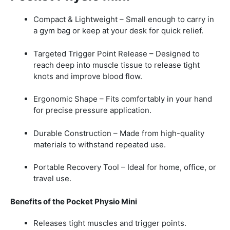
Compact & Lightweight – Small enough to carry in
a gym bag or keep at your desk for quick relief.
Targeted Trigger Point Release – Designed to
reach deep into muscle tissue to release tight
knots and improve blood flow.
Ergonomic Shape – Fits comfortably in your hand
for precise pressure application.
Durable Construction – Made from high-quality
materials to withstand repeated use.
Portable Recovery Tool – Ideal for home, office, or
travel use.
Benefits of the Pocket Physio Mini
Releases tight muscles and trigger points.