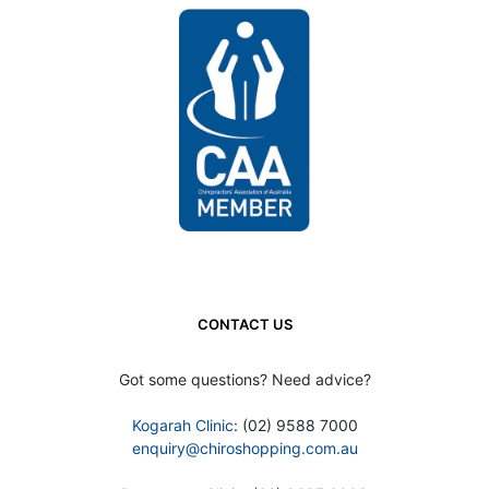
CONTACT US
Got some questions? Need advice?
Kogarah Clinic
: (02) 9588 7000
enquiry@chiroshopping.com.au