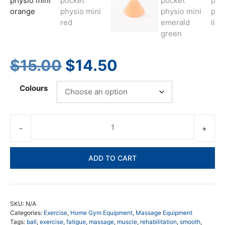
Original
Current
$
15.00
$
14.50
price
price
Colours
was:
is:
$15.00.
$14.50.
Lo
Po
Ph
ADD TO CART
Mi
-
Th
co
SKU:
N/A
tri
Categories:
Exercise
,
Home Gym Equipment
,
Massage Equipment
poi
Tags:
ball
,
exercise
,
fatigue
,
massage
,
muscle
,
rehabilitation
,
smooth
,