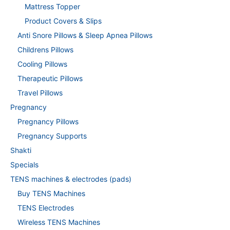
Mattress Topper
Product Covers & Slips
Anti Snore Pillows & Sleep Apnea Pillows
Childrens Pillows
Cooling Pillows
Therapeutic Pillows
Travel Pillows
Pregnancy
Pregnancy Pillows
Pregnancy Supports
Shakti
Specials
TENS machines & electrodes (pads)
Buy TENS Machines
TENS Electrodes
Wireless TENS Machines