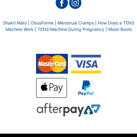
Shakti Mats
|
ObusForme
|
Menstrual Cramps
|
How Does a TENS
Machine Work
|
TENS Machine During Pregnancy
|
Moon Boots