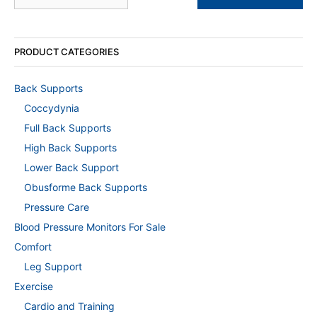
PRODUCT CATEGORIES
Back Supports
Coccydynia
Full Back Supports
High Back Supports
Lower Back Support
Obusforme Back Supports
Pressure Care
Blood Pressure Monitors For Sale
Comfort
Leg Support
Exercise
Cardio and Training