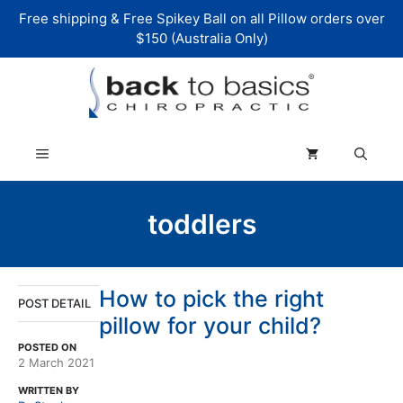
Skip
Free shipping & Free Spikey Ball on all Pillow orders over
to
$150 (Australia Only)
content
Menu
toddlers
How to pick the right
POST DETAIL
pillow for your child?
POSTED ON
2 March 2021
WRITTEN BY