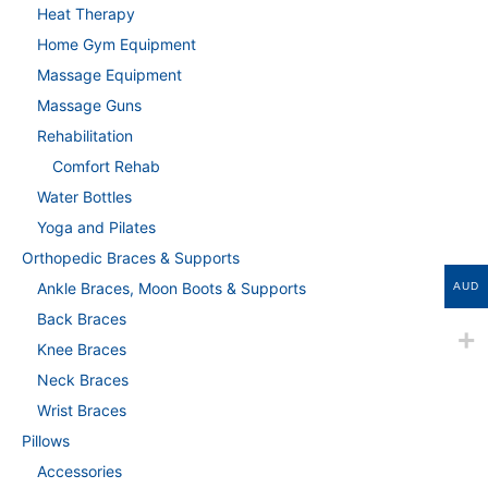
Heat Therapy
Home Gym Equipment
Massage Equipment
Massage Guns
Rehabilitation
Comfort Rehab
Water Bottles
Yoga and Pilates
Orthopedic Braces & Supports
Ankle Braces, Moon Boots & Supports
AUD
Back Braces
Knee Braces
Neck Braces
Wrist Braces
Pillows
Accessories