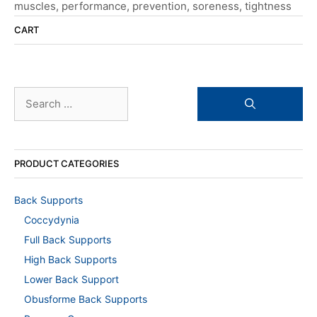
muscles
,
performance
,
prevention
,
soreness
,
tightness
CART
Search
for:
PRODUCT CATEGORIES
Back Supports
Coccydynia
Full Back Supports
High Back Supports
Lower Back Support
Obusforme Back Supports