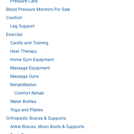
Pressure Care
Blood Pressure Monitors For Sale
Comfort
Leg Support
Exercise
Cardio and Training
Heat Therapy
Home Gym Equipment
Massage Equipment
Massage Guns
Rehabilitation
Comfort Rehab
Water Bottles
Yoga and Pilates
Orthopedic Braces & Supports
Ankle Braces, Moon Boots & Supports