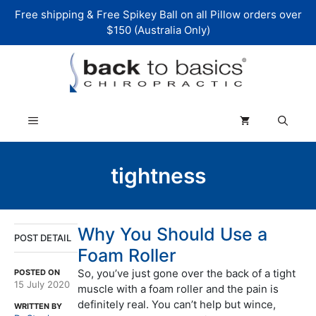
Skip
Free shipping & Free Spikey Ball on all Pillow orders over
to
$150 (Australia Only)
content
Menu
tightness
Why You Should Use a
POST DETAIL
Foam Roller
So, you’ve just gone over the back of a tight
POSTED ON
15 July 2020
muscle with a foam roller and the pain is
definitely real. You can’t help but wince,
WRITTEN BY