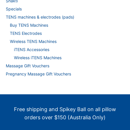
Shakti
Specials
TENS machines & electrodes (pads)
Buy TENS Machines
TENS Electrodes
Wireless TENS Machines
iTENS Accessories
Wireless iTENS Machines
Massage Gift Vouchers
Pregnancy Massage Gift Vouchers
Free shipping and Spikey Ball on all pillow
orders over $150 (Australia Only)