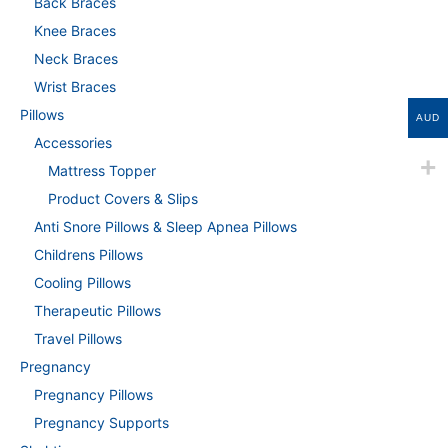
Back Braces
Knee Braces
Neck Braces
Wrist Braces
Pillows
AUD
Accessories
Mattress Topper
Product Covers & Slips
Anti Snore Pillows & Sleep Apnea Pillows
Childrens Pillows
Cooling Pillows
Therapeutic Pillows
Travel Pillows
Pregnancy
Pregnancy Pillows
Pregnancy Supports