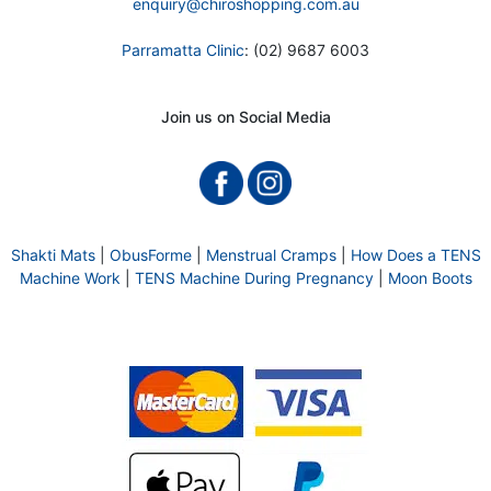
enquiry@chiroshopping.com.au
Parramatta Clinic
: (02) 9687 6003
Join us on Social Media
Shakti Mats
|
ObusForme
|
Menstrual Cramps
|
How Does a TENS
Machine Work
|
TENS Machine During Pregnancy
|
Moon Boots