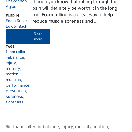
Dr Stephen
though you know that rolling through the
Agius
pain will definitely be worth it in the long
run. Foam rolling is a great way to help
FILED IN
Foam Roller
,
reduce muscle soreness and …
Lower Back
Support
,
Read
Muscles
more
TAGS
foam roller
,
imbalance
,
injury
,
mobility
,
motion
,
muscles
,
performance
,
prevention
,
soreness
,
tightness
Tags
foam roller
,
imbalance
,
injury
,
mobility
,
motion
,