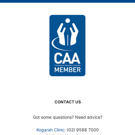
CONTACT US
Got some questions? Need advice?
Kogarah Clinic
: (02) 9588 7000