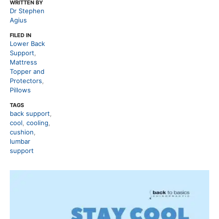
WRITTEN BY
Dr Stephen
Agius
FILED IN
Lower Back
Support
,
Mattress
Topper and
Protectors
,
Pillows
TAGS
back support
,
cool
,
cooling
,
cushion
,
lumbar
support