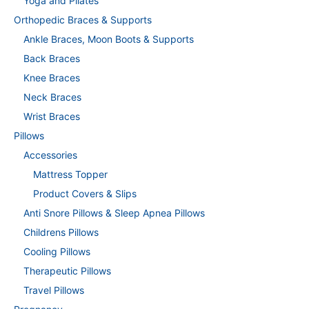
Yoga and Pilates
Orthopedic Braces & Supports
Ankle Braces, Moon Boots & Supports
Back Braces
Knee Braces
Neck Braces
Wrist Braces
Pillows
Accessories
Mattress Topper
Product Covers & Slips
Anti Snore Pillows & Sleep Apnea Pillows
Childrens Pillows
Cooling Pillows
Therapeutic Pillows
Travel Pillows