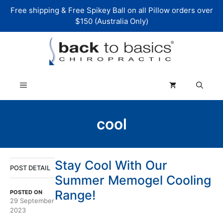
Skip
Free shipping & Free Spikey Ball on all Pillow orders over
to
$150 (Australia Only)
content
Menu
cool
Stay Cool With Our
POST DETAIL
Summer Memogel Cooling
Range!
POSTED ON
29 September
2023