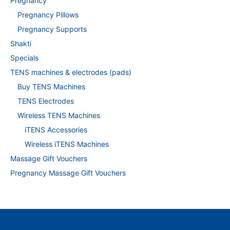
Pregnancy
Pregnancy Pillows
Pregnancy Supports
Shakti
Specials
TENS machines & electrodes (pads)
Buy TENS Machines
TENS Electrodes
Wireless TENS Machines
iTENS Accessories
Wireless iTENS Machines
Massage Gift Vouchers
Pregnancy Massage Gift Vouchers