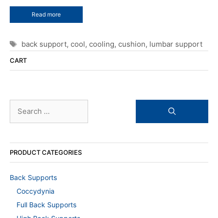
Read more
Tags
back support
,
cool
,
cooling
,
cushion
,
lumbar support
CART
Search
for:
PRODUCT CATEGORIES
Back Supports
Coccydynia
Full Back Supports