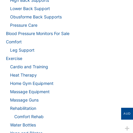
High Back Supports
Lower Back Support
Obusforme Back Supports
Pressure Care
Blood Pressure Monitors For Sale
Comfort
Leg Support
Exercise
Cardio and Training
Heat Therapy
Home Gym Equipment
Massage Equipment
Massage Guns
Rehabilitation
AUD
Comfort Rehab
Water Bottles