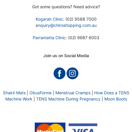
Got some questions? Need advice?
Kogarah Clinic
: (02) 9588 7000
enquiry@chiroshopping.com.au
Parramatta Clinic
: (02) 9687 6003
Join us on Social Media
Shakti Mats
|
ObusForme
|
Menstrual Cramps
|
How Does a TENS
Machine Work
|
TENS Machine During Pregnancy
|
Moon Boots