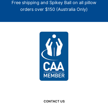
Free shipping and Spikey Ball on all pillow
orders over $150 (Australia Only)
CONTACT US