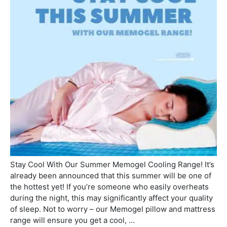
Stay Cool With Our Summer Memogel Cooling Range! It’s
already been announced that this summer will be one of
the hottest yet! If you’re someone who easily overheats
during the night, this may significantly affect your quality
of sleep. Not to worry – our Memogel pillow and mattress
range will ensure you get a cool, …