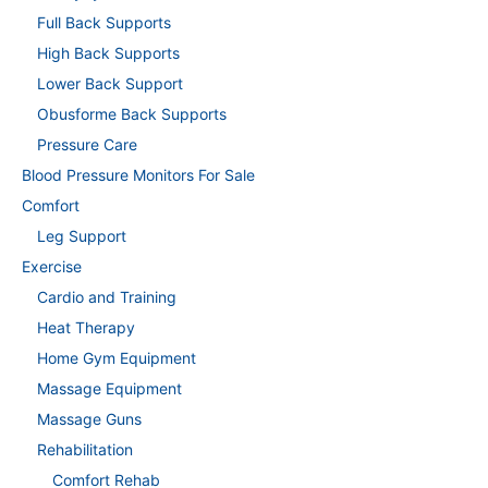
Full Back Supports
High Back Supports
Lower Back Support
Obusforme Back Supports
Pressure Care
Blood Pressure Monitors For Sale
Comfort
Leg Support
Exercise
Cardio and Training
Heat Therapy
Home Gym Equipment
Massage Equipment
Massage Guns
Rehabilitation
Comfort Rehab