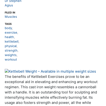
Dr Stephen
Agius
FILED IN
Muscles
TAGS
body
,
exercise
,
health
,
kettlebell
,
physical
,
strength
,
weights
,
workout
The benefits of Kettlebell Exercises prove to be an
exceptional aid in elevating and enhancing any workout
regimen. This cast iron weight resembles a cannonball
with a handle. It is an outstanding tool for sculpting and
intensifying muscles while effectively burning fat. Its
usage also fosters strength and power, all the while