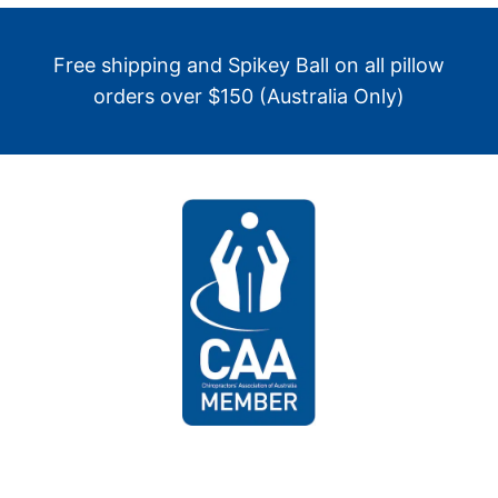
Free shipping and Spikey Ball on all pillow
orders over $150 (Australia Only)