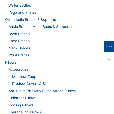
Water Bottles
Yoga and Pilates
Orthopedic Braces & Supports
Ankle Braces, Moon Boots & Supports
Back Braces
Knee Braces
AUD
Neck Braces
Wrist Braces
Pillows
Accessories
Mattress Topper
Product Covers & Slips
Anti Snore Pillows & Sleep Apnea Pillows
Childrens Pillows
Cooling Pillows
Therapeutic Pillows