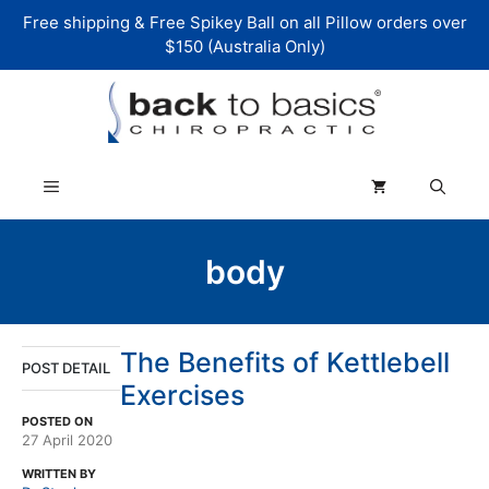
Skip
Free shipping & Free Spikey Ball on all Pillow orders over
to
$150 (Australia Only)
content
Menu
body
The Benefits of Kettlebell
POST DETAIL
Exercises
POSTED ON
27 April 2020
WRITTEN BY