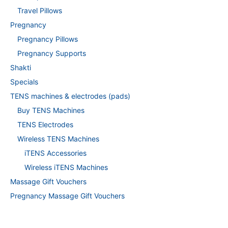
Travel Pillows
Pregnancy
Pregnancy Pillows
Pregnancy Supports
Shakti
Specials
TENS machines & electrodes (pads)
Buy TENS Machines
TENS Electrodes
Wireless TENS Machines
iTENS Accessories
Wireless iTENS Machines
Massage Gift Vouchers
Pregnancy Massage Gift Vouchers