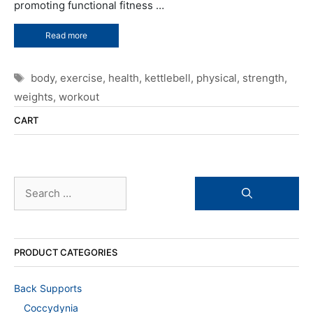
promoting functional fitness …
Read more
Tags
body
,
exercise
,
health
,
kettlebell
,
physical
,
strength
,
weights
,
workout
CART
Search
for:
PRODUCT CATEGORIES
Back Supports
Coccydynia