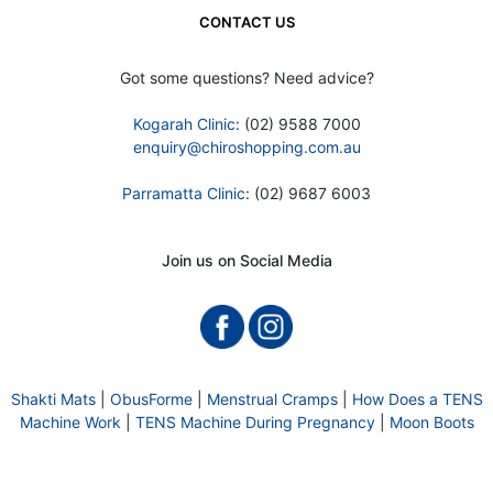
CONTACT US
Got some questions? Need advice?
Kogarah Clinic
: (02) 9588 7000
enquiry@chiroshopping.com.au
Parramatta Clinic
: (02) 9687 6003
Join us on Social Media
Shakti Mats
|
ObusForme
|
Menstrual Cramps
|
How Does a TENS
Machine Work
|
TENS Machine During Pregnancy
|
Moon Boots