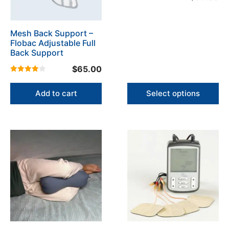
options
5.00
may
out of 5
be
Mesh Back Support –
chosen
Flobac Adjustable Full
on
Back Support
the
$
65.00
product
4.00
page
out of 5
Add to cart
Select options