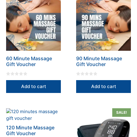
60 Minute Massage
90 Minute Massage
Gift Voucher
Gift Voucher
0
0
o
o
Add to cart
Add to cart
u
u
t
t
o
o
f
f
5
5
SALE!
120 Minute Massage
Gift Voucher