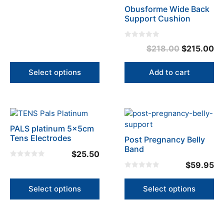
Obusforme Wide Back
chosen
Support Cushion
on
the
product
0
Original
Cu
$
218.00
$
215.00
o
page
u
price
pr
t
o
was:
is:
Select options
Add to cart
f
5
$218.00.
$2
This
This
product
product
PALS platinum 5x5cm
has
has
Tens Electrodes
Post Pregnancy Belly
multiple
multiple
Band
$
25.50
variants.
variants.
0
$
59.95
The
The
o
0
u
options
options
o
t
u
o
Select options
Select options
may
may
t
f
o
5
be
be
f
5
chosen
chosen
on
on