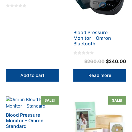
0
o
u
t
o
f
Blood Pressure
5
Monitor – Omron
Bluetooth
0
Original
Cu
$
260.00
$
240.00
o
u
price
pr
t
o
was:
is:
Add to cart
Read more
f
5
$260.00.
$2
This
SALE!
SALE!
product
has
Blood Pressure
multiple
Monitor – Omron
variants.
Standard
The