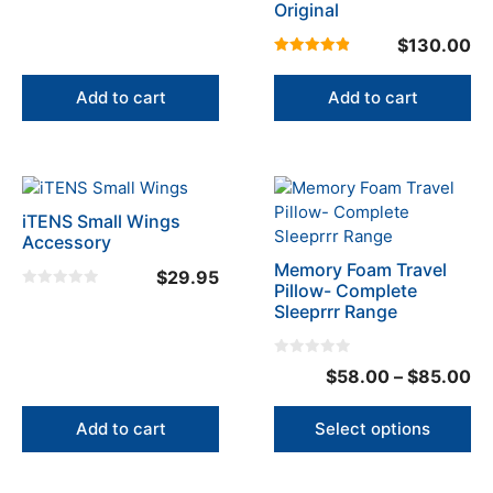
Original
$
130.00
4.93
out of 5
Add to cart
Add to cart
This
product
iTENS Small Wings
has
Accessory
multiple
Memory Foam Travel
$
29.95
variants.
Pillow- Complete
0
The
Sleeprrr Range
o
u
options
t
o
may
f
0
Pr
$
58.00
–
$
85.00
5
be
o
u
ra
chosen
t
o
$5
on
Add to cart
Select options
f
5
the
th
product
$8