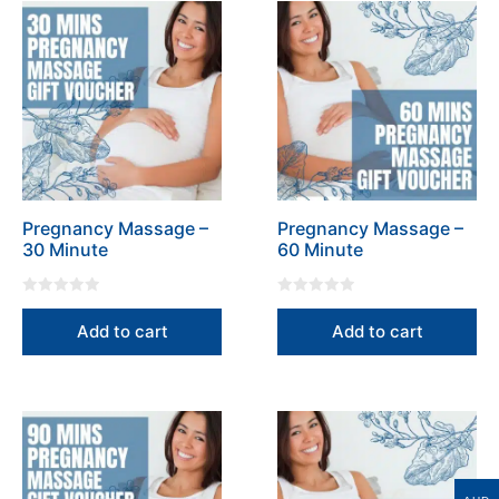
the
the
product
product
page
page
Pregnancy Massage –
Pregnancy Massage –
30 Minute
60 Minute
0
0
o
o
Add to cart
Add to cart
u
u
t
t
o
o
f
f
5
5