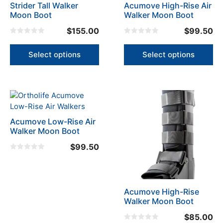
has
has
Strider Tall Walker
Acumove High-Rise Air
multiple
multiple
Moon Boot
Walker Moon Boot
variants.
variants.
$
155.00
$
99.50
The
The
0
0
options
options
o
o
u
u
Select options
Select options
may
may
t
t
o
o
be
be
f
f
5
5
chosen
chosen
on
on
This
This
the
the
product
product
product
product
has
has
page
Acumove Low-Rise Air
page
multiple
multiple
Walker Moon Boot
variants.
variants.
$
99.50
The
The
0
options
options
o
u
may
may
t
o
be
be
f
Acumove High-Rise
5
chosen
chosen
Walker Moon Boot
on
on
the
the
$
85.00