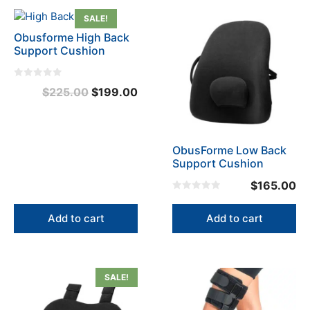
page
SALE!
Obusforme High Back
Support Cushion
0
Original
Current
$
225.00
$
199.00
o
u
price
price
t
o
was:
is:
f
5
$225.00.
$199.00.
ObusForme Low Back
Support Cushion
$
165.00
0
o
u
Add to cart
Add to cart
t
o
f
5
SALE!