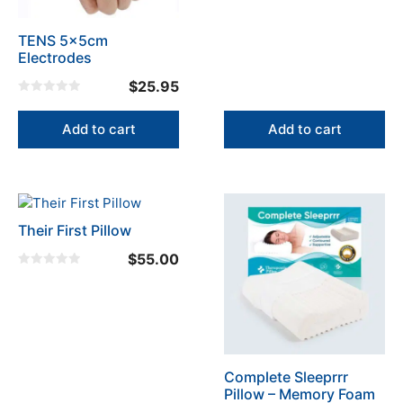
t
o
f
TENS 5x5cm
5
Electrodes
$
25.95
0
o
u
Add to cart
Add to cart
t
o
f
5
Their First Pillow
$
55.00
0
o
u
t
o
f
5
Complete Sleeprrr
Pillow – Memory Foam