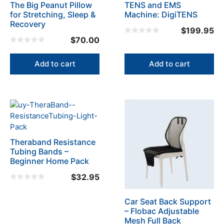
The Big Peanut Pillow
TENS and EMS
for Stretching, Sleep &
Machine: DigiTENS
Recovery
$
199.95
$
70.00
0
o
0
u
o
t
u
Add to cart
Add to cart
o
t
f
o
5
f
5
Theraband Resistance
Tubing Bands –
Beginner Home Pack
$
32.95
0
o
u
Car Seat Back Support
t
– Flobac Adjustable
o
f
Mesh Full Back
5