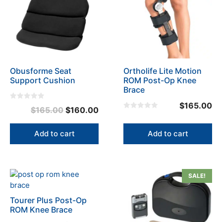
Obusforme Seat
Ortholife Lite Motion
Support Cushion
ROM Post-Op Knee
Brace
$
165.00
0
Original
Current
$
165.00
$
160.00
o
0
u
price
price
o
t
u
o
was:
is:
Add to cart
Add to cart
t
f
o
5
$165.00.
$160.00.
f
5
This
SALE!
product
has
Tourer Plus Post-Op
multiple
ROM Knee Brace
variants.