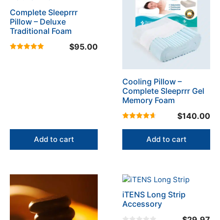
page
Complete Sleeprrr
Pillow – Deluxe
Traditional Foam
$
95.00
5.00
out of 5
Cooling Pillow –
Complete Sleeprrr Gel
Memory Foam
$
140.00
4.67
out of 5
Add to cart
Add to cart
This
product
iTENS Long Strip
has
Accessory
multiple
$
29.97