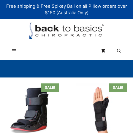
Skip
Free shipping & Free Spikey Ball on all Pillow orders over
to
$150 (Australia Only)
content
Menu
This
This
SALE!
SALE!
product
product
has
has
multiple
multiple
variants.
variants.
The
The
options
options
may
may