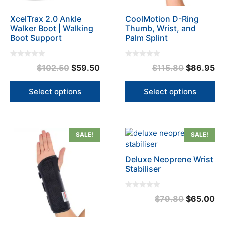
be
be
XcelTrax 2.0 Ankle
CoolMotion D-Ring
chosen
chosen
Walker Boot | Walking
Thumb, Wrist, and
on
on
Boot Support
Palm Splint
the
the
product
product
0
0
page
page
Original
Current
Original
Cu
$
102.50
$
59.50
$
115.80
$
86.95
o
o
u
u
price
price
price
pr
t
t
o
o
was:
is:
was:
is:
Select options
Select options
f
f
5
5
$102.50.
$59.50.
$115.80.
$8
This
This
SALE!
SALE!
product
product
has
has
Deluxe Neoprene Wrist
multiple
multiple
Stabiliser
variants.
variants.
The
The
0
Original
Cu
$
79.80
$
65.00
options
options
o
u
may
may
price
pr
t
o
be
be
was:
is:
f