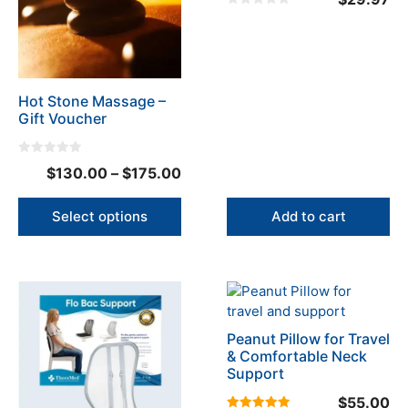
variants.
0
The
o
u
options
t
o
may
f
5
be
Hot Stone Massage –
chosen
Gift Voucher
on
the
product
0
Price
$
130.00
–
$
175.00
o
page
u
range:
t
o
$130.00
Select options
Add to cart
f
5
through
$175.00
This
product
has
Peanut Pillow for Travel
multiple
& Comfortable Neck
variants.
Support
The
$
55.00