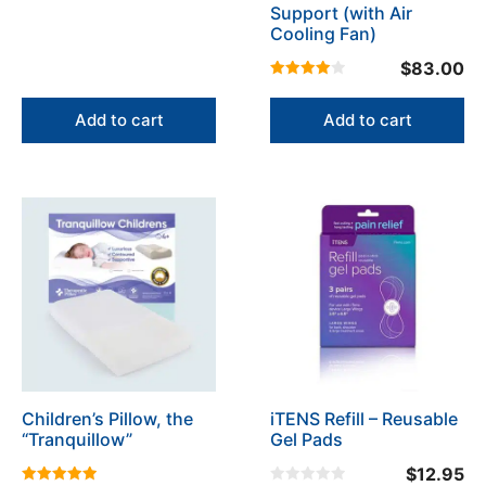
Support (with Air
Cooling Fan)
$
83.00
4.00
out of 5
Add to cart
Add to cart
This
This
product
product
has
has
multiple
multiple
variants.
variants.
The
The
options
options
may
may
be
be
Children’s Pillow, the
iTENS Refill – Reusable
chosen
chosen
“Tranquillow”
Gel Pads
on
on
the
the
$
12.95