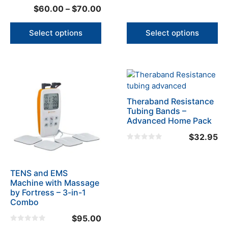
product
product
5.00
0
Price
$
60.00
–
$
70.00
out of 5
o
page
page
u
range:
t
o
$60.00
Select options
Select options
f
5
through
$70.00
Theraband Resistance
Tubing Bands –
Advanced Home Pack
$
32.95
0
o
u
t
o
TENS and EMS
f
Machine with Massage
5
by Fortress – 3-in-1
Combo
$
95.00
0