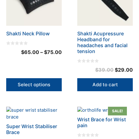
variants.
The
options
may
be
Shakti Neck Pillow
Shakti Acupressure
chosen
Headband for
on
headaches and facial
the
0
tension
Price
$
65.00
–
$
75.00
o
product
u
range:
t
page
o
$65.00
0
f
Original
Cu
$
39.00
$
29.00
o
5
through
u
price
pr
t
$75.00
o
was:
is:
Select options
Add to cart
f
5
$39.00.
$2
This
This
SALE!
product
product
Wrist Brace for Wrist
has
has
pain
Super Wrist Stabiliser
multiple
multiple
Brace
variants.
variants.