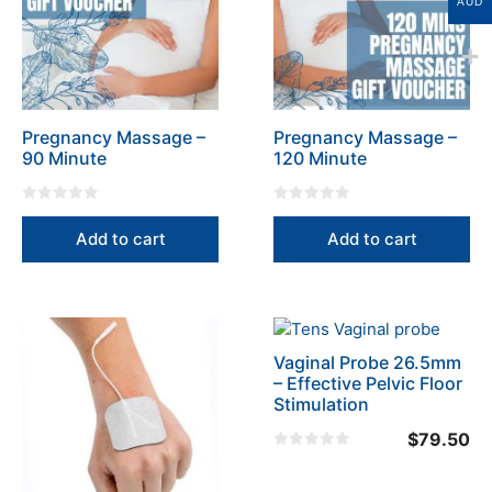
AUD
Pregnancy Massage –
Pregnancy Massage –
90 Minute
120 Minute
0
0
o
o
Add to cart
Add to cart
u
u
t
t
o
o
f
f
5
5
Vaginal Probe 26.5mm
– Effective Pelvic Floor
Stimulation
$
79.50
0
o
u