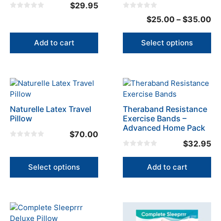
the
$
29.95
product
0
0
Pr
$
25.00
–
$
35.00
o
o
page
u
u
ra
t
t
o
o
$2
Add to cart
Select options
f
f
5
5
th
$3
This
product
has
Naturelle Latex Travel
Theraband Resistance
multiple
Pillow
Exercise Bands –
variants.
Advanced Home Pack
$
70.00
The
$
32.95
0
options
o
0
u
may
o
t
u
Select options
Add to cart
o
be
t
f
o
5
chosen
f
5
on
the
product