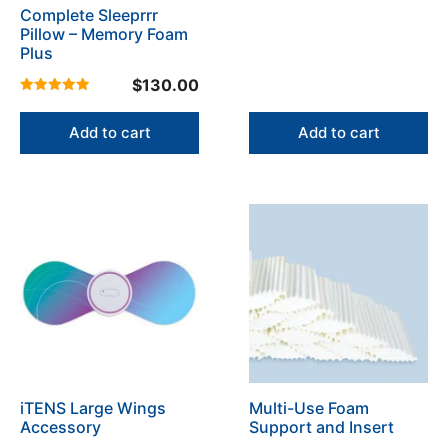
Complete Sleeprrr
Pillow – Memory Foam
Plus
$
130.00
4.96
out of 5
Add to cart
Add to cart
This
product
has
multiple
variants.
The
options
may
be
iTENS Large Wings
Multi-Use Foam
chosen
Accessory
Support and Insert
on