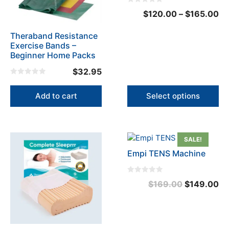
options
0
Pr
$
120.00
–
$
165.00
may
o
u
ra
be
t
o
Theraband Resistance
$1
chosen
f
Exercise Bands –
5
on
th
Beginner Home Packs
the
$1
$
32.95
product
0
page
o
u
Add to cart
Select options
t
o
f
5
SALE!
Empi TENS Machine
0
Original
Cu
$
169.00
$
149.00
o
u
price
pr
t
o
was:
is:
f
5
$169.00.
$1