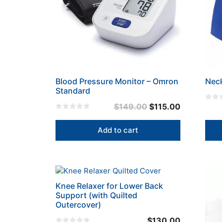
Blood Pressure Monitor – Omron
Nec
Standard
Original
Current
$
149.00
$
115.00
0
o
0
price
price
u
o
t
u
was:
is:
Add to cart
o
t
f
o
$149.00.
$115.00.
5
f
5
This
prod
Knee Relaxer for Lower Back
has
Support (with Quilted
mult
Outercover)
varia
$
130.00