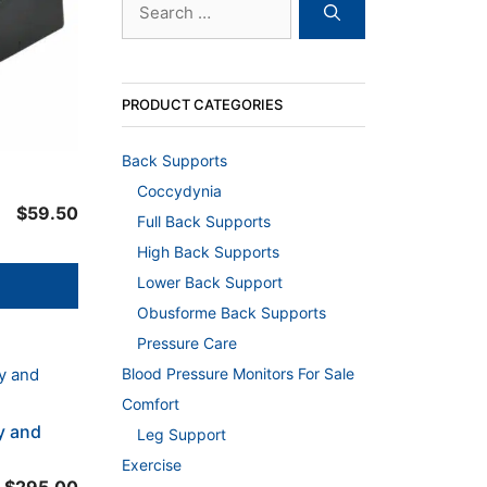
for:
PRODUCT CATEGORIES
Back Supports
Coccydynia
$
59.50
Full Back Supports
High Back Supports
Lower Back Support
Obusforme Back Supports
Pressure Care
Blood Pressure Monitors For Sale
Comfort
y and
Leg Support
Exercise
Price