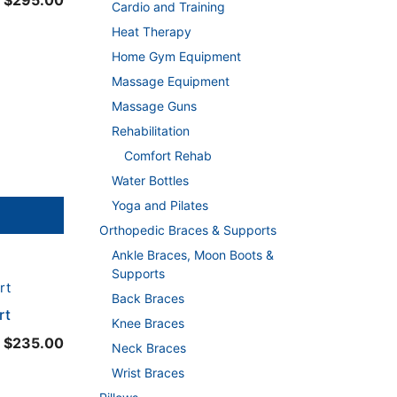
$
295.00
Cardio and Training
range:
Heat Therapy
$290.00
Home Gym Equipment
through
Massage Equipment
$295.00
Massage Guns
Rehabilitation
Comfort Rehab
Water Bottles
Yoga and Pilates
Orthopedic Braces & Supports
Ankle Braces, Moon Boots &
Supports
Back Braces
rt
Knee Braces
$
235.00
Neck Braces
Wrist Braces