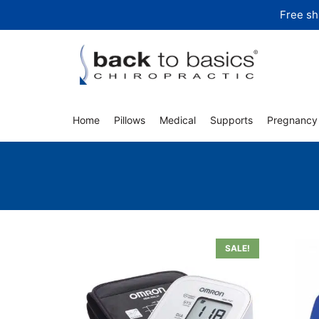
Skip
Free sh
to
content
Home
Pillows
Medical
Supports
Pregnancy
SALE!