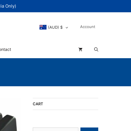
ia Only)
Account
(AUD)
$
ontact
CART
Search