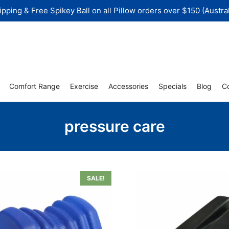
ipping & Free Spikey Ball on all Pillow orders over $150 (Austral
Comfort Range
Exercise
Accessories
Specials
Blog
C
pressure care
SALE!