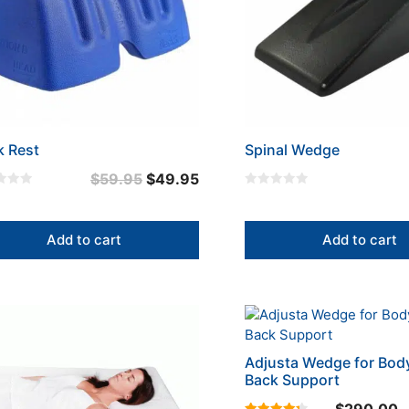
k Rest
Spinal Wedge
Original
Current
$
59.95
$
49.95
0
price
price
o
u
was:
is:
t
Add to cart
Add to cart
o
$59.95.
$49.95.
f
5
This
uct
product
has
Adjusta Wedge for Bod
iple
multiple
Back Support
nts.
variants.