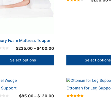
$
290.00
–
The
4.33
ons
options
out of 5
may
be
en
chosen
on
the
uct
product
ory Foam Mattress Topper
page
Price
$
235.00
–
$
400.00
range:
$235.00
Select options
Select options
through
$400.00
This
uct
product
 Support
Ottoman for Leg Suppo
has
Price
$
85.00
–
$
130.00
iple
multiple
5.00
range:
nts.
variants.
out of 5
$85.00
The