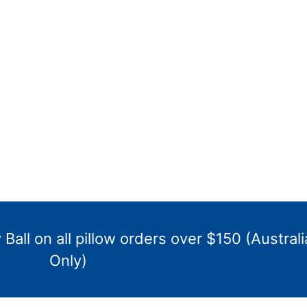
Ball on all pillow orders over $150 (Australi
Only)