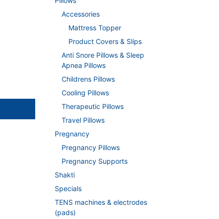
Pillows
Accessories
Mattress Topper
Product Covers & Slips
Anti Snore Pillows & Sleep
Apnea Pillows
Childrens Pillows
Cooling Pillows
Therapeutic Pillows
Travel Pillows
Pregnancy
Pregnancy Pillows
Pregnancy Supports
Shakti
Specials
TENS machines & electrodes
(pads)