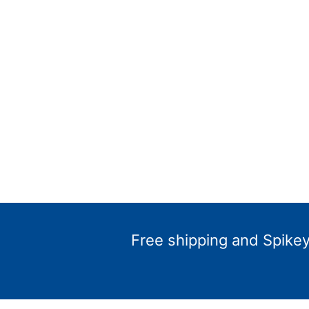
Free shipping and Spikey 