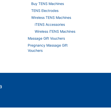
Buy TENS Machines
TENS Electrodes
Wireless TENS Machines
iTENS Accessories
Wireless iTENS Machines
Massage Gift Vouchers
Pregnancy Massage Gift
Vouchers
a