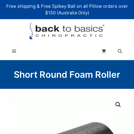
Skip
Free shipping & Free Spikey Ball on all Pillow orders over
to
$150 (Australia Only)
content
Menu
Short Round Foam Roller