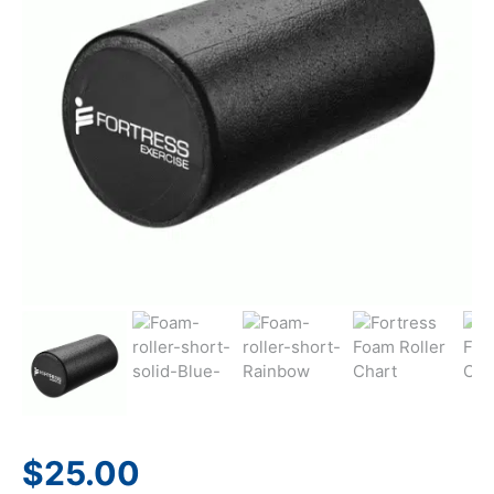
$
25.00