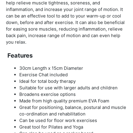
help relieve muscle tightness, soreness, and
inflammation, and increase your joint range of motion. It
can be an effective tool to add to your warm-up or cool
down, before and after exercise. It can also be beneficial
for easing sore muscles, reducing inflammation, relieve
back pain, increase range of motion and can even help
you relax.
Features
30cm Length x 15cm Diameter
Exercise Chat included
Ideal for total body therapy
Suitable for use with larger adults and children
Broadens exercise options
Made from high quality premium EVA Foam
Great for positioning, balance, postural and muscle
co-ordination and rehabilitation
Can be used for floor work exercises
Great tool for Pilates and Yoga