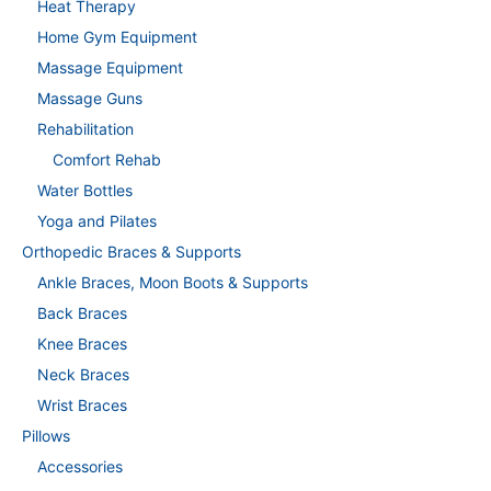
Heat Therapy
Home Gym Equipment
Massage Equipment
Massage Guns
Rehabilitation
Comfort Rehab
Water Bottles
Yoga and Pilates
Orthopedic Braces & Supports
Ankle Braces, Moon Boots & Supports
Back Braces
Knee Braces
Neck Braces
Wrist Braces
Pillows
Accessories