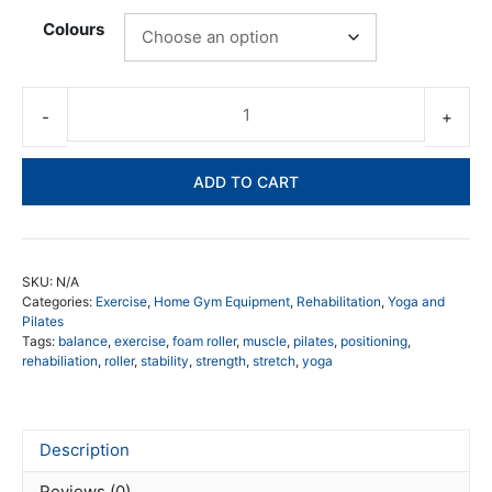
Colours
Sh
Ro
Fo
ADD TO CART
Rol
qua
SKU:
N/A
Categories:
Exercise
,
Home Gym Equipment
,
Rehabilitation
,
Yoga and
Pilates
Tags:
balance
,
exercise
,
foam roller
,
muscle
,
pilates
,
positioning
,
rehabiliation
,
roller
,
stability
,
strength
,
stretch
,
yoga
Description
Reviews (0)