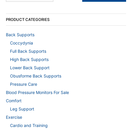
PRODUCT CATEGORIES
Back Supports
Coccydynia
Full Back Supports
High Back Supports
Lower Back Support
Obusforme Back Supports
Pressure Care
Blood Pressure Monitors For Sale
Comfort
Leg Support
Exercise
Cardio and Training