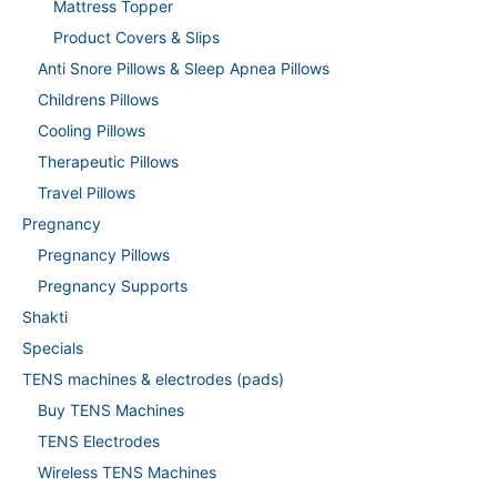
Mattress Topper
Product Covers & Slips
Anti Snore Pillows & Sleep Apnea Pillows
Childrens Pillows
Cooling Pillows
Therapeutic Pillows
Travel Pillows
Pregnancy
Pregnancy Pillows
Pregnancy Supports
Shakti
Specials
TENS machines & electrodes (pads)
Buy TENS Machines
TENS Electrodes
Wireless TENS Machines