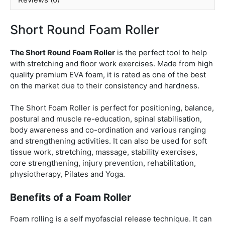
Short Round Foam Roller
The Short Round Foam Roller
is the perfect tool to help
with stretching and floor work exercises. Made from high
quality premium EVA foam, it is rated as one of the best
on the market due to their consistency and hardness.
The Short Foam Roller is perfect for positioning, balance,
postural and muscle re-education, spinal stabilisation,
body awareness and co-ordination and various ranging
and strengthening activities. It can also be used for soft
tissue work, stretching, massage, stability exercises,
core strengthening, injury prevention, rehabilitation,
physiotherapy, Pilates and Yoga.
Benefits of a Foam Roller
Foam rolling is a self myofascial release technique. It can