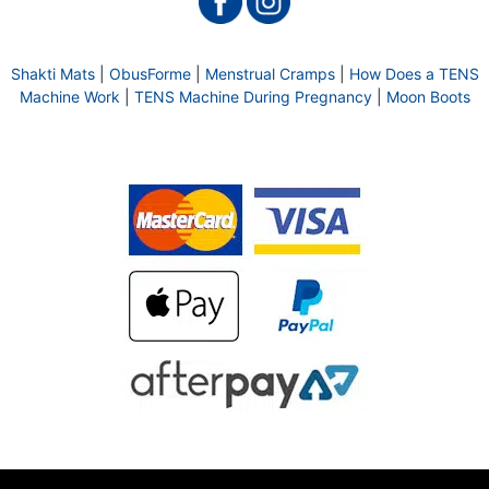
Shakti Mats
|
ObusForme
|
Menstrual Cramps
|
How Does a TENS
Machine Work
|
TENS Machine During Pregnancy
|
Moon Boots