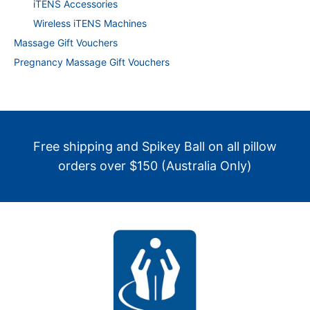
iTENS Accessories
Wireless iTENS Machines
Massage Gift Vouchers
Pregnancy Massage Gift Vouchers
Free shipping and Spikey Ball on all pillow
orders over $150 (Australia Only)