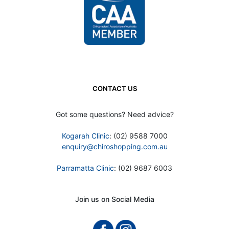
CONTACT US
Got some questions? Need advice?
Kogarah Clinic
: (02) 9588 7000
enquiry@chiroshopping.com.au
Parramatta Clinic
: (02) 9687 6003
Join us on Social Media