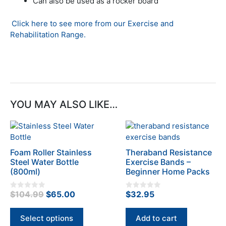
Can also be used as a rocker board
Click here to see more from our Exercise and
Rehabilitation Range.
YOU MAY ALSO LIKE…
This
product
has
Foam Roller Stainless
Theraband Resistance
multiple
Steel Water Bottle
Exercise Bands –
variants.
(800ml)
Beginner Home Packs
The
options
Original
Current
$
104.99
$
65.00
$
32.95
0
0
o
o
may
price
price
u
u
t
t
be
was:
is:
Select options
Add to cart
o
o
chosen
f
f