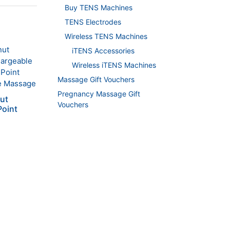
Buy TENS Machines
TENS Electrodes
Wireless TENS Machines
iTENS Accessories
Wireless iTENS Machines
Massage Gift Vouchers
Pregnancy Massage Gift
nut
Vouchers
Point
ent
.00.