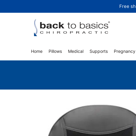
Skip
Free sh
to
content
Home
Pillows
Medical
Supports
Pregnancy