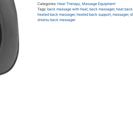
Categories:
Heat Therapy
,
Massage Equipment
Tags:
back massage with heat
,
back massager
,
heat back
heated back massager
,
heated back support
,
massager
,
s
shiatsu back massager