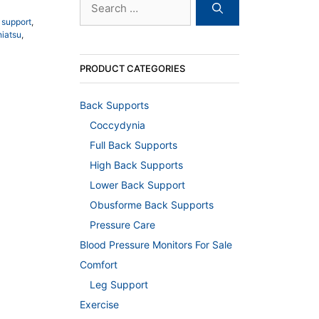
for:
 support
,
hiatsu
,
PRODUCT CATEGORIES
Back Supports
Coccydynia
Full Back Supports
High Back Supports
Lower Back Support
Obusforme Back Supports
Pressure Care
Blood Pressure Monitors For Sale
Comfort
Leg Support
Exercise