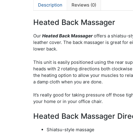
Description
Reviews (0)
Heated Back Massager
Our
Heated Back Massager
offers a shiatsu-st
leather cover. The back massager is great for e
lower back.
This unit is easily positioned using the rear sup
heads with 2 rotating directions both clockwise
the heating option to allow your muscles to rel
a damp cloth when you are done.
It’s really good for taking pressure off those ti
your home or in your office chair.
Heated Back Massager Dire
Shiatsu-style massage