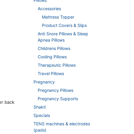
Pillows
Accessories
Mattress Topper
Product Covers & Slips
Anti Snore Pillows & Sleep
Apnea Pillows
Childrens Pillows
Cooling Pillows
Therapeutic Pillows
Travel Pillows
Pregnancy
Pregnancy Pillows
Pregnancy Supports
er back
Shakti
Specials
TENS machines & electrodes
(pads)