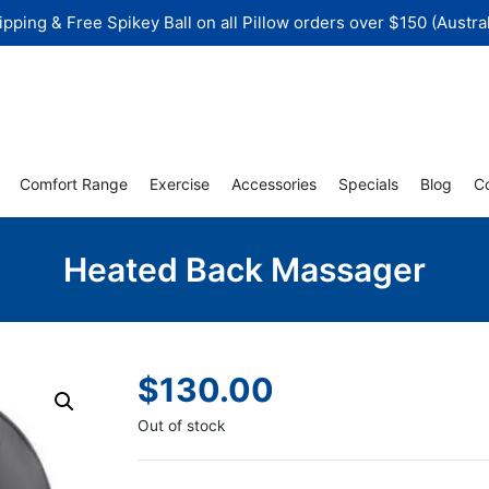
ipping & Free Spikey Ball on all Pillow orders over $150 (Austral
Comfort Range
Exercise
Accessories
Specials
Blog
C
Heated Back Massager
$
130.00
Out of stock