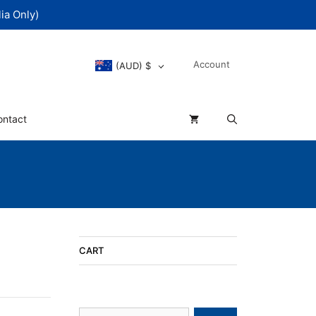
ia Only)
Account
(AUD)
$
ontact
CART
Search