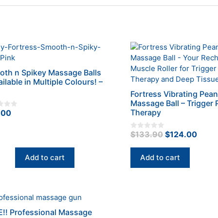
th n Spikey Massage Balls
ailable in Multiple Colours! –
Fortress Vibrating Pea
Massage Ball – Trigger 
Therapy
.00
Original
Curr
$
133.90
$
124.00
0
o
price
price
u
t
was:
is:
Add to cart
Add to cart
o
f
$133.90.
$124
5
uct
!! Professional Massage