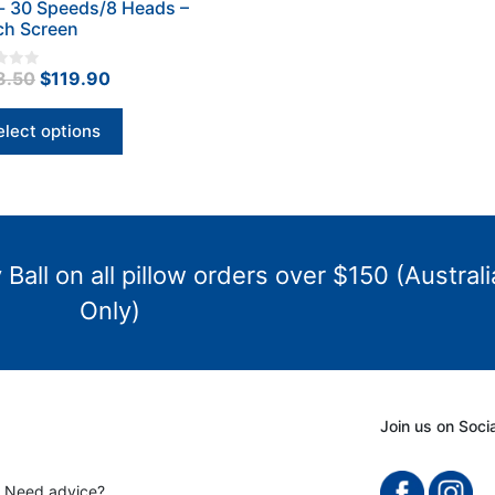
- 30 Speeds/8 Heads –
iple
ch Screen
nts.
Original
Current
8.50
$
119.90
ons
price
price
was:
is:
elect options
$198.50.
$119.90.
en
uct
Ball on all pillow orders over $150 (Australi
Only)
Join us on Soci
? Need advice?