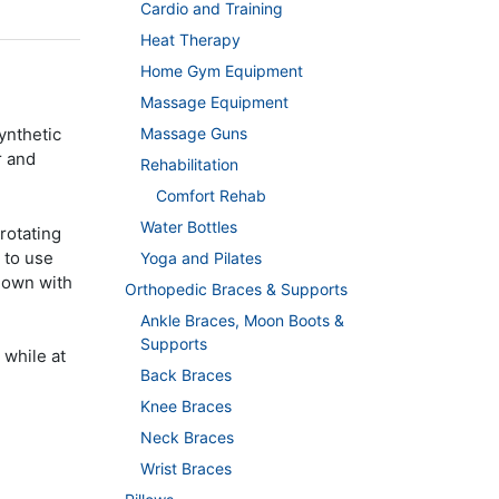
Cardio and Training
Heat Therapy
Home Gym Equipment
Massage Equipment
Massage Guns
ynthetic
r and
Rehabilitation
Comfort Rehab
Water Bottles
 rotating
 to use
Yoga and Pilates
 down with
Orthopedic Braces & Supports
Ankle Braces, Moon Boots &
Supports
 while at
Back Braces
Knee Braces
Neck Braces
Wrist Braces