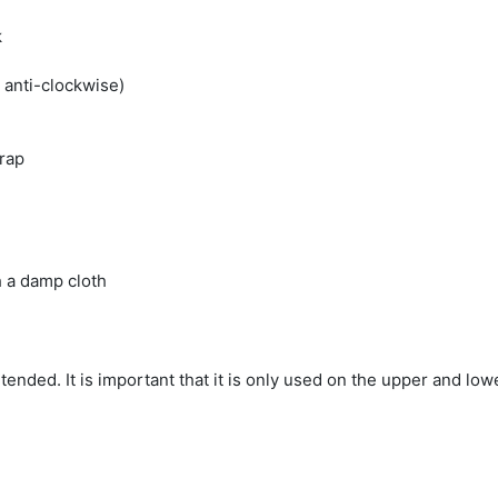
k
 anti-clockwise)
trap
h a damp cloth
ntended. It is important that it is only used on the upper and low