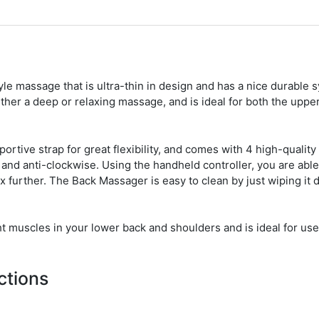
yle massage that is ultra-thin in design and has a nice durable s
ither a deep or relaxing massage, and is ideal for both the uppe
portive strap for great flexibility, and comes with 4 high-quality
 and anti-clockwise. Using the handheld controller, you are able
ax further. The Back Massager is easy to clean by just wiping it
ght muscles in your lower back and shoulders and is ideal for use
ctions