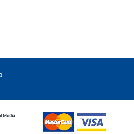
a
al Media