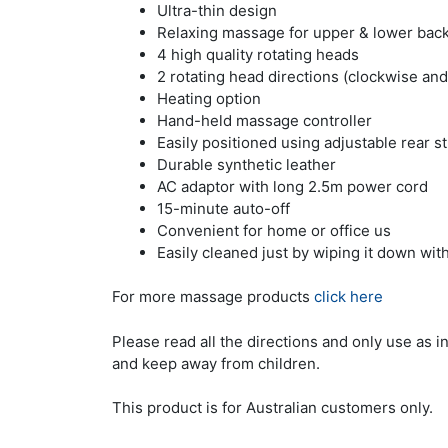
Ultra-thin design
Relaxing massage for upper & lower bac
4 high quality rotating heads
2 rotating head directions (clockwise and
Heating option
Hand-held massage controller
Easily positioned using adjustable rear s
Durable synthetic leather
AC adaptor with long 2.5m power cord
15-minute auto-off
Convenient for home or office us
Easily cleaned just by wiping it down wit
For more massage products
click here
Please read all the directions and only use as i
and keep away from children.
This product is for Australian customers only.