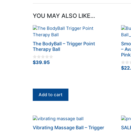
YOU MAY ALSO LIKE…
The BodyBall – Trigger Point
Smoo
Therapy Ball
– Av
Pink
$
39.95
0
o
$
22
0
u
o
t
u
o
t
f
o
5
f
5
Add to cart
This
prod
Vibrating Massage Ball – Trigger
SALE