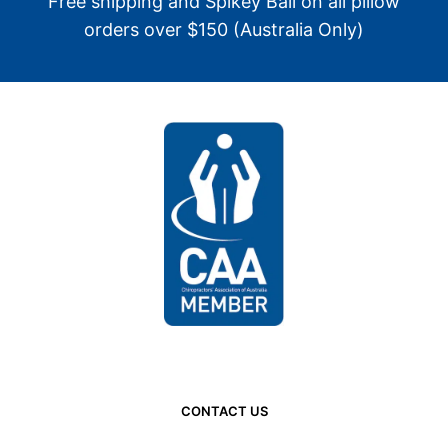
Free shipping and Spikey Ball on all pillow
orders over $150 (Australia Only)
CONTACT US