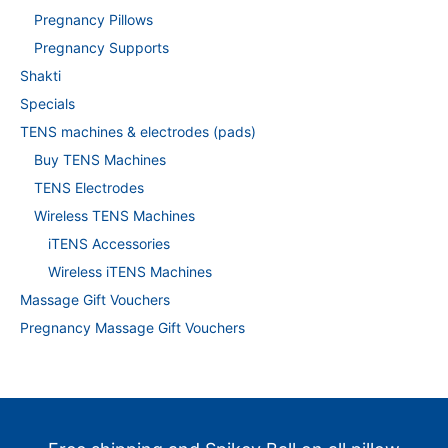
Pregnancy Pillows
Pregnancy Supports
Shakti
Specials
TENS machines & electrodes (pads)
Buy TENS Machines
TENS Electrodes
Wireless TENS Machines
iTENS Accessories
Wireless iTENS Machines
Massage Gift Vouchers
Pregnancy Massage Gift Vouchers