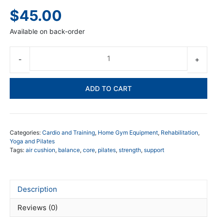
$
45.00
Available on back-order
Air
Cu
-
ADD TO CART
Ho
Gy
Pil
qua
Categories:
Cardio and Training
,
Home Gym Equipment
,
Rehabilitation
,
Yoga and Pilates
Tags:
air cushion
,
balance
,
core
,
pilates
,
strength
,
support
Description
Reviews (0)