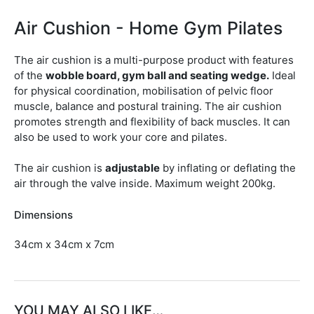
Air Cushion - Home Gym Pilates
The air cushion is a multi-purpose product with features
of the
wobble board, gym ball and seating wedge.
Ideal
for physical coordination, mobilisation of pelvic floor
muscle, balance and postural training. The air cushion
promotes strength and flexibility of back muscles. It can
also be used to work your core and pilates.
The air cushion is
adjustable
by inflating or deflating the
air through the valve inside. Maximum weight 200kg.
Dimensions
34cm x 34cm x 7cm
YOU MAY ALSO LIKE…