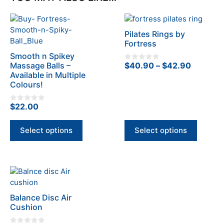
This
This
product
product
Pilates Rings by
has
has
Fortress
multiple
multiple
Smooth n Spikey
variants.
variants.
Price
Massage Balls –
$
40.90
–
$
42.90
0
The
The
o
Available in Multiple
range:
u
options
Colours!
options
t
$40.90
o
may
may
f
through
5
be
be
$
22.00
0
$42.90
o
chosen
chosen
u
t
on
on
Select options
Select options
o
f
the
the
5
product
product
page
page
Balance Disc Air
Cushion