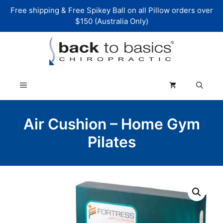
Skip
Free shipping & Free Spikey Ball on all Pillow orders over
to
$150 (Australia Only)
content
Menu
Air Cushion – Home Gym
Pilates