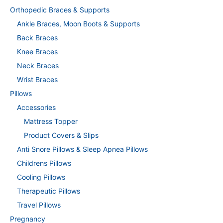
Orthopedic Braces & Supports
Ankle Braces, Moon Boots & Supports
Back Braces
Knee Braces
Neck Braces
Wrist Braces
Pillows
Accessories
Mattress Topper
Product Covers & Slips
Anti Snore Pillows & Sleep Apnea Pillows
Childrens Pillows
Cooling Pillows
Therapeutic Pillows
Travel Pillows
Pregnancy