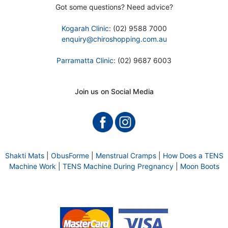
Got some questions? Need advice?
Kogarah Clinic
: (02) 9588 7000
enquiry@chiroshopping.com.au
Parramatta Clinic
: (02) 9687 6003
Join us on Social Media
Shakti Mats
|
ObusForme
|
Menstrual Cramps
|
How Does a TENS
Machine Work
|
TENS Machine During Pregnancy
|
Moon Boots