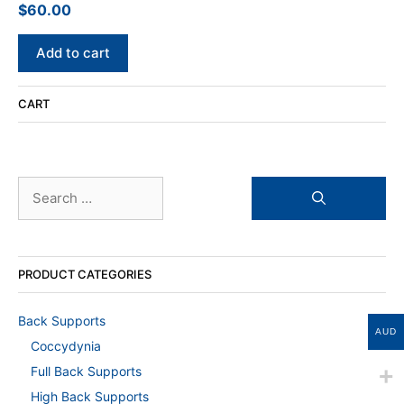
$
60.00
0
o
u
t
Add to cart
o
f
5
CART
Search
for:
PRODUCT CATEGORIES
Back Supports
AUD
Coccydynia
Full Back Supports
High Back Supports