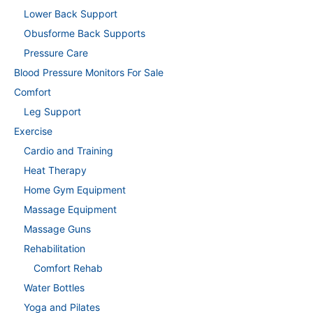
Lower Back Support
Obusforme Back Supports
Pressure Care
Blood Pressure Monitors For Sale
Comfort
Leg Support
Exercise
Cardio and Training
Heat Therapy
Home Gym Equipment
Massage Equipment
Massage Guns
Rehabilitation
Comfort Rehab
Water Bottles
Yoga and Pilates