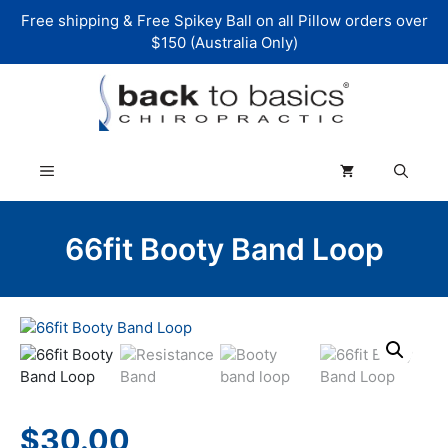
Skip
Free shipping & Free Spikey Ball on all Pillow orders over
to
$150 (Australia Only)
content
Menu
66fit Booty Band Loop
$
30.00