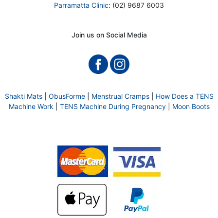
Parramatta Clinic
: (02) 9687 6003
Join us on Social Media
Shakti Mats
|
ObusForme
|
Menstrual Cramps
|
How Does a TENS
Machine Work
|
TENS Machine During Pregnancy
|
Moon Boots