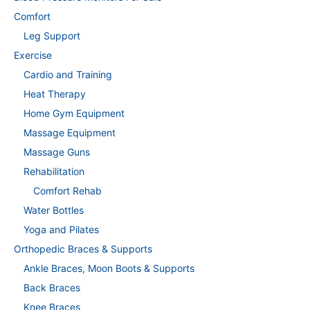
Comfort
Leg Support
Exercise
Cardio and Training
Heat Therapy
Home Gym Equipment
Massage Equipment
Massage Guns
Rehabilitation
Comfort Rehab
Water Bottles
Yoga and Pilates
Orthopedic Braces & Supports
Ankle Braces, Moon Boots & Supports
Back Braces
Knee Braces