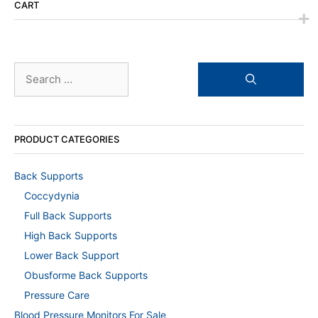
CART
Search
for:
PRODUCT CATEGORIES
Back Supports
Coccydynia
Full Back Supports
High Back Supports
Lower Back Support
Obusforme Back Supports
Pressure Care
Blood Pressure Monitors For Sale