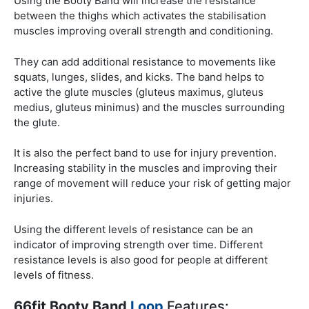
Using the Booty Band will increase the resistance
between the thighs which activates the stabilisation
muscles improving overall strength and conditioning.
They can add additional resistance to movements like
squats, lunges, slides, and kicks. The band helps to
active the glute muscles (gluteus maximus, gluteus
medius, gluteus minimus) and the muscles surrounding
the glute.
It is also the perfect band to use for injury prevention.
Increasing stability in the muscles and improving their
range of movement will reduce your risk of getting major
injuries.
Using the different levels of resistance can be an
indicator of improving strength over time. Different
resistance levels is also good for people at different
levels of fitness.
66fit Booty Band
Loop
Features: