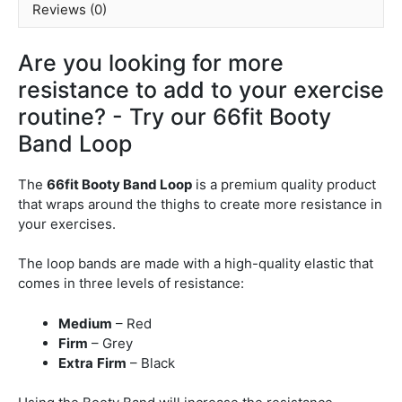
Reviews (0)
Are you looking for more
resistance to add to your exercise
routine? - Try our 66fit Booty
Band Loop
The
66fit Booty Band Loop
is a premium quality product
that wraps around the thighs to create more resistance in
your exercises.
The loop bands are made with a high-quality elastic that
comes in three levels of resistance:
Medium
– Red
Firm
– Grey
Extra
Firm
– Black