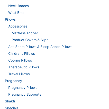
Neck Braces
Wrist Braces
Pillows
Accessories
Mattress Topper
Product Covers & Slips
Anti Snore Pillows & Sleep Apnea Pillows
Childrens Pillows
Cooling Pillows
Therapeutic Pillows
Travel Pillows
Pregnancy
Pregnancy Pillows
Pregnancy Supports
Shakti
Specials