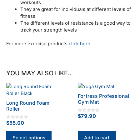
workouts
They are great for individuals at different levels of
fitness
The different levels of resistance is a good way to
track your strength levels
For more exercise products
click here
YOU MAY ALSO LIKE…
This
product
Fortress Professional
has
Gym Mat
Long Round Foam
multiple
Roller
variants.
$
79.90
0
The
o
$
55.00
0
u
options
o
t
u
o
may
t
f
Select options
Add to cart
o
5