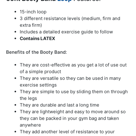
15-inch loop
3 different resistance levels (medium, firm and
extra firm)
Includes a detailed exercise guide to follow
Contains LATEX
Benefits of the Booty Band:
They are cost-effective as you get a lot of use out
of a simple product
They are versatile so they can be used in many
exercise settings
They are simple to use by sliding them on through
the legs
They are durable and last a long time
They are lightweight and easy to move around so
they can be packed in your gym bag and taken
anywhere
They add another level of resistance to your