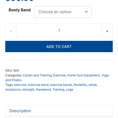
Booty Band
66f
Bo
Ba
ADD TO CART
Lo
qua
SKU:
N/A
Categories:
Cardio and Training
,
Exercise
,
Home Gym Equipment
,
Yoga
and Pilates
Tags:
exercise
,
exercise band
,
exercise bands
,
flexibility
,
rehab
,
resistance
,
strength
,
theraband
,
Training
,
yoga
Description