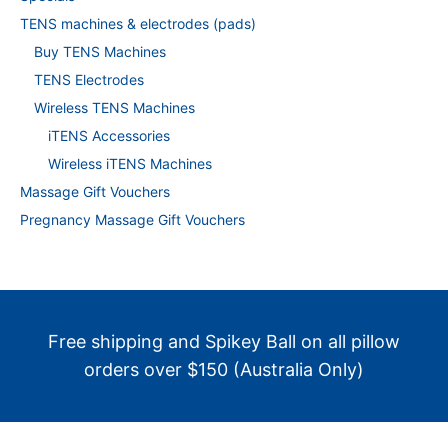
TENS machines & electrodes (pads)
Buy TENS Machines
TENS Electrodes
Wireless TENS Machines
iTENS Accessories
Wireless iTENS Machines
Massage Gift Vouchers
Pregnancy Massage Gift Vouchers
Free shipping and Spikey Ball on all pillow
orders over $150 (Australia Only)