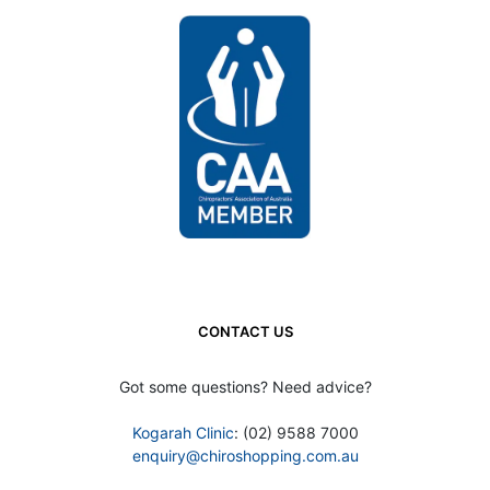
CONTACT US
Got some questions? Need advice?
Kogarah Clinic
: (02) 9588 7000
enquiry@chiroshopping.com.au