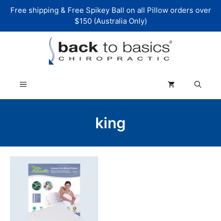
Skip
Free shipping & Free Spikey Ball on all Pillow orders over
to
$150 (Australia Only)
content
Menu
king
This
product
has
multiple
variants.
The