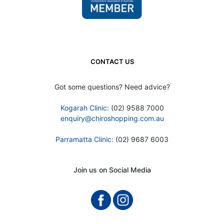
CONTACT US
Got some questions? Need advice?
Kogarah Clinic
: (02) 9588 7000
enquiry@chiroshopping.com.au
Parramatta Clinic
: (02) 9687 6003
Join us on Social Media