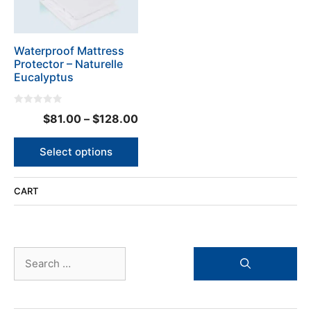
options
may
be
Waterproof Mattress
chosen
Protector – Naturelle
on
Eucalyptus
the
product
0
page
Price
$
81.00
–
$
128.00
o
u
range:
t
o
$81.00
Select options
f
5
through
$128.00
CART
Search
for: