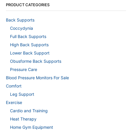
PRODUCT CATEGORIES
Back Supports
Coccydynia
Full Back Supports
High Back Supports
Lower Back Support
Obusforme Back Supports
Pressure Care
Blood Pressure Monitors For Sale
Comfort
Leg Support
Exercise
Cardio and Training
Heat Therapy
Home Gym Equipment