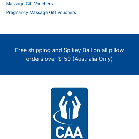
Massage Gift Vouchers
Pregnancy Massage Gift Vouchers
Free shipping and Spikey Ball on all pillow
orders over $150 (Australia Only)