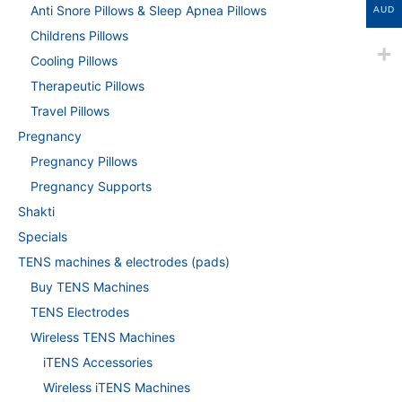
Anti Snore Pillows & Sleep Apnea Pillows
AUD
Childrens Pillows
Cooling Pillows
Therapeutic Pillows
Travel Pillows
Pregnancy
Pregnancy Pillows
Pregnancy Supports
Shakti
Specials
TENS machines & electrodes (pads)
Buy TENS Machines
TENS Electrodes
Wireless TENS Machines
iTENS Accessories
Wireless iTENS Machines