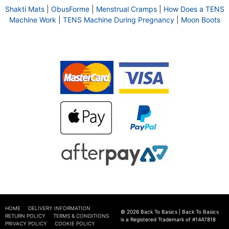
Shakti Mats
|
ObusForme
|
Menstrual Cramps
|
How Does a TENS
Machine Work
|
TENS Machine During Pregnancy
|
Moon Boots
HOME
DELIVERY INFORMATION
© 2026 Back To Basics | Back To Basics
RETURN POLICY
TERMS & CONDITIONS
is a Registered Trademark of #1447818
PRIVACY POLICY
COOKIE POLICY