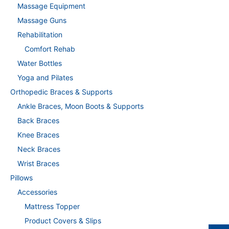
Massage Equipment
Massage Guns
Rehabilitation
Comfort Rehab
Water Bottles
Yoga and Pilates
Orthopedic Braces & Supports
Ankle Braces, Moon Boots & Supports
Back Braces
Knee Braces
Neck Braces
Wrist Braces
Pillows
Accessories
Mattress Topper
Product Covers & Slips