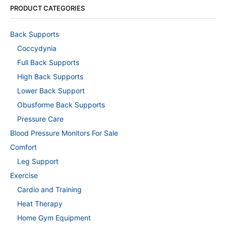
PRODUCT CATEGORIES
Back Supports
Coccydynia
Full Back Supports
High Back Supports
Lower Back Support
Obusforme Back Supports
Pressure Care
Blood Pressure Monitors For Sale
Comfort
Leg Support
Exercise
Cardio and Training
Heat Therapy
Home Gym Equipment