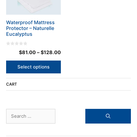
options
may
be
Waterproof Mattress
chosen
Protector – Naturelle
on
Eucalyptus
the
product
0
page
Price
$
81.00
–
$
128.00
o
u
range:
t
o
$81.00
Select options
f
5
through
$128.00
CART
Search
for: