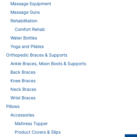
Massage Equipment
Massage Guns
Rehabilitation
Comfort Rehab
Water Bottles
Yoga and Pilates
Orthopedic Braces & Supports
Ankle Braces, Moon Boots & Supports
Back Braces
Knee Braces
Neck Braces
Wrist Braces
Pillows
Accessories
Mattress Topper
Product Covers & Slips