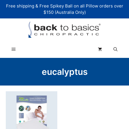
Skip
Free shipping & Free Spikey Ball on all Pillow orders over
to
$150 (Australia Only)
content
Menu
eucalyptus
This
product
has
multiple
variants.
The