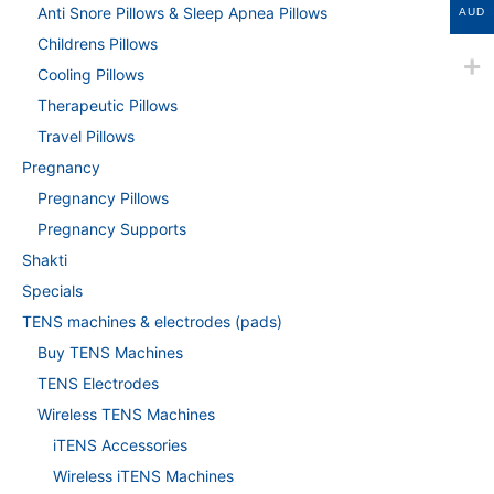
Anti Snore Pillows & Sleep Apnea Pillows
AUD
Childrens Pillows
Cooling Pillows
Therapeutic Pillows
Travel Pillows
Pregnancy
Pregnancy Pillows
Pregnancy Supports
Shakti
Specials
TENS machines & electrodes (pads)
Buy TENS Machines
TENS Electrodes
Wireless TENS Machines
iTENS Accessories
Wireless iTENS Machines