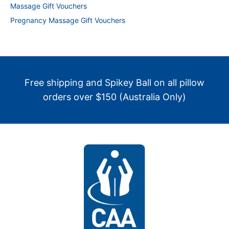
Massage Gift Vouchers
Pregnancy Massage Gift Vouchers
Free shipping and Spikey Ball on all pillow
orders over $150 (Australia Only)