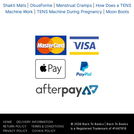
Shakti Mats
|
ObusForme
|
Menstrual Cramps
|
How Does a TENS
Machine Work
|
TENS Machine During Pregnancy
|
Moon Boots
HOME
DELIVERY INFORMATION
© 2026 Back To Basics | Back To Basics
RETURN POLICY
TERMS & CONDITIONS
is a Registered Trademark of #1447818
PRIVACY POLICY
COOKIE POLICY