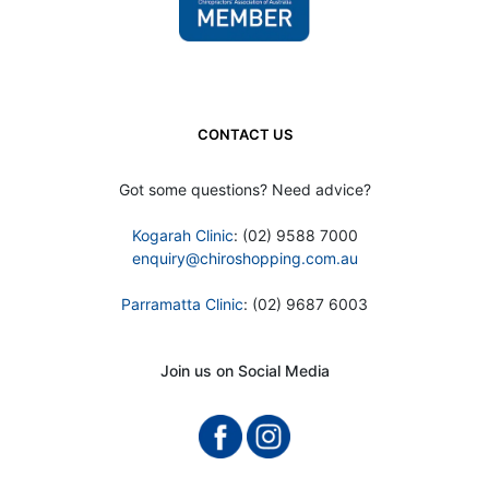
CONTACT US
Got some questions? Need advice?
Kogarah Clinic
: (02) 9588 7000
enquiry@chiroshopping.com.au
Parramatta Clinic
: (02) 9687 6003
Join us on Social Media