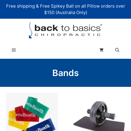
Skip
Free shipping & Free Spikey Ball on all Pillow orders over
to
$150 (Australia Only)
content
Menu
Bands
This
product
has
multiple
variants.
The