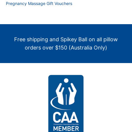
Pregnancy Massage Gift Vouchers
Free shipping and Spikey Ball on all pillow
orders over $150 (Australia Only)