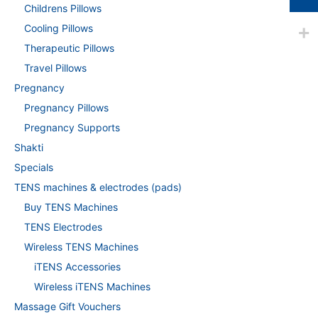
Childrens Pillows
Cooling Pillows
Therapeutic Pillows
Travel Pillows
Pregnancy
Pregnancy Pillows
Pregnancy Supports
Shakti
Specials
TENS machines & electrodes (pads)
Buy TENS Machines
TENS Electrodes
Wireless TENS Machines
iTENS Accessories
Wireless iTENS Machines
Massage Gift Vouchers