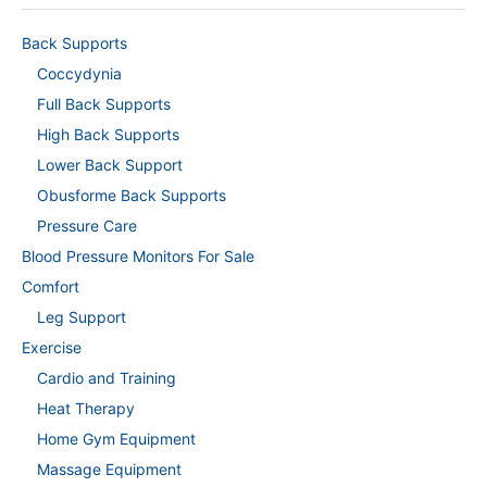
Back Supports
Coccydynia
Full Back Supports
High Back Supports
Lower Back Support
Obusforme Back Supports
Pressure Care
Blood Pressure Monitors For Sale
Comfort
Leg Support
Exercise
Cardio and Training
Heat Therapy
Home Gym Equipment
Massage Equipment