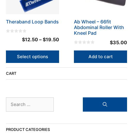
options
may
be
Theraband Loop Bands
Ab Wheel – 66fit
chosen
Abdominal Roller With
on
Kneel Pad
the
0
Price
$
12.50
–
$
19.50
o
product
$
35.00
u
range:
t
0
page
o
o
$12.50
f
u
Select options
Add to cart
5
t
through
o
f
$19.50
5
CART
Search
for:
PRODUCT CATEGORIES