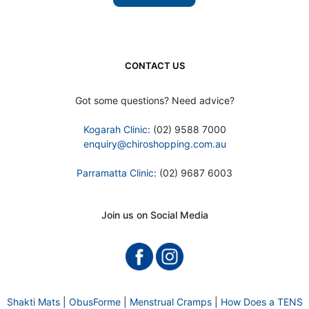
CONTACT US
Got some questions? Need advice?
Kogarah Clinic
: (02) 9588 7000
enquiry@chiroshopping.com.au
Parramatta Clinic
: (02) 9687 6003
Join us on Social Media
Shakti Mats
|
ObusForme
|
Menstrual Cramps
|
How Does a TENS