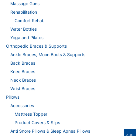
Massage Guns
Rehabilitation
Comfort Rehab
Water Bottles
Yoga and Pilates
Orthopedic Braces & Supports
Ankle Braces, Moon Boots & Supports
Back Braces
Knee Braces
Neck Braces
Wrist Braces
Pillows
Accessories
Mattress Topper
Product Covers & Slips
Anti Snore Pillows & Sleep Apnea Pillows
AUD