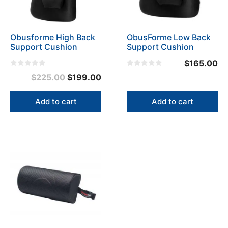
Obusforme High Back
ObusForme Low Back
Support Cushion
Support Cushion
$
165.00
0
0
Original
Current
$
225.00
$
199.00
o
o
u
u
price
price
t
t
o
o
was:
is:
Add to cart
Add to cart
f
f
5
5
$225.00.
$199.00.