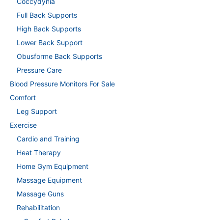
Coccydynia
Full Back Supports
High Back Supports
Lower Back Support
Obusforme Back Supports
Pressure Care
Blood Pressure Monitors For Sale
Comfort
Leg Support
Exercise
Cardio and Training
Heat Therapy
Home Gym Equipment
Massage Equipment
Massage Guns
Rehabilitation