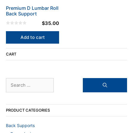
Premium D Lumbar Roll
Back Support
$
35.00
0
o
u
Add to cart
t
o
f
5
CART
Search
for:
PRODUCT CATEGORIES
Back Supports