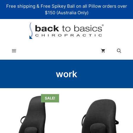
Skip
Free shipping & Free Spikey Ball on all Pillow orders over
to
$150 (Australia Only)
content
Menu
work
SALE!