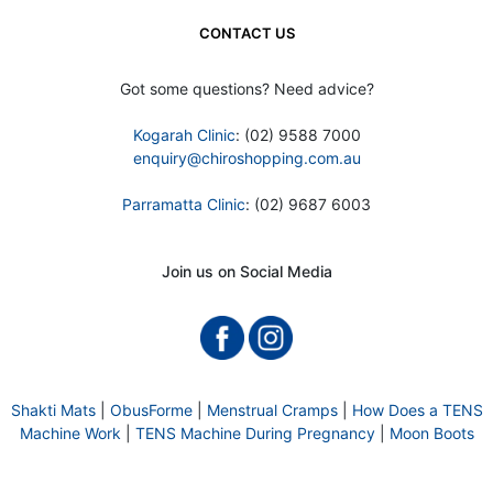
CONTACT US
Got some questions? Need advice?
Kogarah Clinic
: (02) 9588 7000
enquiry@chiroshopping.com.au
Parramatta Clinic
: (02) 9687 6003
Join us on Social Media
Shakti Mats
|
ObusForme
|
Menstrual Cramps
|
How Does a TENS
Machine Work
|
TENS Machine During Pregnancy
|
Moon Boots