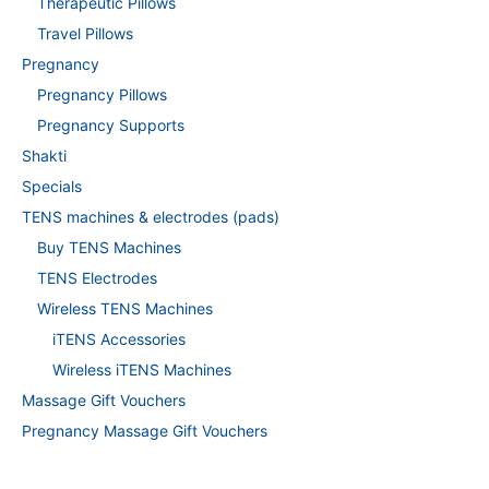
Therapeutic Pillows
Travel Pillows
Pregnancy
Pregnancy Pillows
Pregnancy Supports
Shakti
Specials
TENS machines & electrodes (pads)
Buy TENS Machines
TENS Electrodes
Wireless TENS Machines
iTENS Accessories
Wireless iTENS Machines
Massage Gift Vouchers
Pregnancy Massage Gift Vouchers