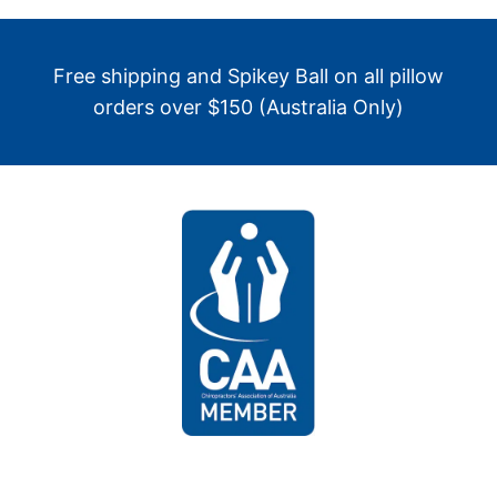
Free shipping and Spikey Ball on all pillow
orders over $150 (Australia Only)