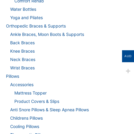
Comfort Rehab
Water Bottles
Yoga and Pilates
Orthopedic Braces & Supports
Ankle Braces, Moon Boots & Supports
Back Braces
Knee Braces
AUD
Neck Braces
Wrist Braces
Pillows
Accessories
Mattress Topper
Product Covers & Slips
Anti Snore Pillows & Sleep Apnea Pillows
Childrens Pillows
Cooling Pillows