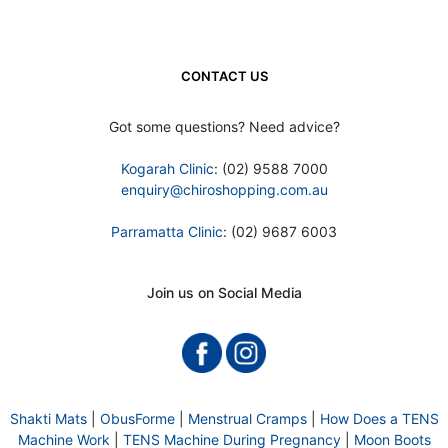
CONTACT US
Got some questions? Need advice?
Kogarah Clinic
: (02) 9588 7000
enquiry@chiroshopping.com.au
Parramatta Clinic
: (02) 9687 6003
Join us on Social Media
Shakti Mats
|
ObusForme
|
Menstrual Cramps
|
How Does a TENS
Machine Work
|
TENS Machine During Pregnancy
|
Moon Boots