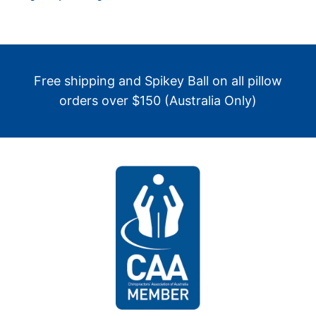
Free shipping and Spikey Ball on all pillow
orders over $150 (Australia Only)