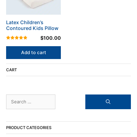
Latex Children’s
Contoured Kids Pillow
$
100.00
5.00
out of 5
Add to cart
CART
Search
for:
PRODUCT CATEGORIES