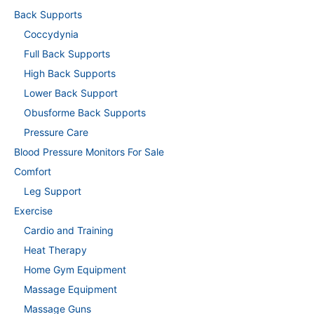
Back Supports
Coccydynia
Full Back Supports
High Back Supports
Lower Back Support
Obusforme Back Supports
Pressure Care
Blood Pressure Monitors For Sale
Comfort
Leg Support
Exercise
Cardio and Training
Heat Therapy
Home Gym Equipment
Massage Equipment
Massage Guns