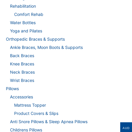
Rehabilitation
Comfort Rehab
Water Bottles
Yoga and Pilates
Orthopedic Braces & Supports
Ankle Braces, Moon Boots & Supports
Back Braces
Knee Braces
Neck Braces
Wrist Braces
Pillows
Accessories
Mattress Topper
Product Covers & Slips
Anti Snore Pillows & Sleep Apnea Pillows
AUD
Childrens Pillows