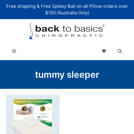
Skip
Free shipping & Free Spikey Ball on all Pillow orders over
to
$150 (Australia Only)
content
Menu
tummy sleeper