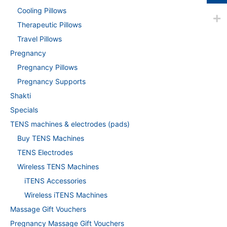
Cooling Pillows
Therapeutic Pillows
Travel Pillows
Pregnancy
Pregnancy Pillows
Pregnancy Supports
Shakti
Specials
TENS machines & electrodes (pads)
Buy TENS Machines
TENS Electrodes
Wireless TENS Machines
iTENS Accessories
Wireless iTENS Machines
Massage Gift Vouchers
Pregnancy Massage Gift Vouchers