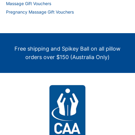
Massage Gift Vouchers
Pregnancy Massage Gift Vouchers
Free shipping and Spikey Ball on all pillow
orders over $150 (Australia Only)