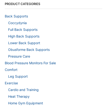
PRODUCT CATEGORIES
Back Supports
Coccydynia
Full Back Supports
High Back Supports
Lower Back Support
Obusforme Back Supports
Pressure Care
Blood Pressure Monitors For Sale
Comfort
Leg Support
Exercise
Cardio and Training
Heat Therapy
Home Gym Equipment