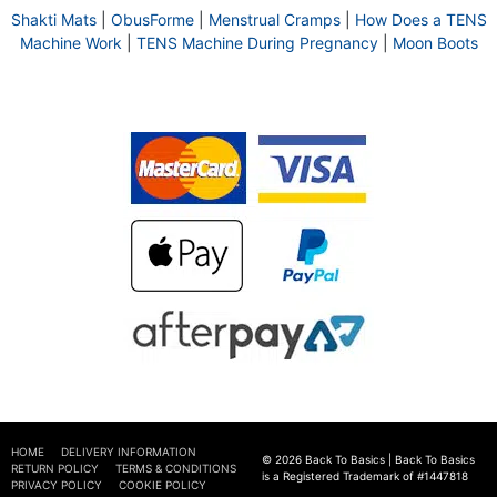
Shakti Mats
|
ObusForme
|
Menstrual Cramps
|
How Does a TENS
Machine Work
|
TENS Machine During Pregnancy
|
Moon Boots
HOME
DELIVERY INFORMATION
© 2026 Back To Basics | Back To Basics
RETURN POLICY
TERMS & CONDITIONS
is a Registered Trademark of #1447818
PRIVACY POLICY
COOKIE POLICY