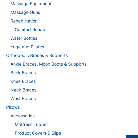
Massage Equipment
Massage Guns
Rehabilitation
Comfort Rehab
Water Bottles
Yoga and Pilates
Orthopedic Braces & Supports
Ankle Braces, Moon Boots & Supports
Back Braces
Knee Braces
Neck Braces
Wrist Braces
Pillows
Accessories
Mattress Topper
Product Covers & Slips