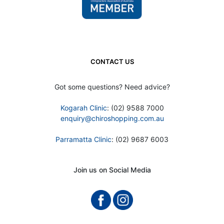
CONTACT US
Got some questions? Need advice?
Kogarah Clinic
: (02) 9588 7000
enquiry@chiroshopping.com.au
Parramatta Clinic
: (02) 9687 6003
Join us on Social Media