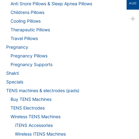
Anti Snore Pillows & Sleep Apnea Pillows
AUD
Childrens Pillows
Cooling Pillows
Therapeutic Pillows
Travel Pillows
Pregnancy
Pregnancy Pillows
Pregnancy Supports
Shakti
Specials
TENS machines & electrodes (pads)
Buy TENS Machines
TENS Electrodes
Wireless TENS Machines
iTENS Accessories
Wireless iTENS Machines