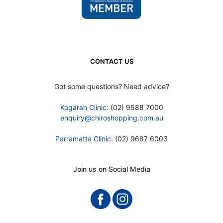
CONTACT US
Got some questions? Need advice?
Kogarah Clinic
: (02) 9588 7000
enquiry@chiroshopping.com.au
Parramatta Clinic
: (02) 9687 6003
Join us on Social Media