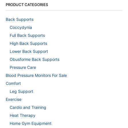
PRODUCT CATEGORIES
Back Supports
Coccydynia
Full Back Supports
High Back Supports
Lower Back Support
Obusforme Back Supports
Pressure Care
Blood Pressure Monitors For Sale
Comfort
Leg Support
Exercise
Cardio and Training
Heat Therapy
Home Gym Equipment