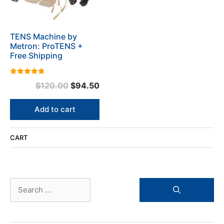
TENS Machine by
Metron: ProTENS +
Free Shipping
4.92
Original
Current
$
120.00
$
94.50
out of 5
price
price
was:
is:
Add to cart
$120.00.
$94.50.
CART
Search
for: