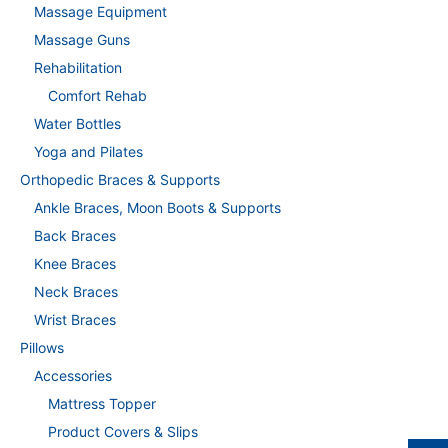
Massage Equipment
Massage Guns
Rehabilitation
Comfort Rehab
Water Bottles
Yoga and Pilates
Orthopedic Braces & Supports
Ankle Braces, Moon Boots & Supports
Back Braces
Knee Braces
Neck Braces
Wrist Braces
Pillows
Accessories
Mattress Topper
Product Covers & Slips