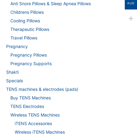
Anti Snore Pillows & Sleep Apnea Pillows
AUD
Childrens Pillows
Cooling Pillows
Therapeutic Pillows
Travel Pillows
Pregnancy
Pregnancy Pillows
Pregnancy Supports
Shakti
Specials
TENS machines & electrodes (pads)
Buy TENS Machines
TENS Electrodes
Wireless TENS Machines
iTENS Accessories
Wireless iTENS Machines