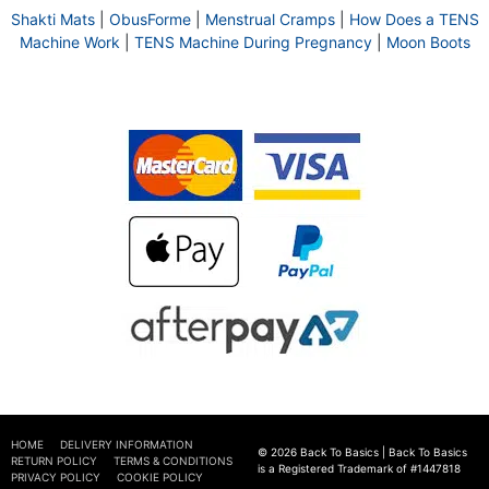
Shakti Mats
|
ObusForme
|
Menstrual Cramps
|
How Does a TENS
Machine Work
|
TENS Machine During Pregnancy
|
Moon Boots
HOME
DELIVERY INFORMATION
© 2026 Back To Basics | Back To Basics
RETURN POLICY
TERMS & CONDITIONS
is a Registered Trademark of #1447818
PRIVACY POLICY
COOKIE POLICY