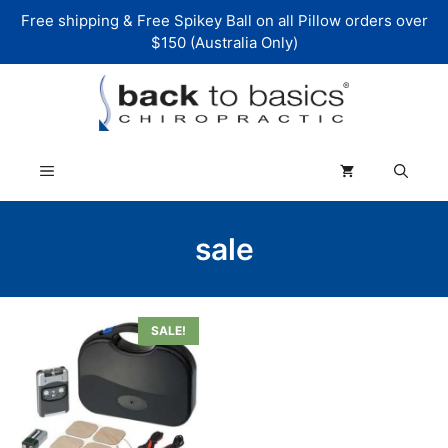
Skip
Free shipping & Free Spikey Ball on all Pillow orders over
to
$150 (Australia Only)
content
Menu
sale
SALE!