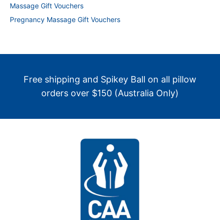
Massage Gift Vouchers
Pregnancy Massage Gift Vouchers
Free shipping and Spikey Ball on all pillow
orders over $150 (Australia Only)