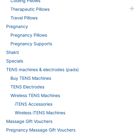
Cooling Pillows
Therapeutic Pillows
Travel Pillows
Pregnancy
Pregnancy Pillows
Pregnancy Supports
Shakti
Specials
TENS machines & electrodes (pads)
Buy TENS Machines
TENS Electrodes
Wireless TENS Machines
iTENS Accessories
Wireless iTENS Machines
Massage Gift Vouchers
Pregnancy Massage Gift Vouchers