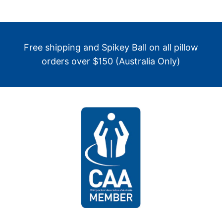
Free shipping and Spikey Ball on all pillow
orders over $150 (Australia Only)