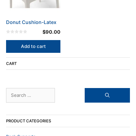
Donut Cushion-Latex
$
90.00
0
o
u
Add to cart
t
o
f
5
CART
Search
for:
PRODUCT CATEGORIES