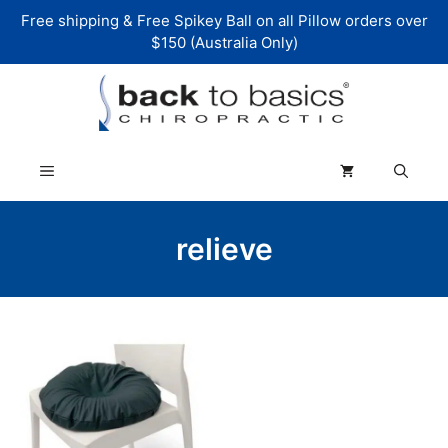
Skip
Free shipping & Free Spikey Ball on all Pillow orders over
to
$150 (Australia Only)
content
Menu
relieve