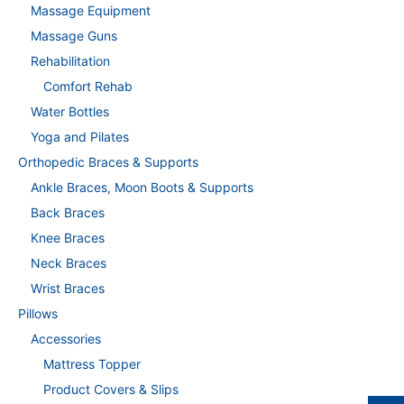
Massage Equipment
Massage Guns
Rehabilitation
Comfort Rehab
Water Bottles
Yoga and Pilates
Orthopedic Braces & Supports
Ankle Braces, Moon Boots & Supports
Back Braces
Knee Braces
Neck Braces
Wrist Braces
Pillows
Accessories
Mattress Topper
Product Covers & Slips