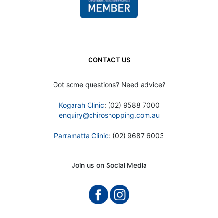
CONTACT US
Got some questions? Need advice?
Kogarah Clinic
: (02) 9588 7000
enquiry@chiroshopping.com.au
Parramatta Clinic
: (02) 9687 6003
Join us on Social Media