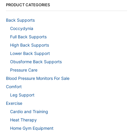
PRODUCT CATEGORIES
Back Supports
Coccydynia
Full Back Supports
High Back Supports
Lower Back Support
Obusforme Back Supports
Pressure Care
Blood Pressure Monitors For Sale
Comfort
Leg Support
Exercise
Cardio and Training
Heat Therapy
Home Gym Equipment