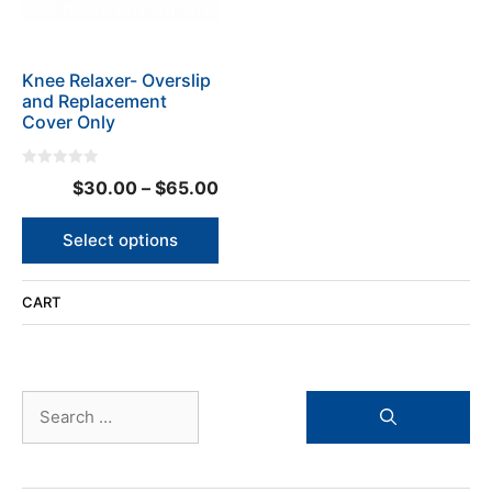
options
may
be
Knee Relaxer- Overslip
chosen
and Replacement
on
Cover Only
the
product
0
page
Price
$
30.00
–
$
65.00
o
u
range:
t
o
$30.00
Select options
f
5
through
$65.00
CART
Search
for: