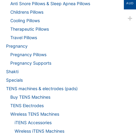
Anti Snore Pillows & Sleep Apnea Pillows
AUD
Childrens Pillows
Cooling Pillows
Therapeutic Pillows
Travel Pillows
Pregnancy
Pregnancy Pillows
Pregnancy Supports
Shakti
Specials
TENS machines & electrodes (pads)
Buy TENS Machines
TENS Electrodes
Wireless TENS Machines
iTENS Accessories
Wireless iTENS Machines