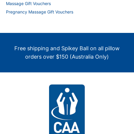
Massage Gift Vouchers
Pregnancy Massage Gift Vouchers
Free shipping and Spikey Ball on all pillow
orders over $150 (Australia Only)