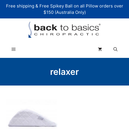
Skip
Free shipping & Free Spikey Ball on all Pillow orders over
to
$150 (Australia Only)
content
Menu
relaxer
This
product
has
multiple
variants.
The