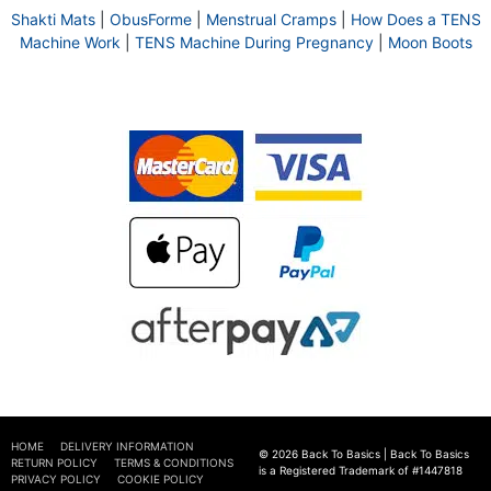
Shakti Mats
|
ObusForme
|
Menstrual Cramps
|
How Does a TENS
Machine Work
|
TENS Machine During Pregnancy
|
Moon Boots
HOME
DELIVERY INFORMATION
© 2026 Back To Basics | Back To Basics
RETURN POLICY
TERMS & CONDITIONS
is a Registered Trademark of #1447818
PRIVACY POLICY
COOKIE POLICY