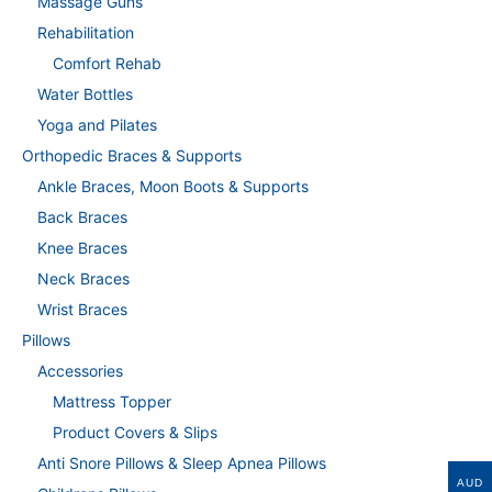
Massage Guns
Rehabilitation
Comfort Rehab
Water Bottles
Yoga and Pilates
Orthopedic Braces & Supports
Ankle Braces, Moon Boots & Supports
Back Braces
Knee Braces
Neck Braces
Wrist Braces
Pillows
Accessories
Mattress Topper
Product Covers & Slips
Anti Snore Pillows & Sleep Apnea Pillows
AUD