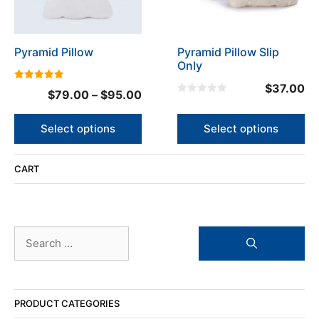
options
options
may
may
be
be
Pyramid Pillow
Pyramid Pillow Slip
chosen
chosen
Only
on
on
the
the
$
37.00
5.00
Price
$
79.00
–
$
95.00
out of 5
product
product
0
range:
o
page
page
u
$79.00
Select options
Select options
t
o
through
f
5
$95.00
CART
Search
for:
PRODUCT CATEGORIES