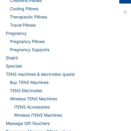
Childrens Pillows
Cooling Pillows
Therapeutic Pillows
Travel Pillows
Pregnancy
Pregnancy Pillows
Pregnancy Supports
Shakti
Specials
TENS machines & electrodes (pads)
Buy TENS Machines
TENS Electrodes
Wireless TENS Machines
iTENS Accessories
Wireless iTENS Machines
Massage Gift Vouchers