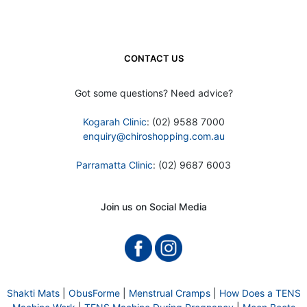
CONTACT US
Got some questions? Need advice?
Kogarah Clinic
: (02) 9588 7000
enquiry@chiroshopping.com.au
Parramatta Clinic
: (02) 9687 6003
Join us on Social Media
Shakti Mats
|
ObusForme
|
Menstrual Cramps
|
How Does a TENS