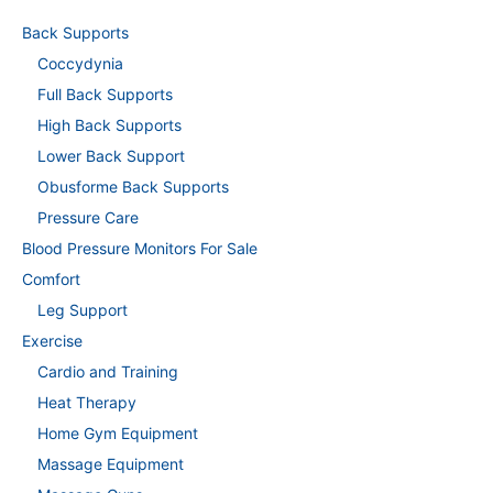
Back Supports
Coccydynia
Full Back Supports
High Back Supports
Lower Back Support
Obusforme Back Supports
Pressure Care
Blood Pressure Monitors For Sale
Comfort
Leg Support
Exercise
Cardio and Training
Heat Therapy
Home Gym Equipment
Massage Equipment