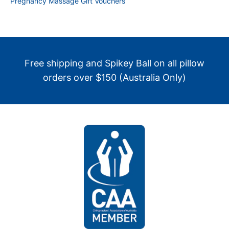
Pregnancy Massage Gift Vouchers
Free shipping and Spikey Ball on all pillow
orders over $150 (Australia Only)