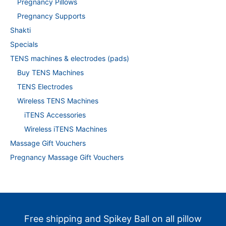
Pregnancy Pillows
Pregnancy Supports
Shakti
Specials
TENS machines & electrodes (pads)
Buy TENS Machines
TENS Electrodes
Wireless TENS Machines
iTENS Accessories
Wireless iTENS Machines
Massage Gift Vouchers
Pregnancy Massage Gift Vouchers
Free shipping and Spikey Ball on all pillow