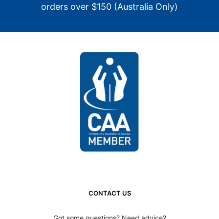
orders over $150 (Australia Only)
CONTACT US
Got some questions? Need advice?