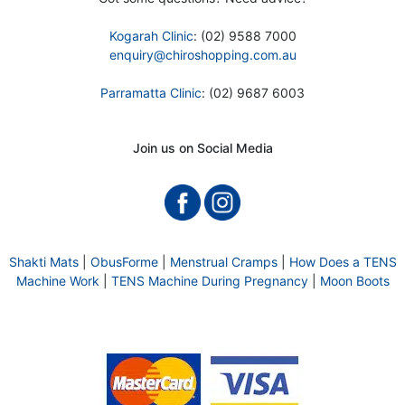
Kogarah Clinic
: (02) 9588 7000
enquiry@chiroshopping.com.au
Parramatta Clinic
: (02) 9687 6003
Join us on Social Media
Shakti Mats
|
ObusForme
|
Menstrual Cramps
|
How Does a TENS
Machine Work
|
TENS Machine During Pregnancy
|
Moon Boots