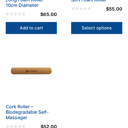
chosen
10cm Diameter
on
$
55.00
the
$
65.00
0
o
product
0
u
o
t
page
u
Add to cart
Select options
o
t
f
o
5
f
5
Cork Roller –
Biodegradable Self-
Massager
$
52.00