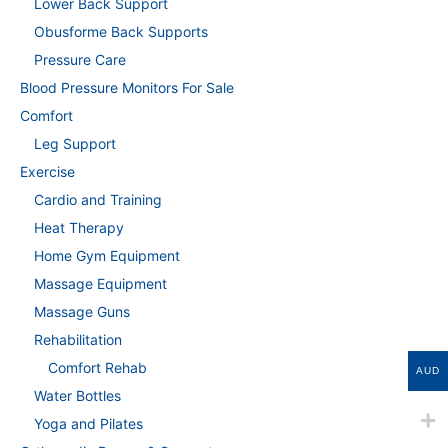
Lower Back Support
Obusforme Back Supports
Pressure Care
Blood Pressure Monitors For Sale
Comfort
Leg Support
Exercise
Cardio and Training
Heat Therapy
Home Gym Equipment
Massage Equipment
Massage Guns
Rehabilitation
Comfort Rehab
AUD
Water Bottles
Yoga and Pilates