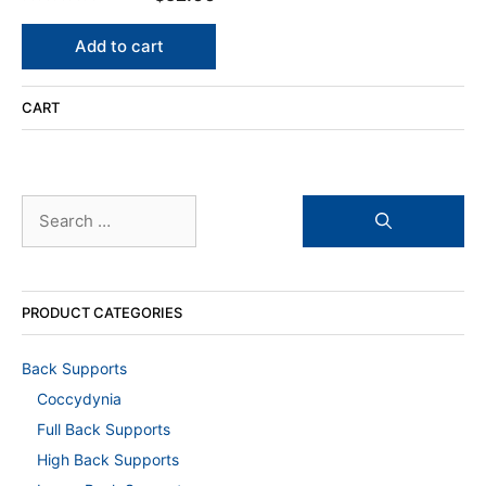
0
o
u
Add to cart
t
o
f
5
CART
Search
for:
PRODUCT CATEGORIES
Back Supports
Coccydynia
Full Back Supports
High Back Supports