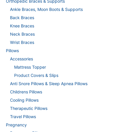
Orthopedic Braces & Supports
Ankle Braces, Moon Boots & Supports
Back Braces
Knee Braces
Neck Braces
Wrist Braces
Pillows
Accessories
Mattress Topper
Product Covers & Slips
Anti Snore Pillows & Sleep Apnea Pillows
Childrens Pillows
Cooling Pillows
Therapeutic Pillows
Travel Pillows
Pregnancy