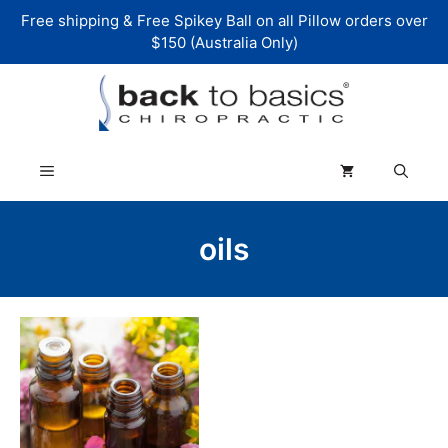
Skip
Free shipping & Free Spikey Ball on all Pillow orders over
to
$150 (Australia Only)
content
Menu
oils
This
product
has
multiple
variants.
The