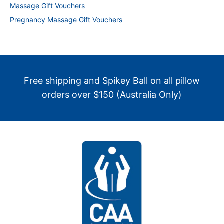
Massage Gift Vouchers
Pregnancy Massage Gift Vouchers
Free shipping and Spikey Ball on all pillow
orders over $150 (Australia Only)