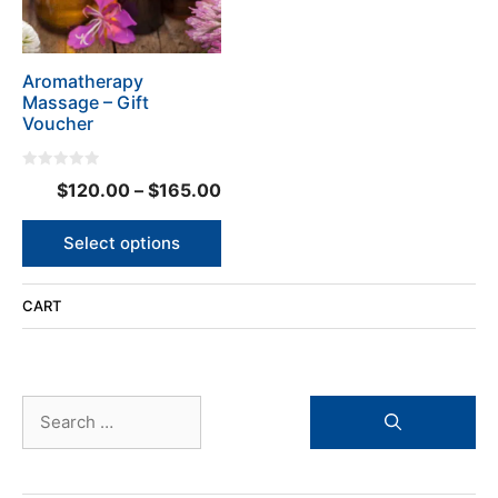
options
may
be
Aromatherapy
chosen
Massage – Gift
on
Voucher
the
product
0
page
Price
$
120.00
–
$
165.00
o
u
range:
t
o
$120.00
Select options
f
5
through
$165.00
CART
Search
for: