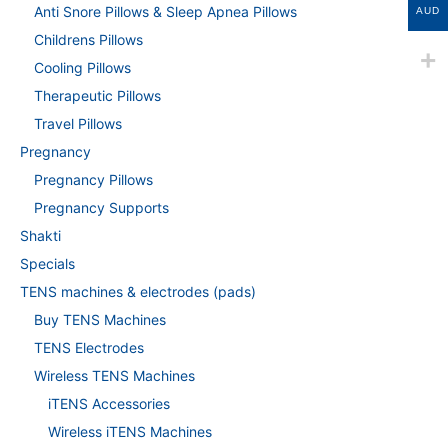
Anti Snore Pillows & Sleep Apnea Pillows
AUD
Childrens Pillows
Cooling Pillows
Therapeutic Pillows
Travel Pillows
Pregnancy
Pregnancy Pillows
Pregnancy Supports
Shakti
Specials
TENS machines & electrodes (pads)
Buy TENS Machines
TENS Electrodes
Wireless TENS Machines
iTENS Accessories
Wireless iTENS Machines