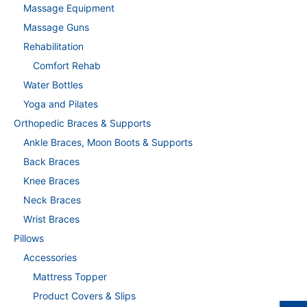
Massage Equipment
Massage Guns
Rehabilitation
Comfort Rehab
Water Bottles
Yoga and Pilates
Orthopedic Braces & Supports
Ankle Braces, Moon Boots & Supports
Back Braces
Knee Braces
Neck Braces
Wrist Braces
Pillows
Accessories
Mattress Topper
Product Covers & Slips