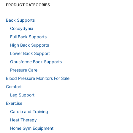
PRODUCT CATEGORIES
Back Supports
Coccydynia
Full Back Supports
High Back Supports
Lower Back Support
Obusforme Back Supports
Pressure Care
Blood Pressure Monitors For Sale
Comfort
Leg Support
Exercise
Cardio and Training
Heat Therapy
Home Gym Equipment