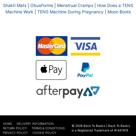
Shakti Mats
|
ObusForme
|
Menstrual Cramps
|
How Does a TENS
Machine Work
|
TENS Machine During Pregnancy
|
Moon Boots
HOME
DELIVERY INFORMATION
© 2026 Back To Basics | Back To Basics
RETURN POLICY
TERMS & CONDITIONS
is a Registered Trademark of #1447818
PRIVACY POLICY
COOKIE POLICY