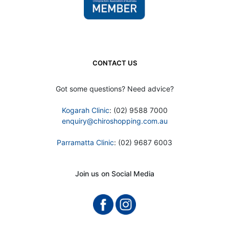
CONTACT US
Got some questions? Need advice?
Kogarah Clinic
: (02) 9588 7000
enquiry@chiroshopping.com.au
Parramatta Clinic
: (02) 9687 6003
Join us on Social Media