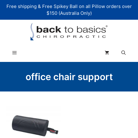
Skip
Free shipping & Free Spikey Ball on all Pillow orders over
to
$150 (Australia Only)
content
Menu
office chair support