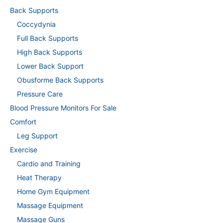
Back Supports
Coccydynia
Full Back Supports
High Back Supports
Lower Back Support
Obusforme Back Supports
Pressure Care
Blood Pressure Monitors For Sale
Comfort
Leg Support
Exercise
Cardio and Training
Heat Therapy
Home Gym Equipment
Massage Equipment
Massage Guns