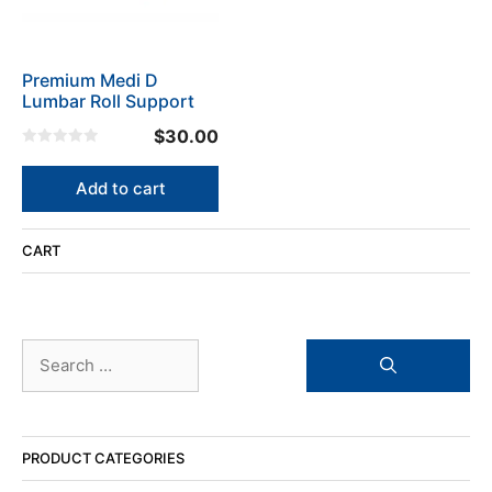
Premium Medi D
Lumbar Roll Support
$
30.00
0
o
u
Add to cart
t
o
f
5
CART
Search
for:
PRODUCT CATEGORIES