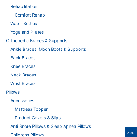
Rehabilitation
Comfort Rehab
Water Bottles
Yoga and Pilates
Orthopedic Braces & Supports
Ankle Braces, Moon Boots & Supports
Back Braces
Knee Braces
Neck Braces
Wrist Braces
Pillows
Accessories
Mattress Topper
Product Covers & Slips
Anti Snore Pillows & Sleep Apnea Pillows
AUD
Childrens Pillows