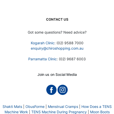
CONTACT US
Got some questions? Need advice?
Kogarah Clinic
: (02) 9588 7000
enquiry@chiroshopping.com.au
Parramatta Clinic
: (02) 9687 6003
Join us on Social Media
Shakti Mats
|
ObusForme
|
Menstrual Cramps
|
How Does a TENS
Machine Work
|
TENS Machine During Pregnancy
|
Moon Boots