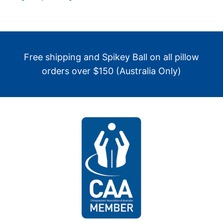
Free shipping and Spikey Ball on all pillow
orders over $150 (Australia Only)