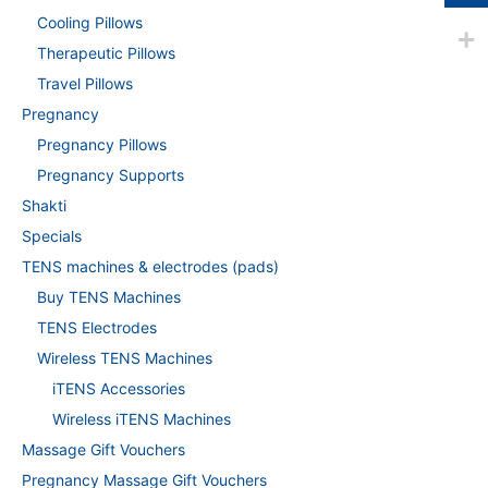
Cooling Pillows
Therapeutic Pillows
Travel Pillows
Pregnancy
Pregnancy Pillows
Pregnancy Supports
Shakti
Specials
TENS machines & electrodes (pads)
Buy TENS Machines
TENS Electrodes
Wireless TENS Machines
iTENS Accessories
Wireless iTENS Machines
Massage Gift Vouchers
Pregnancy Massage Gift Vouchers