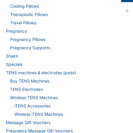
Cooling Pillows
Therapeutic Pillows
Travel Pillows
Pregnancy
Pregnancy Pillows
Pregnancy Supports
Shakti
Specials
TENS machines & electrodes (pads)
Buy TENS Machines
TENS Electrodes
Wireless TENS Machines
iTENS Accessories
Wireless iTENS Machines
Massage Gift Vouchers
Pregnancy Massage Gift Vouchers