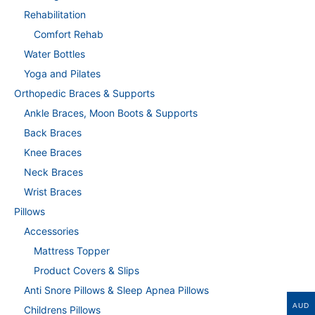
Rehabilitation
Comfort Rehab
Water Bottles
Yoga and Pilates
Orthopedic Braces & Supports
Ankle Braces, Moon Boots & Supports
Back Braces
Knee Braces
Neck Braces
Wrist Braces
Pillows
Accessories
Mattress Topper
Product Covers & Slips
Anti Snore Pillows & Sleep Apnea Pillows
AUD
Childrens Pillows