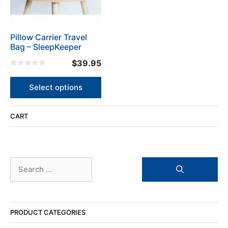
options
may
be
Pillow Carrier Travel
chosen
Bag – SleepKeeper
on
the
$
39.95
product
0
o
page
u
Select options
t
o
f
5
CART
Search
for:
PRODUCT CATEGORIES