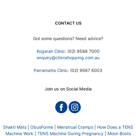
CONTACT US
Got some questions? Need advice?
Kogarah Clinic
: (02) 9588 7000
enquiry@chiroshopping.com.au
Parramatta Clinic
: (02) 9687 6003
Join us on Social Media
Shakti Mats
|
ObusForme
|
Menstrual Cramps
|
How Does a TENS
Machine Work
|
TENS Machine During Pregnancy
|
Moon Boots