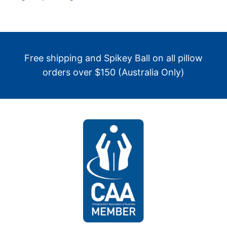
Free shipping and Spikey Ball on all pillow
orders over $150 (Australia Only)