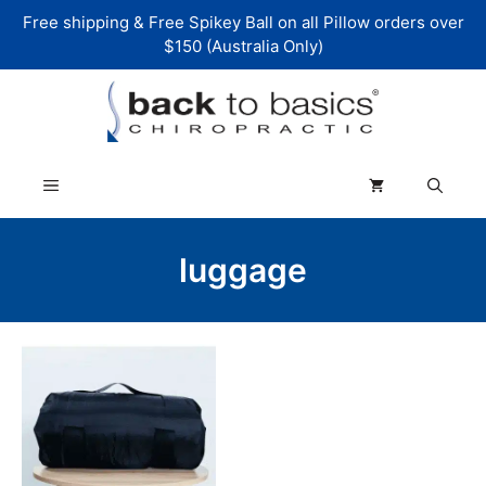
Skip
Free shipping & Free Spikey Ball on all Pillow orders over
to
$150 (Australia Only)
content
Menu
luggage
This
product
has
multiple
variants.
The