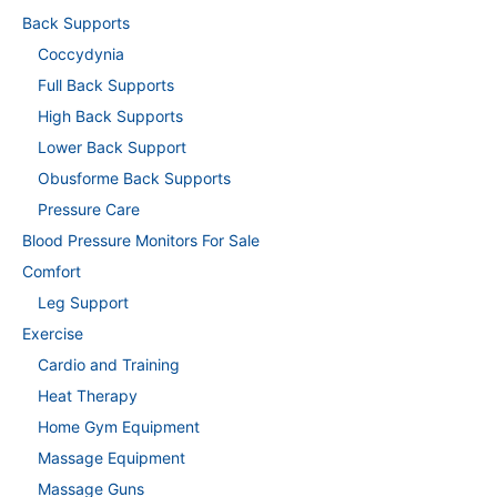
Back Supports
Coccydynia
Full Back Supports
High Back Supports
Lower Back Support
Obusforme Back Supports
Pressure Care
Blood Pressure Monitors For Sale
Comfort
Leg Support
Exercise
Cardio and Training
Heat Therapy
Home Gym Equipment
Massage Equipment
Massage Guns