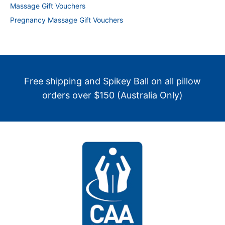
Massage Gift Vouchers
Pregnancy Massage Gift Vouchers
Free shipping and Spikey Ball on all pillow
orders over $150 (Australia Only)