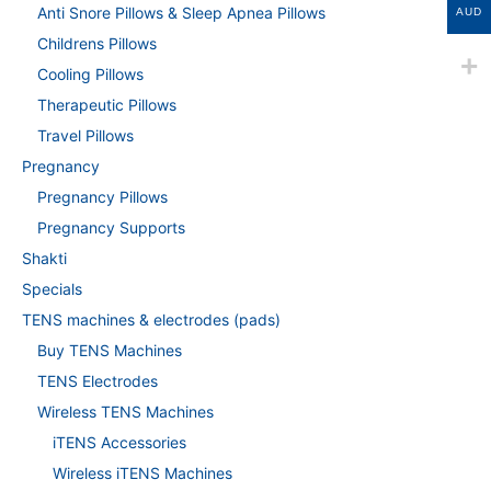
Anti Snore Pillows & Sleep Apnea Pillows
AUD
Childrens Pillows
Cooling Pillows
Therapeutic Pillows
Travel Pillows
Pregnancy
Pregnancy Pillows
Pregnancy Supports
Shakti
Specials
TENS machines & electrodes (pads)
Buy TENS Machines
TENS Electrodes
Wireless TENS Machines
iTENS Accessories
Wireless iTENS Machines