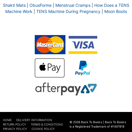
Shakti Mats
|
ObusForme
|
Menstrual Cramps
|
How Does a TENS
Machine Work
|
TENS Machine During Pregnancy
|
Moon Boots
HOME
DELIVERY INFORMATION
© 2026 Back To Basics | Back To Basics
RETURN POLICY
TERMS & CONDITIONS
is a Registered Trademark of #1447818
PRIVACY POLICY
COOKIE POLICY