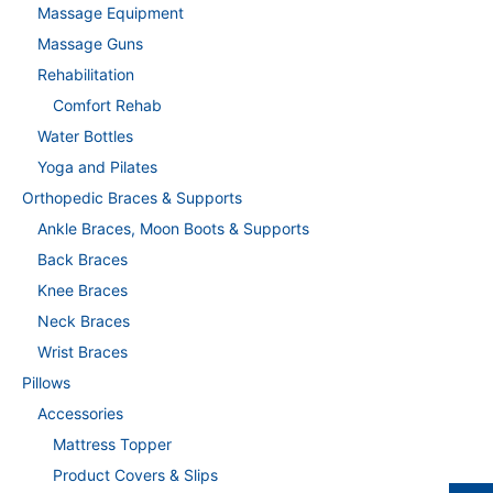
Massage Equipment
Massage Guns
Rehabilitation
Comfort Rehab
Water Bottles
Yoga and Pilates
Orthopedic Braces & Supports
Ankle Braces, Moon Boots & Supports
Back Braces
Knee Braces
Neck Braces
Wrist Braces
Pillows
Accessories
Mattress Topper
Product Covers & Slips