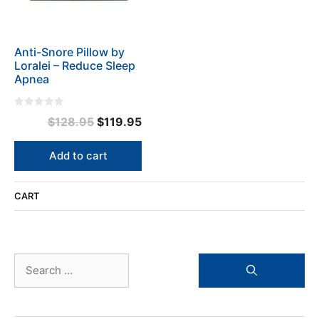
Anti-Snore Pillow by
Loralei – Reduce Sleep
Apnea
0
Original
Current
$
128.95
$
119.95
o
u
price
price
t
o
was:
is:
Add to cart
f
5
$128.95.
$119.95.
CART
Search
for: