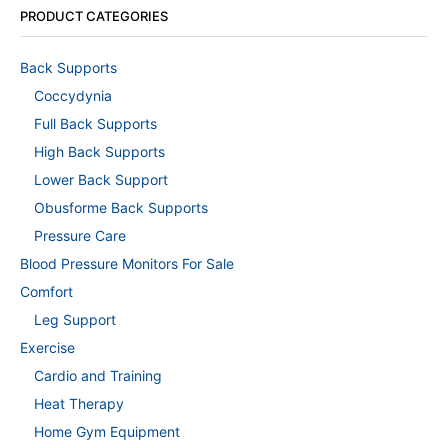
PRODUCT CATEGORIES
Back Supports
Coccydynia
Full Back Supports
High Back Supports
Lower Back Support
Obusforme Back Supports
Pressure Care
Blood Pressure Monitors For Sale
Comfort
Leg Support
Exercise
Cardio and Training
Heat Therapy
Home Gym Equipment