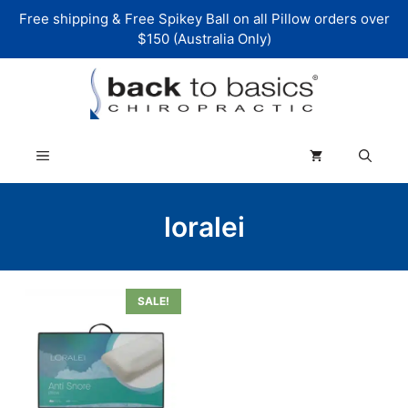
Skip
Free shipping & Free Spikey Ball on all Pillow orders over
to
$150 (Australia Only)
content
Menu
loralei
SALE!