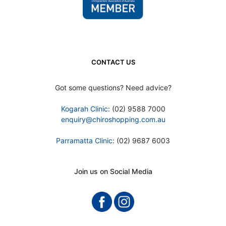
CONTACT US
Got some questions? Need advice?
Kogarah Clinic
: (02) 9588 7000
enquiry@chiroshopping.com.au
Parramatta Clinic
: (02) 9687 6003
Join us on Social Media