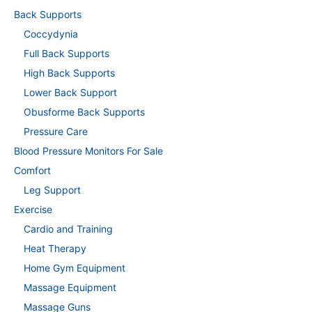
Back Supports
Coccydynia
Full Back Supports
High Back Supports
Lower Back Support
Obusforme Back Supports
Pressure Care
Blood Pressure Monitors For Sale
Comfort
Leg Support
Exercise
Cardio and Training
Heat Therapy
Home Gym Equipment
Massage Equipment
Massage Guns