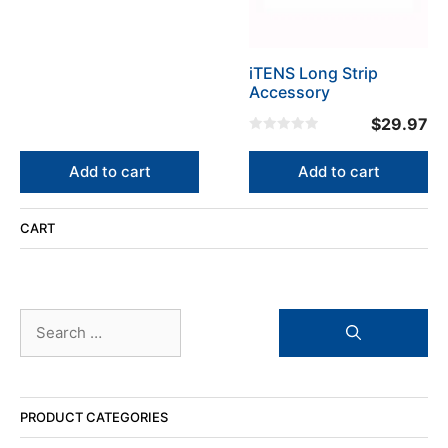
u
t
o
f
5
iTENS Long Strip
Accessory
$
29.97
0
o
u
Add to cart
Add to cart
t
o
f
5
CART
Search
for:
PRODUCT CATEGORIES