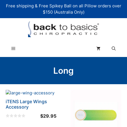
Skip
Free shipping & Free Spikey Ball on all Pillow orders over
to
$150 (Australia Only)
content
Menu
Long
iTENS Large Wings
Accessory
$
29.95
0
o