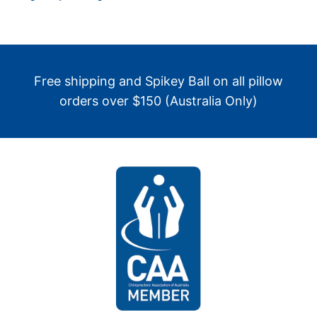
Free shipping and Spikey Ball on all pillow
orders over $150 (Australia Only)