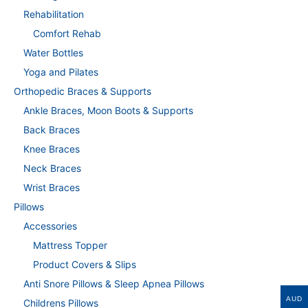
Rehabilitation
Comfort Rehab
Water Bottles
Yoga and Pilates
Orthopedic Braces & Supports
Ankle Braces, Moon Boots & Supports
Back Braces
Knee Braces
Neck Braces
Wrist Braces
Pillows
Accessories
Mattress Topper
Product Covers & Slips
Anti Snore Pillows & Sleep Apnea Pillows
AUD
Childrens Pillows