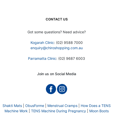
CONTACT US
Got some questions? Need advice?
Kogarah Clinic
: (02) 9588 7000
enquiry@chiroshopping.com.au
Parramatta Clinic
: (02) 9687 6003
Join us on Social Media
Shakti Mats
|
ObusForme
|
Menstrual Cramps
|
How Does a TENS
Machine Work
|
TENS Machine During Pregnancy
|
Moon Boots