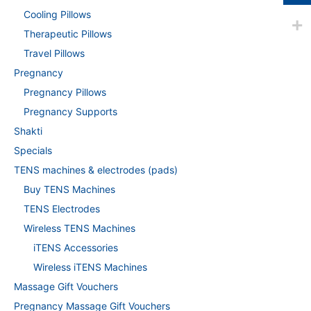
Cooling Pillows
Therapeutic Pillows
Travel Pillows
Pregnancy
Pregnancy Pillows
Pregnancy Supports
Shakti
Specials
TENS machines & electrodes (pads)
Buy TENS Machines
TENS Electrodes
Wireless TENS Machines
iTENS Accessories
Wireless iTENS Machines
Massage Gift Vouchers
Pregnancy Massage Gift Vouchers