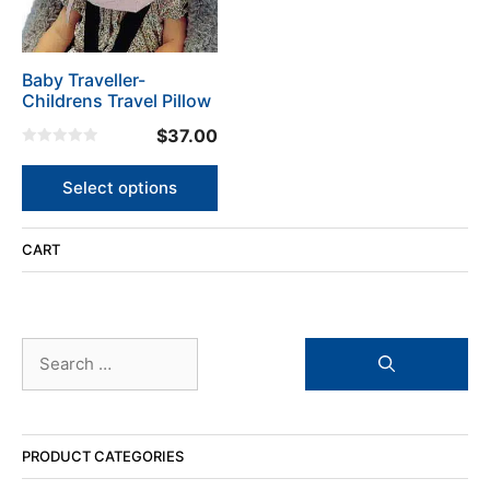
options
may
be
Baby Traveller-
chosen
Childrens Travel Pillow
on
the
$
37.00
product
0
o
page
u
Select options
t
o
f
5
CART
Search
for:
PRODUCT CATEGORIES