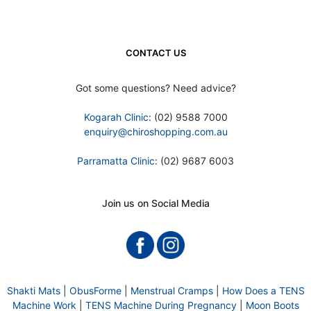
CONTACT US
Got some questions? Need advice?
Kogarah Clinic
: (02) 9588 7000
enquiry@chiroshopping.com.au
Parramatta Clinic
: (02) 9687 6003
Join us on Social Media
Shakti Mats
|
ObusForme
|
Menstrual Cramps
|
How Does a TENS
Machine Work
|
TENS Machine During Pregnancy
|
Moon Boots