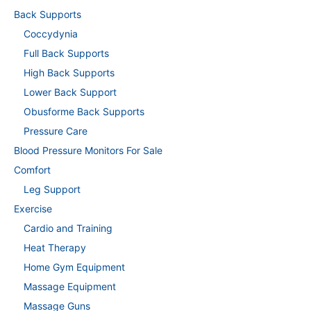
Back Supports
Coccydynia
Full Back Supports
High Back Supports
Lower Back Support
Obusforme Back Supports
Pressure Care
Blood Pressure Monitors For Sale
Comfort
Leg Support
Exercise
Cardio and Training
Heat Therapy
Home Gym Equipment
Massage Equipment
Massage Guns