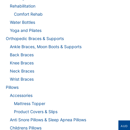
Rehabilitation
Comfort Rehab
Water Bottles
Yoga and Pilates
Orthopedic Braces & Supports
Ankle Braces, Moon Boots & Supports
Back Braces
Knee Braces
Neck Braces
Wrist Braces
Pillows
Accessories
Mattress Topper
Product Covers & Slips
Anti Snore Pillows & Sleep Apnea Pillows
AUD
Childrens Pillows