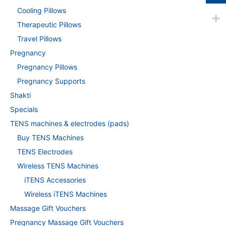
Cooling Pillows
Therapeutic Pillows
Travel Pillows
Pregnancy
Pregnancy Pillows
Pregnancy Supports
Shakti
Specials
TENS machines & electrodes (pads)
Buy TENS Machines
TENS Electrodes
Wireless TENS Machines
iTENS Accessories
Wireless iTENS Machines
Massage Gift Vouchers
Pregnancy Massage Gift Vouchers