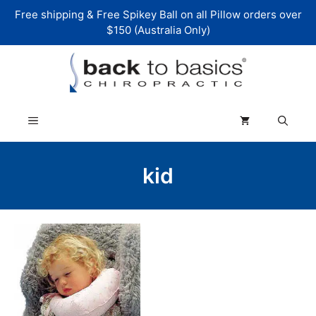
Skip
Free shipping & Free Spikey Ball on all Pillow orders over
to
$150 (Australia Only)
content
Menu
kid
This
product
has
multiple
variants.
The