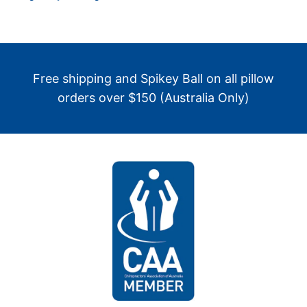
Free shipping and Spikey Ball on all pillow
orders over $150 (Australia Only)